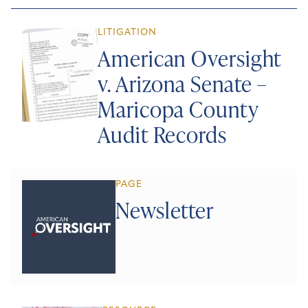
LITIGATION
American Oversight
v. Arizona Senate –
Maricopa County
Audit Records
PAGE
Newsletter