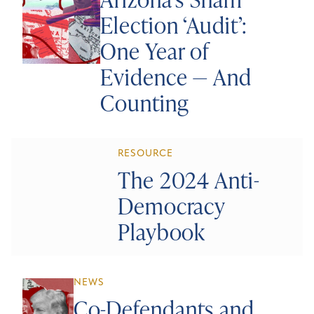
Election ‘Audit’:
One Year of
Evidence — And
Counting
RESOURCE
The 2024 Anti-
Democracy
Playbook
NEWS
Co-Defendants and