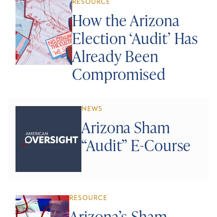
RESOURCE
How the Arizona
Election ‘Audit’ Has
Already Been
Compromised
NEWS
Arizona Sham
“Audit” E-Course
RESOURCE
Arizona’s Sham