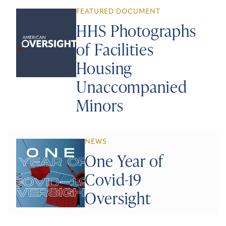
FEATURED DOCUMENT
HHS Photographs
of Facilities
Housing
Unaccompanied
Minors
NEWS
One Year of
Covid-19
Oversight