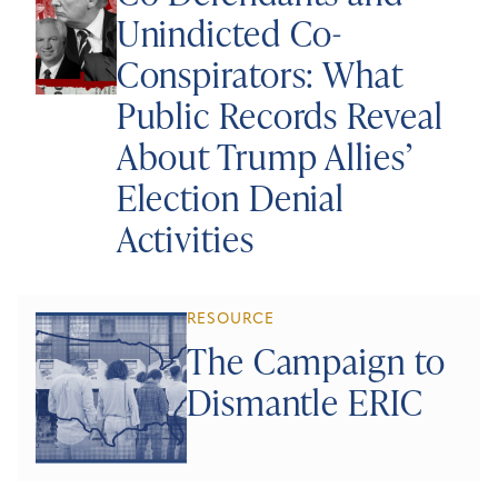
Unindicted Co-
Conspirators: What
Public Records Reveal
About Trump Allies’
Election Denial
Activities
RESOURCE
The Campaign to
Dismantle ERIC