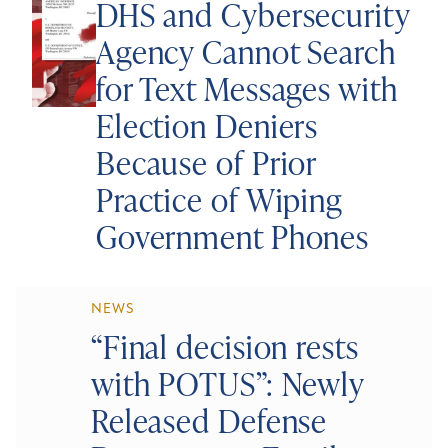
DHS and Cybersecurity
Agency Cannot Search
for Text Messages with
Election Deniers
Because of Prior
Practice of Wiping
Government Phones
NEWS
“Final decision rests
with POTUS”: Newly
Released Defense