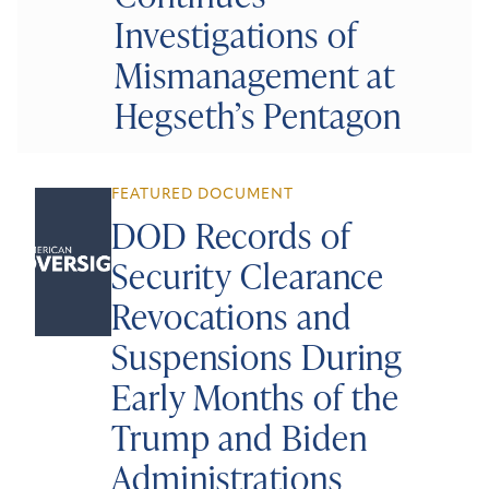
Investigations of
Mismanagement at
Hegseth’s Pentagon
FEATURED DOCUMENT
DOD Records of
Security Clearance
Revocations and
Suspensions During
Early Months of the
Trump and Biden
Administrations