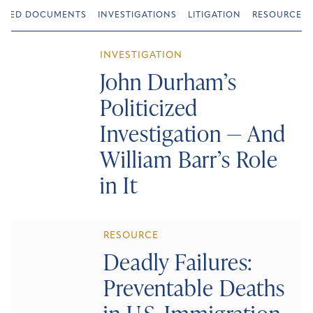
URED DOCUMENTS
INVESTIGATIONS
LITIGATION
RESOURCES
INVESTIGATION
John Durham’s
Politicized
Investigation — And
William Barr’s Role
in It
RESOURCE
Deadly Failures:
Preventable Deaths