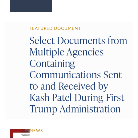
FEATURED DOCUMENT
Select Documents from
Multiple Agencies
Containing
Communications Sent
to and Received by
Kash Patel During First
Trump Administration
NEWS