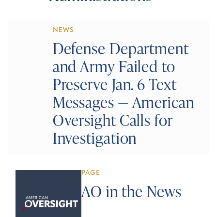
NEWS
Defense Department
and Army Failed to
Preserve Jan. 6 Text
Messages — American
Oversight Calls for
Investigation
PAGE
AO in the News