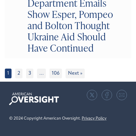
Department Emails
Show Esper, Pompeo
and Bolton Thought
Ukraine Aid Should
Have Continued
1
2
3
…
106
Next »
American
Oversight
© 2024 Copyright American Oversight.
Privacy Policy