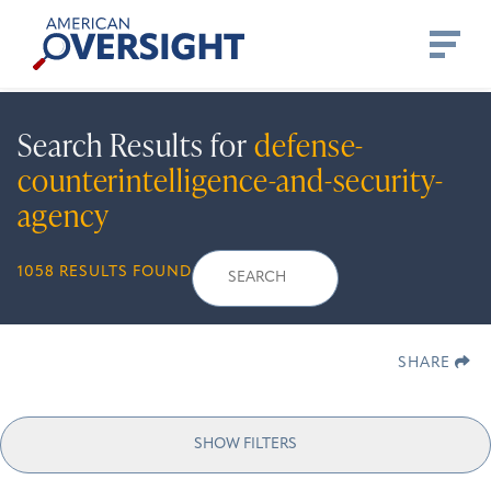
Skip
American
to
Oversight
content
Search Results for
defense-
counterintelligence-and-security-
agency
Search
Search
When autocomplete 
1058 RESULTS FOUND
for:
SHARE
SHOW FILTERS