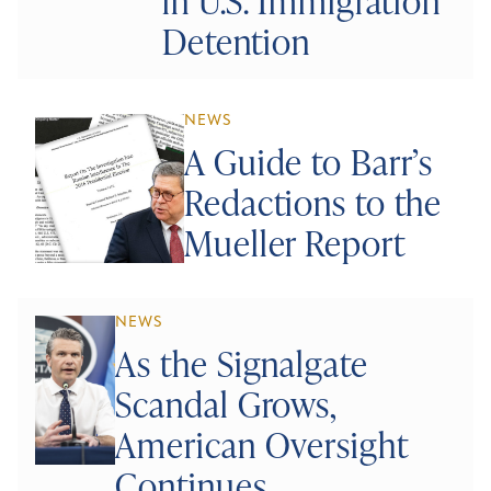
in U.S. Immigration
Detention
NEWS
A Guide to Barr’s
Redactions to the
Mueller Report
NEWS
As the Signalgate
Scandal Grows,
American Oversight
Continues