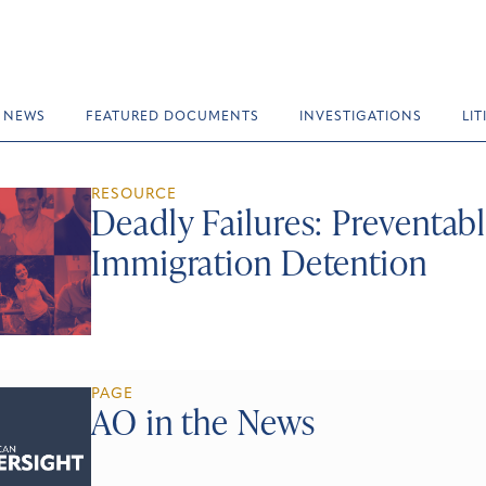
NEWS
FEATURED DOCUMENTS
INVESTIGATIONS
LI
RESOURCE
Deadly Failures: Preventabl
Immigration Detention
PAGE
AO in the News