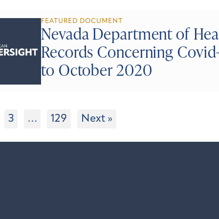
FEATURED DOCUMENT
Nevada Department of Hea
Records Concerning Covid-
to October 2020
3
…
129
Next »