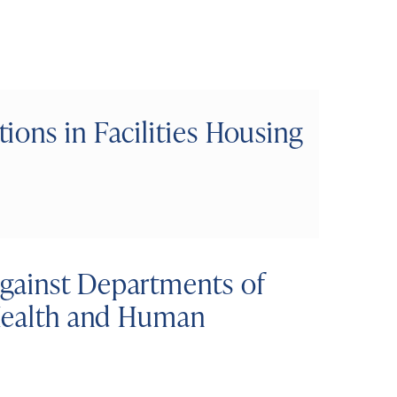
ons in Facilities Housing
gainst Departments of
 Health and Human