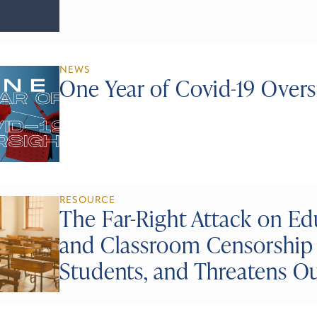
NEWS
One Year of Covid-19 Overs
RESOURCE
The Far-Right Attack on E
and Classroom Censorship 
Students, and Threatens 