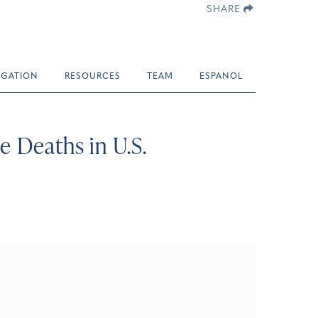
SHARE
TIGATION
RESOURCES
TEAM
ESPANOL
e Deaths in U.S.