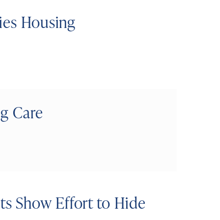
ties Housing
ng Care
s Show Effort to Hide