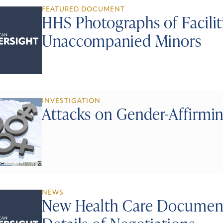
FEATURED DOCUMENT
HHS Photographs of Facili
Unaccompanied Minors
INVESTIGATION
Attacks on Gender-Affirmi
NEWS
New Health Care Document