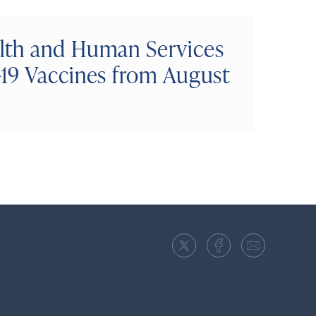
lth and Human Services
19 Vaccines from August