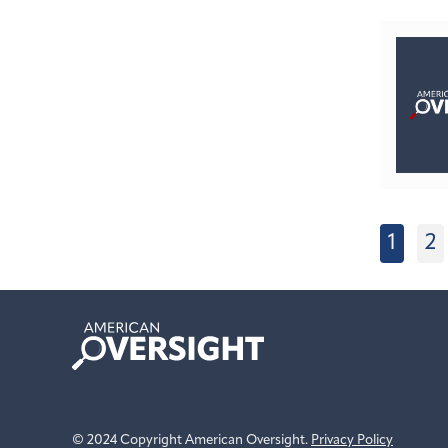
1
2
American
Oversight
© 2024 Copyright American Oversight.
Privacy Policy