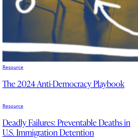
Resource
The 2024 Anti-Democracy Playbook
Resource
Deadly Failures: Preventable Deaths in
U.S. Immigration Detention