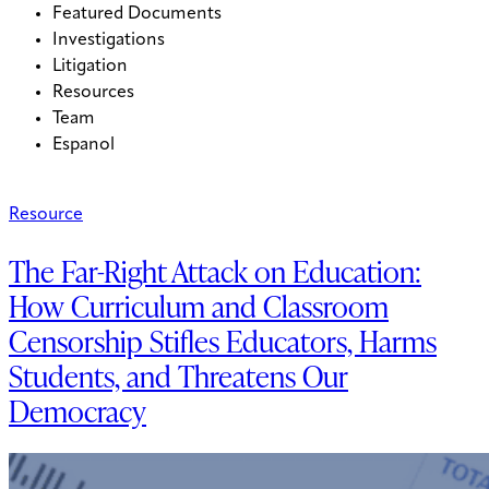
Featured Documents
Investigations
Litigation
Resources
Team
Espanol
Resource
The Far-Right Attack on Education:
How Curriculum and Classroom
Censorship Stifles Educators, Harms
Students, and Threatens Our
Democracy