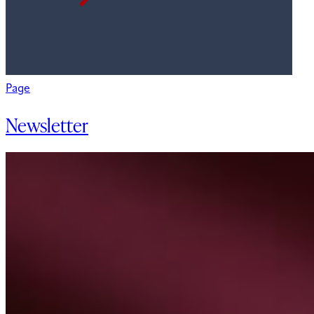
Page
Newsletter