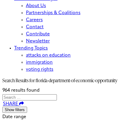
About Us
Partnerships & Coalitions
Careers
Contact
Contribute
Newsletter
Trending Topics
attacks on education
immigration
voting rights
Search Results for
florida-department-of-economic-opportunity
964 results found
Search
Search
When autocomplete results are avai
SHARE
for:
Show filters
Date range