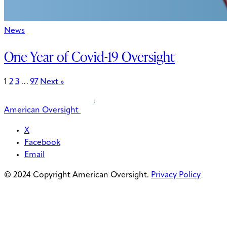
News
One Year of Covid-19 Oversight
1
2
3
…
97
Next »
American Oversight
X
Facebook
Email
© 2024 Copyright American Oversight.
Privacy Policy