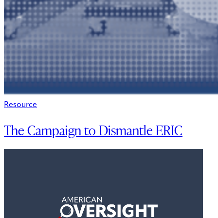
Resource
The Campaign to Dismantle ERIC