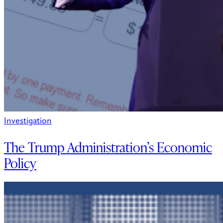
Investigation
The Trump Administration’s Economic
Policy