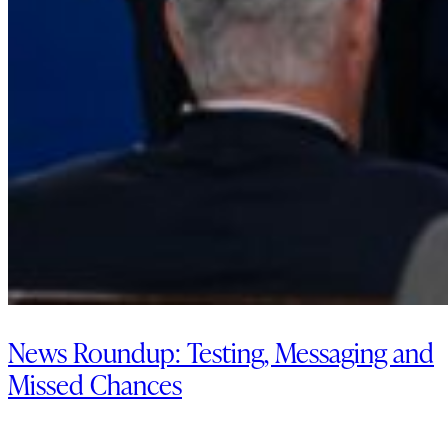
News Roundup: Testing, Messaging and
Missed Chances