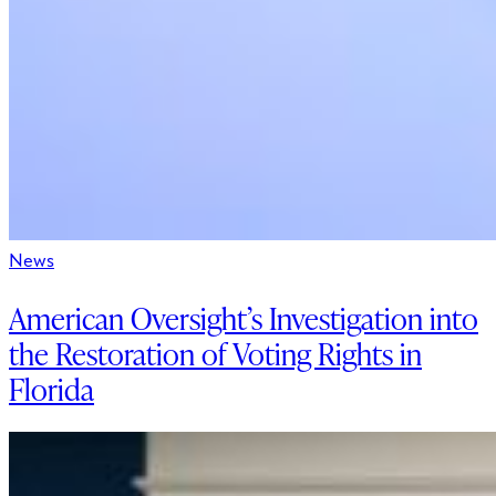
News
American Oversight’s Investigation into
the Restoration of Voting Rights in
Florida