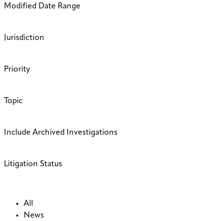
Modified Date Range
Jurisdiction
Priority
Topic
Include Archived Investigations
Litigation Status
All
News