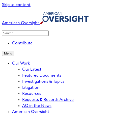
Skip to content
American Oversight
Search
Search
When autocomplete results are avai
for:
Contribute
Menu
Our Work
Our Latest
Featured Documents
Investigations & Topics
Litigation
Resources
Requests & Records Archive
AO in the News
American Oversight