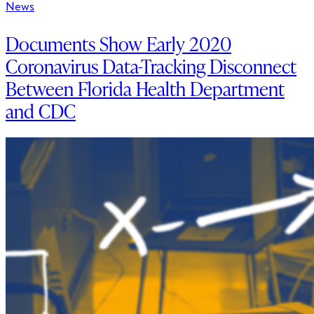
News
Documents Show Early 2020
Coronavirus Data-Tracking Disconnect
Between Florida Health Department
and CDC