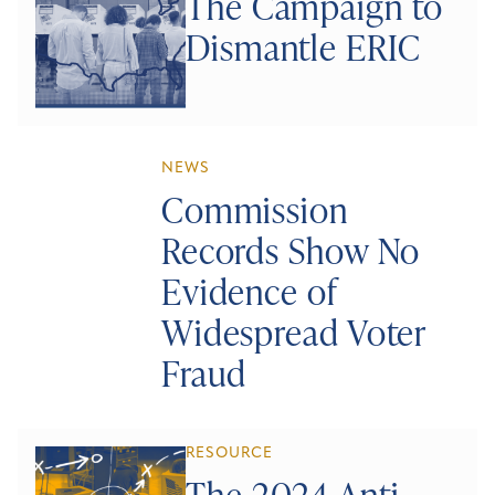
The Campaign to
Dismantle ERIC
NEWS
Commission
Records Show No
Evidence of
Widespread Voter
Fraud
RESOURCE
The 2024 Anti-