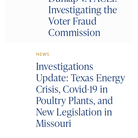
Investigating the
Voter Fraud
Commission
NEWS
Investigations
Update: Texas Energy
Crisis, Covid-19 in
Poultry Plants, and
New Legislation in
Missouri