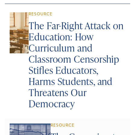
RESOURCE
The Far-Right Attack on
Education: How
Curriculum and
Classroom Censorship
Stifles Educators,
Harms Students, and
Threatens Our
Democracy
RESOURCE