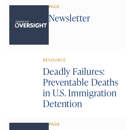
PAGE
Newsletter
RESOURCE
Deadly Failures:
Preventable Deaths
in U.S. Immigration
Detention
PAGE