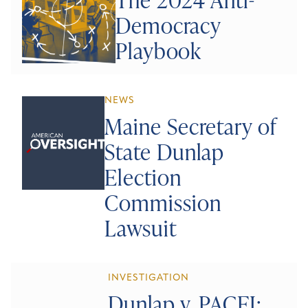
Democracy
Playbook
NEWS
Maine Secretary of
State Dunlap
Election
Commission
Lawsuit
INVESTIGATION
Dunlap v. PACEI: