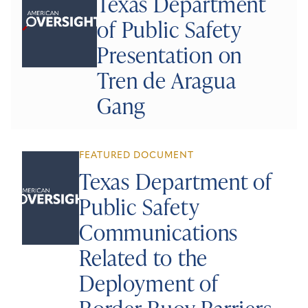
Texas Department
of Public Safety
Presentation on
Tren de Aragua
Gang
FEATURED DOCUMENT
Texas Department of
Public Safety
Communications
Related to the
Deployment of