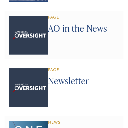
PAGE
AO in the News
PAGE
Newsletter
NEWS