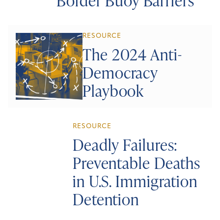
Border Buoy Barriers
RESOURCE
The 2024 Anti-
Democracy
Playbook
RESOURCE
Deadly Failures:
Preventable Deaths
in U.S. Immigration
Detention