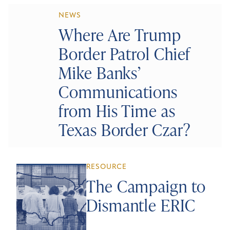
NEWS
Where Are Trump
Border Patrol Chief
Mike Banks’
Communications
from His Time as
Texas Border Czar?
RESOURCE
The Campaign to
Dismantle ERIC