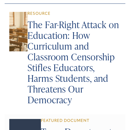
RESOURCE
The Far-Right Attack on
Education: How
Curriculum and
Classroom Censorship
Stifles Educators,
Harms Students, and
Threatens Our
Democracy
FEATURED DOCUMENT