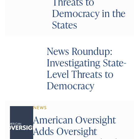
Threats to
Democracy in the
States
News Roundup:
Investigating State-
Level Threats to
Democracy
NEWS
American Oversight
Adds Oversight