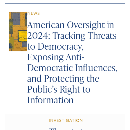
NEWS
American Oversight in
2024: Tracking Threats
to Democracy,
Exposing Anti-
Democratic Influences,
and Protecting the
Public’s Right to
Information
INVESTIGATION