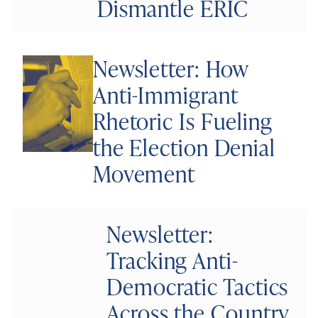
Dismantle ERIC
Newsletter: How
Anti-Immigrant
Rhetoric Is Fueling
the Election Denial
Movement
Newsletter:
Tracking Anti-
Democratic Tactics
Across the Country