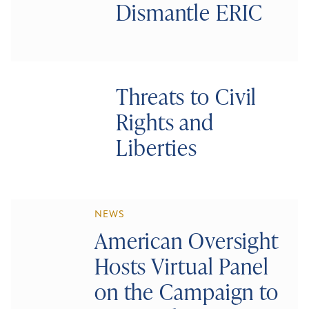
Dismantle ERIC
Threats to Civil
Rights and
Liberties
NEWS
American Oversight
Hosts Virtual Panel
on the Campaign to