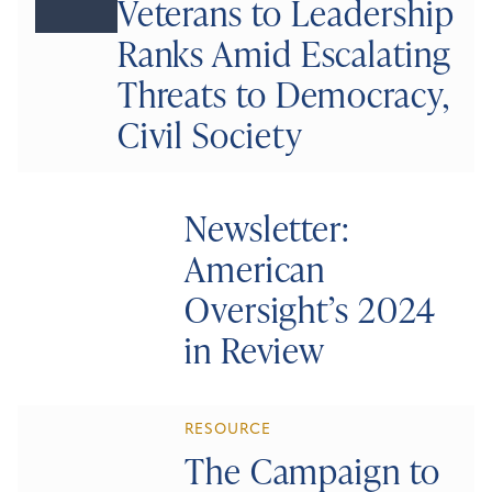
Veterans to Leadership
Ranks Amid Escalating
Threats to Democracy,
Civil Society
Newsletter:
American
Oversight’s 2024
in Review
RESOURCE
The Campaign to