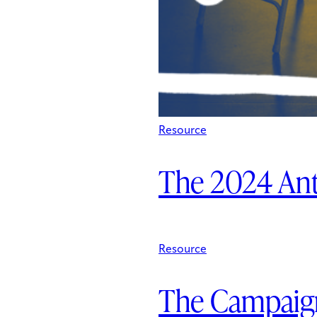
Resource
The 2024 An
Resource
The Campaign