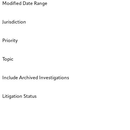
Modified Date Range
Jurisdiction
Priority
Topic
Include Archived Investigations
Litigation Status