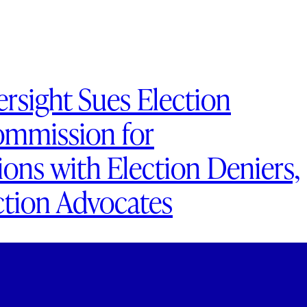
rsight Sues Election
ommission for
ns with Election Deniers,
ction Advocates