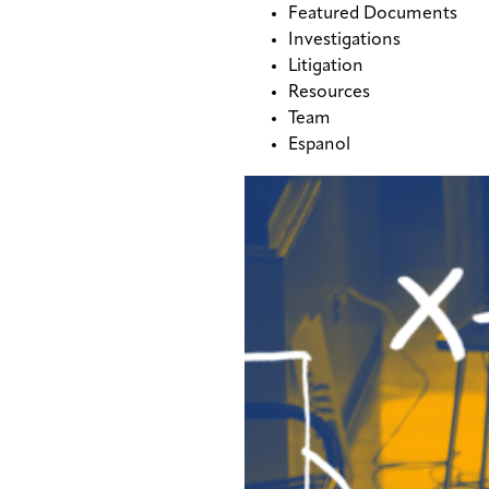
Featured Documents
Investigations
Litigation
Resources
Team
Espanol