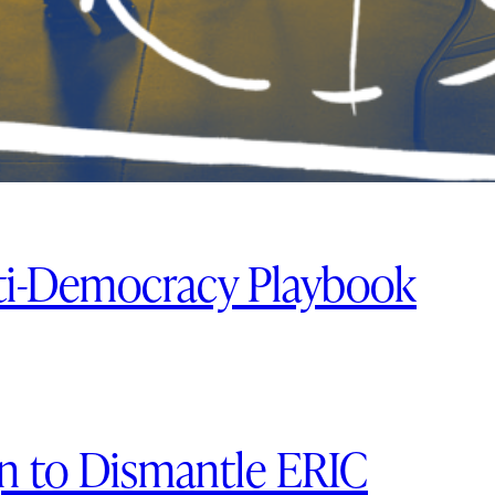
ti-Democracy Playbook
 to Dismantle ERIC