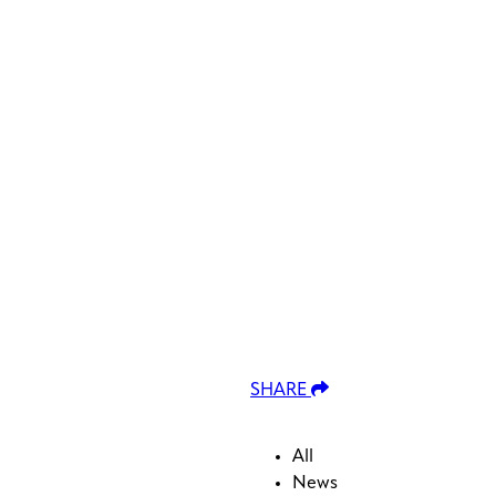
lable use up and down arrows to review and enter to go to the
SHARE
All
News