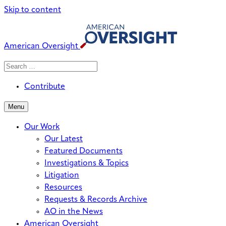
Skip to content
American Oversight
Search
Search
When autocomplete results are avai
for:
Contribute
Menu
Our Work
Our Latest
Featured Documents
Investigations & Topics
Litigation
Resources
Requests & Records Archive
AO in the News
American Oversight