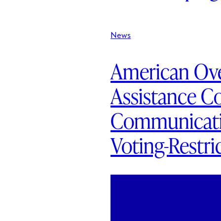
News
American Ove
Assistance C
Communicatio
Voting-Restri