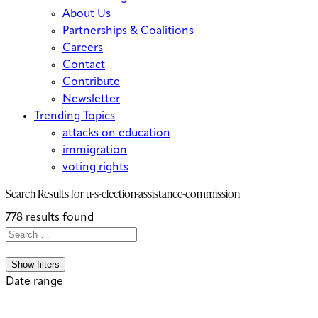
About Us
Partnerships & Coalitions
Careers
Contact
Contribute
Newsletter
Trending Topics
attacks on education
immigration
voting rights
Search Results for
u-s-election-assistance-commission
778 results found
Search
Search
When autocomplete results are avai
for:
Show filters
Date range