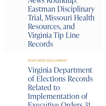
Eastman Disciplinary
Trial, Missouri Health
Resources, and
Virginia Tip Line
Records
FEATURED DOCUMENT
Virginia Department
of Elections Records
Related to
Implementation of
Executive Orders 31