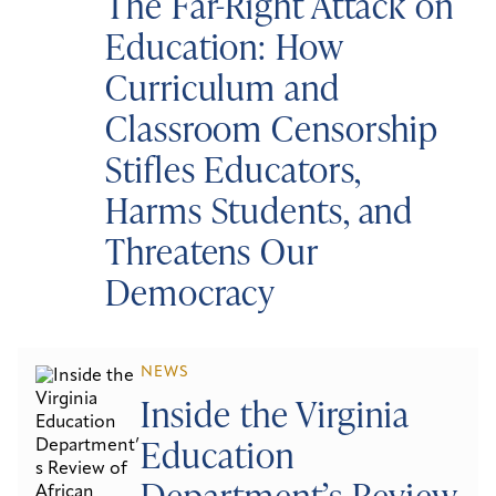
The Far-Right Attack on
Education: How
Curriculum and
Classroom Censorship
Stifles Educators,
Harms Students, and
Threatens Our
Democracy
NEWS
Inside the Virginia
Education
Department’s Review