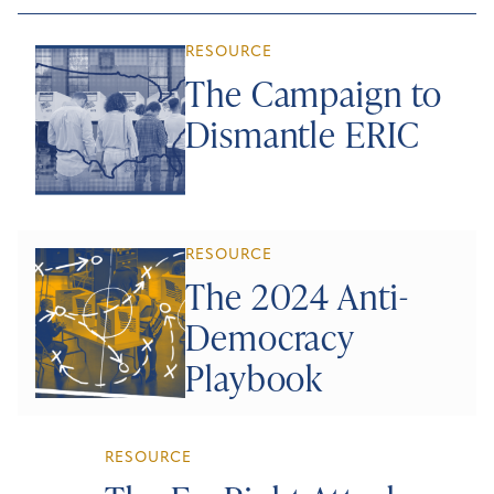
RESOURCE
The Campaign to
Dismantle ERIC
RESOURCE
The 2024 Anti-
Democracy
Playbook
RESOURCE