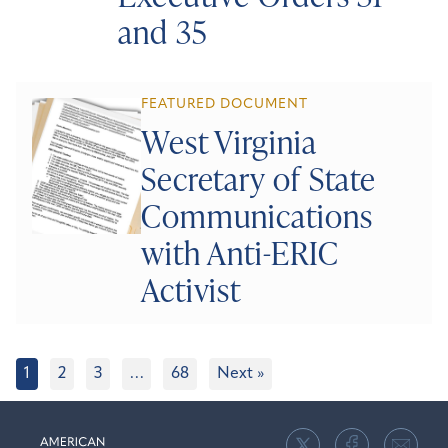
and 35
FEATURED DOCUMENT
West Virginia
Secretary of State
Communications
with Anti-ERIC
Activist
1
2
3
…
68
Next »
American