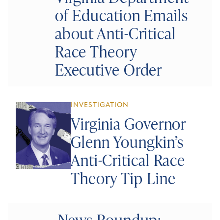
of Education Emails
about Anti-Critical
Race Theory
Executive Order
INVESTIGATION
Virginia Governor
Glenn Youngkin’s
Anti-Critical Race
Theory Tip Line
News Roundup: