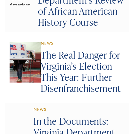
of African American
History Course
NEWS
The Real Danger for
Virginia’s Election
This Year: Further
Disenfranchisement
NEWS
In the Documents:
Virginia Department