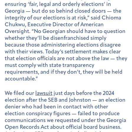
ensuring ‘fair, legal and orderly elections’ in
Georgia — but do so behind closed doors — the
integrity of our elections is at risk,” said Chioma
Chukwu, Executive Director of American
Oversight. “No Georgian should have to question
whether they’ll be disenfranchised simply
because those administering elections disagree
with their views. Today’s settlement makes clear
that election officials are not above the law — they
must comply with state transparency
requirements, and if they don’t, they will be held
accountable.”
We filed our
lawsuit
just days before the 2024
election after the SEB and Johnston — an election
denier who had been in contact with other
election conspiracy figures — failed to produce
communications we requested under the Georgia
Open Records Act about official board business.