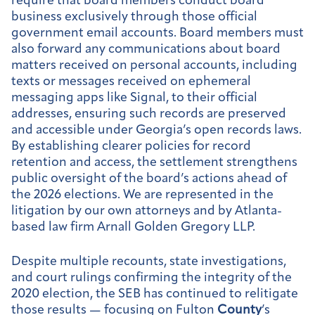
require that board members conduct board
business exclusively through those official
government email accounts. Board members must
also forward any communications about board
matters received on personal accounts, including
texts or messages received on ephemeral
messaging apps like Signal, to their official
addresses, ensuring such records are preserved
and accessible under Georgia’s open records laws.
By establishing clearer policies for record
retention and access, the settlement strengthens
public oversight of the board’s actions ahead of
the 2026 elections. We are represented in the
litigation by our own attorneys and by Atlanta-
based law firm Arnall Golden Gregory LLP.
Despite multiple recounts, state investigations,
and court rulings confirming the integrity of the
2020 election, the SEB has continued to relitigate
those results — focusing on Fulton
County
’s