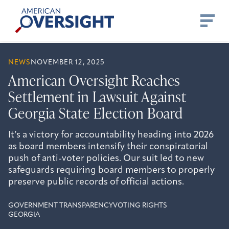
Skip
American
to
Oversight
content
NEWS
NOVEMBER 12, 2025
American Oversight Reaches
Settlement in Lawsuit Against
Georgia State Election Board
It’s a victory for accountability heading into 2026
as board members intensify their conspiratorial
push of anti-voter policies. Our suit led to new
safeguards requiring board members to properly
preserve public records of official actions.
GOVERNMENT TRANSPARENCY
VOTING RIGHTS
GEORGIA