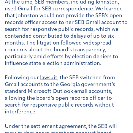
At the time, SEB members, including Johnston,
used Gmail for SEB correspondence. We learned
that Johnston would not provide the SEB’s open
records officer access to her SEB Gmail account to
search for responsive public records, which we
contended contributed to delays of up to six
months. The litigation followed widespread
concerns about the board’s transparency,
particularly amid efforts by election deniers to
influence state election administration.
Following our
lawsuit
, the SEB switched from
Gmail accounts to the Georgia government’s
standard Microsoft Outlook email accounts,
allowing the board’s open records officer to
search for responsive public records without
interference.
Under the settlement agreement, the SEB will