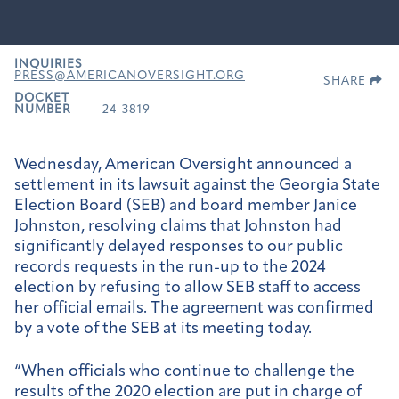
INQUIRIES
PRESS@AMERICANOVERSIGHT.ORG
SHARE
DOCKET
NUMBER
24-3819
Wednesday, American Oversight announced a
settlement
in its
lawsuit
against the Georgia State
Election Board (SEB) and board member Janice
Johnston, resolving claims that Johnston had
significantly delayed responses to our public
records requests in the run-up to the 2024
election by refusing to allow SEB staff to access
her official emails. The agreement was
confirmed
by a vote of the SEB at its meeting today.
“When officials who continue to challenge the
results of the 2020 election are put in charge of