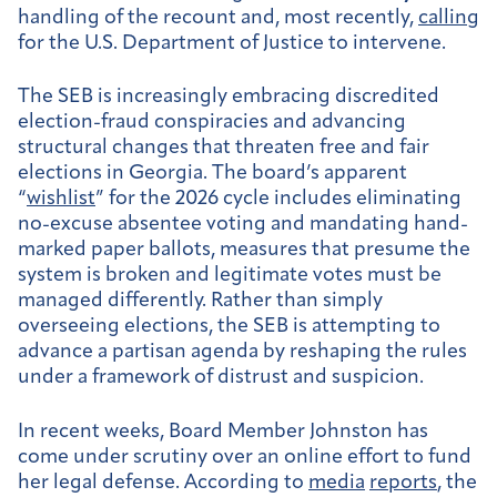
handling of the recount and, most recently,
calling
for the U.S. Department of Justice to intervene.
The SEB is increasingly embracing discredited
election-fraud conspiracies and advancing
structural changes that threaten free and fair
elections in Georgia. The board’s apparent
“
wishlist
” for the 2026 cycle includes eliminating
no-excuse absentee voting and mandating hand-
marked paper ballots, measures that presume the
system is broken and legitimate votes must be
managed differently. Rather than simply
overseeing elections, the SEB is attempting to
advance a partisan agenda by reshaping the rules
under a framework of distrust and suspicion.
In recent weeks, Board Member Johnston has
come under scrutiny over an online effort to fund
her legal defense. According to
media
reports
, the