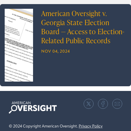
American Oversight v.
Georgia State Election
Board — Access to Election-
Related Public Records
NOV 04, 2024
American
Oversight
© 2024 Copyright American Oversight.
Privacy Policy