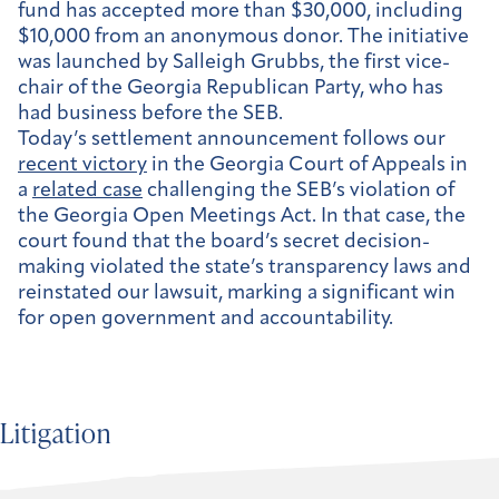
fund has accepted more than $30,000, including
$10,000 from an anonymous donor. The initiative
was launched by Salleigh Grubbs, the first vice-
chair of the Georgia Republican Party, who has
had business before the SEB.
Today’s settlement announcement follows our
recent victory
in the Georgia Court of Appeals in
a
related case
challenging the SEB’s violation of
the Georgia Open Meetings Act. In that case, the
court found that the board’s secret decision-
making violated the state’s transparency laws and
reinstated our lawsuit, marking a significant win
for open government and accountability.
Litigation