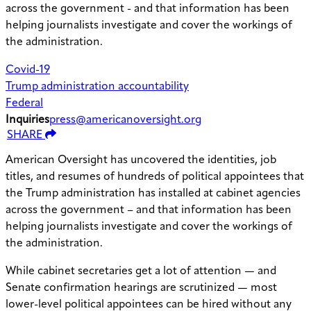
across the government - and that information has been
helping journalists investigate and cover the workings of
the administration.
Covid-19
Trump administration accountability
Federal
Inquiries
press@americanoversight.org
SHARE
American Oversight has uncovered the identities, job
titles, and resumes of hundreds of political appointees that
the Trump administration has installed at cabinet agencies
across the government – and that information has been
helping journalists investigate and cover the workings of
the administration.
While cabinet secretaries get a lot of attention — and
Senate confirmation hearings are scrutinized — most
lower-level political appointees can be hired without any