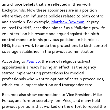
anti-choice beliefs that are reflected in their work
backgrounds. Now these appointees are in a position
where they can influence policies related to birth control
and abortion. For example,
Matthew Bowman
, deputy
counsel for HHS, described himself as a “full-time pro-life
volunteer” on his resume and argued against the birth
control mandate in his previous position. In his role at
HHS, he can work to undo the protections to birth control
coverage established in the previous administration.
According to
Politico
,
the rise of religious-activist
appointees is already having an effect, as the agency
started implementing protections for medical
professionals who want to opt out of certain procedures,
which could impact abortion and transgender care.
Resumes also show connections to Vice President Mike
Pence, and former secretary Tom Price, and many held
previous positions that worked on the effort to repeal the