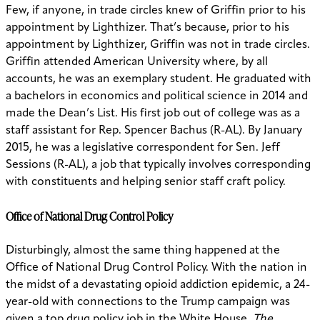
Few, if anyone, in trade circles knew of Griffin prior to his
appointment by Lighthizer. That’s because, prior to his
appointment by Lighthizer, Griffin was not in trade circles.
Griffin attended American University where, by all
accounts, he was an exemplary student. He graduated with
a bachelors in economics and political science in 2014 and
made the Dean’s List. His first job out of college was as a
staff assistant for Rep. Spencer Bachus (R-AL). By January
2015, he was a legislative correspondent for Sen. Jeff
Sessions (R-AL), a job that typically involves corresponding
with constituents and helping senior staff craft policy.
Office of National Drug Control Policy
Disturbingly, almost the same thing happened at the
Office of National Drug Control Policy. With the nation in
the midst of a devastating opioid addiction epidemic, a 24-
year-old with connections to the Trump campaign was
given a top drug policy job in the White House.
The