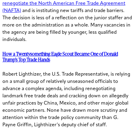
renegotiate the North American Free Trade Agreement
(NAFTA)
and is instituting new tariffs and trade barriers.
The decision is less of a reflection on the junior staffer and
more on the administration as a whole. Many vacancies in
the agency are being filled by younger, less qualified
individuals.
How a Twentysomething Eagle Scout Became One of Donald
Trump’s Top Trade Hands
Robert Lighthizer, the U.S. Trade Representative, is relying
on a small group of relatively unseasoned officials to
advance a complex agenda, including renegotiating
landmark free trade deals and cracking down on allegedly
unfair practices by China, Mexico, and other major global
economic partners. None have drawn more scrutiny and
attention within the trade policy community than G.
Payne Griffin, Lighthizer’s deputy chief of staff.