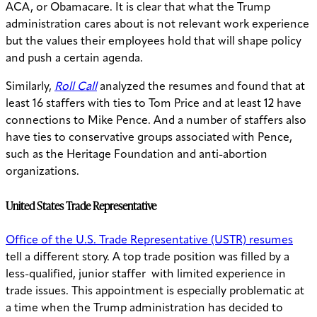
ACA, or Obamacare. It is clear that what the Trump
administration cares about is not relevant work experience
but the values their employees hold that will shape policy
and push a certain agenda.
Similarly,
Roll Call
analyzed the resumes and found that at
least 16 staffers with ties to Tom Price and at least 12 have
connections to Mike Pence. And a number of staffers also
have ties to conservative groups associated with Pence,
such as the Heritage Foundation and anti-abortion
organizations.
United States Trade Representative
Office of the U.S. Trade Representative (USTR) resumes
tell a different story. A top trade position was filled by a
less-qualified, junior staffer with limited experience in
trade issues. This appointment is especially problematic at
a time when the Trump administration has decided to