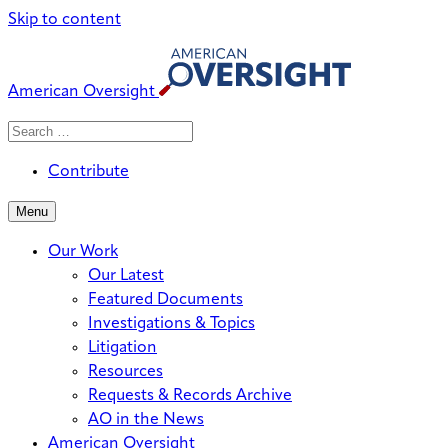
Skip to content
American Oversight
Search
Search
When autocomplete results are avai
for:
Contribute
Menu
Our Work
Our Latest
Featured Documents
Investigations & Topics
Litigation
Resources
Requests & Records Archive
AO in the News
American Oversight