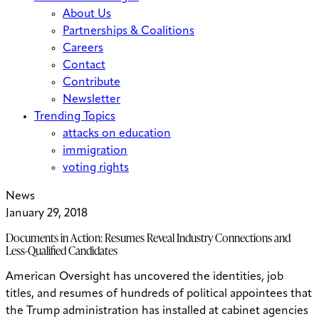
About Us
Partnerships & Coalitions
Careers
Contact
Contribute
Newsletter
Trending Topics
attacks on education
immigration
voting rights
News
January 29, 2018
Documents in Action: Resumes Reveal Industry Connections and
Less-Qualified Candidates
American Oversight has uncovered the identities, job
titles, and resumes of hundreds of political appointees that
the Trump administration has installed at cabinet agencies