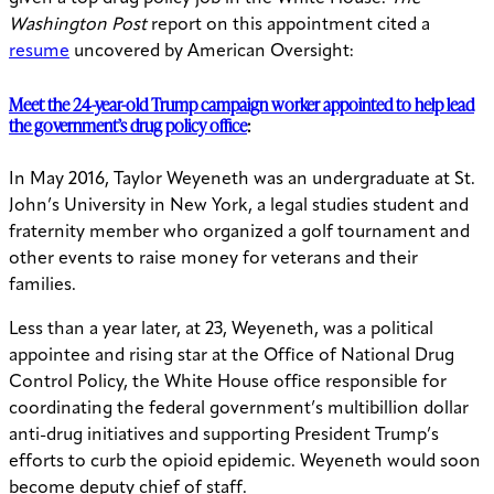
Washington Post
report on this appointment cited a
resume
uncovered by American Oversight:
Meet the 24-year-old Trump campaign worker appointed to help lead
the government’s drug policy office
:
In May 2016, Taylor Weyeneth was an undergraduate at St.
John’s University in New York, a legal studies student and
fraternity member who organized a golf tournament and
other events to raise money for veterans and their
families.
Less than a year later, at 23, Weyeneth, was a political
appointee and rising star at the Office of National Drug
Control Policy, the White House office responsible for
coordinating the federal government’s multibillion dollar
anti-drug initiatives and supporting President Trump’s
efforts to curb the opioid epidemic. Weyeneth would soon
become deputy chief of staff.