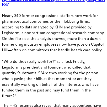
For?’
Nearly 340 former congressional staffers now work for
pharmaceutical companies or their lobbying firms,
according to data analyzed by KHN and provided by
Legistorm, a nonpartisan congressional research company.
On the flip side, the analysis showed, more than a dozen
former drug industry employees now have jobs on Capitol
Hill—often on committees that handle health care policy.
“Who do they really work for?” said Jock Friedly,
Legistorm’s president and founder, who called that
quantity “substantial.” “Are they working for the person
who is paying their bills at that moment or are they
essentially working on behalf of the interests who have
funded them in the past and may fund them in the
future?”
The HHS resumes also reveal that many appointees have