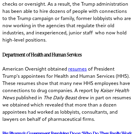
checks or oversight. As a result, the Trump administration
has been able to hire dozens of people with connections
to the Trump campaign or family, former lobbyists who are
now working in the agencies that regulate their old
industries, and inexperienced, junior staff who now hold
high-level positions.
Department of Health and Human Services
American Oversight obtained
resumes
of President
Trump’s appointees for Health and Human Services (HHS).
These resumes show that many new HHS employees have
connections to drug companies. A report by
Kaiser Health
News
published in
The Daily Beast
drew in part on resumes
we obtained which revealed that more than a dozen
appointees had worked as lobbyists, consultants, and
lawyers on behalf of pharmaceutical firms.
Big Pharma’s Government Revolving Door: ‘Who Do They Really Work