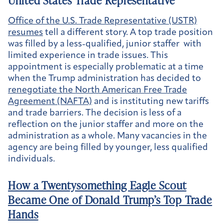
United States Trade Representative
Office of the U.S. Trade Representative (USTR)
resumes
tell a different story. A top trade position
was filled by a less-qualified, junior staffer with
limited experience in trade issues. This
appointment is especially problematic at a time
when the Trump administration has decided to
renegotiate the North American Free Trade
Agreement (NAFTA)
and is instituting new tariffs
and trade barriers. The decision is less of a
reflection on the junior staffer and more on the
administration as a whole. Many vacancies in the
agency are being filled by younger, less qualified
individuals.
How a Twentysomething Eagle Scout
Became One of Donald Trump’s Top Trade
Hands