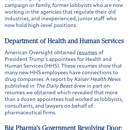
campaign or family, former lobbyists who are now
working in the agencies that regulate their old
industries, and inexperienced, junior staff who
now hold high-level positions.
Department of Health and Human Services
American Oversight obtained
resumes
of
President Trump’s appointees for Health and
Human Services (HHS). These resumes show that
many new HHS employees have connections to
drug companies. A report by
Kaiser Health News
published in
The Daily Beast
drew in part on
resumes we obtained which revealed that more
than a dozen appointees had worked as lobbyists,
consultants, and lawyers on behalf of
pharmaceutical firms.
Big Pharma’s Government Revolving Door: