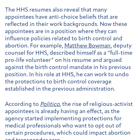
The HHS resumes also reveal that many
appointees have anti-choice beliefs that are
reflected in their work backgrounds. Now these
appointees are in a position where they can
influence policies related to birth control and
abortion. For example,
Matthew Bowman
, deputy
counsel for HHS, described himself as a “full-time
pro-life volunteer” on his resume and argued
against the birth control mandate in his previous
position. In his role at HHS, he can work to undo
the protections to birth control coverage
established in the previous administration.
According to
Politico
,
the rise of religious-activist
appointees is already having an effect, as the
agency started implementing protections for
medical professionals who want to opt out of
certain procedures, which could impact abortion