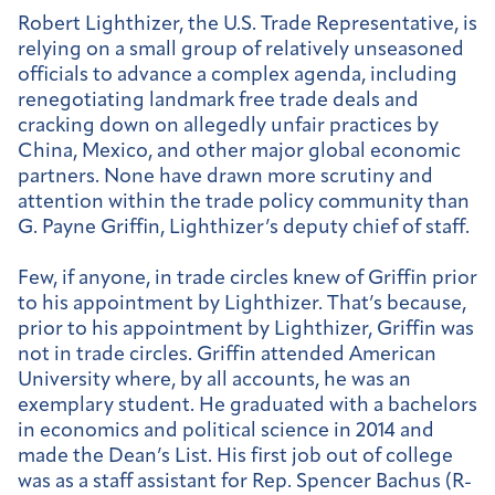
Robert Lighthizer, the U.S. Trade Representative, is
relying on a small group of relatively unseasoned
officials to advance a complex agenda, including
renegotiating landmark free trade deals and
cracking down on allegedly unfair practices by
China, Mexico, and other major global economic
partners. None have drawn more scrutiny and
attention within the trade policy community than
G. Payne Griffin, Lighthizer’s deputy chief of staff.
Few, if anyone, in trade circles knew of Griffin prior
to his appointment by Lighthizer. That’s because,
prior to his appointment by Lighthizer, Griffin was
not in trade circles. Griffin attended American
University where, by all accounts, he was an
exemplary student. He graduated with a bachelors
in economics and political science in 2014 and
made the Dean’s List. His first job out of college
was as a staff assistant for Rep. Spencer Bachus (R-