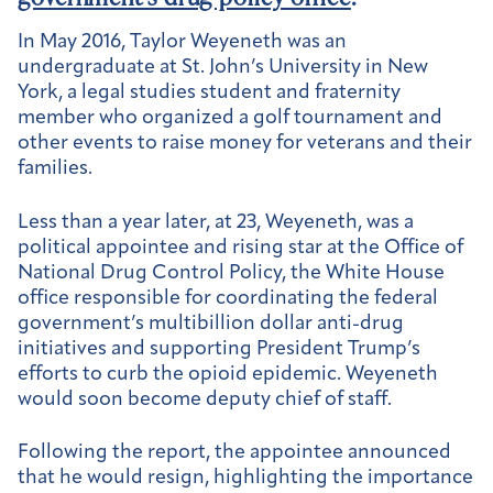
In May 2016, Taylor Weyeneth was an
undergraduate at St. John’s University in New
York, a legal studies student and fraternity
member who organized a golf tournament and
other events to raise money for veterans and their
families.
Less than a year later, at 23, Weyeneth, was a
political appointee and rising star at the Office of
National Drug Control Policy, the White House
office responsible for coordinating the federal
government’s multibillion dollar anti-drug
initiatives and supporting President Trump’s
efforts to curb the opioid epidemic. Weyeneth
would soon become deputy chief of staff.
Following the report, the appointee announced
that he would resign, highlighting the importance