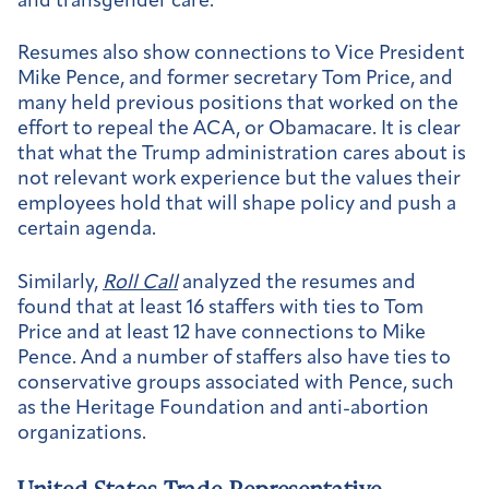
and transgender care.
Resumes also show connections to Vice President
Mike Pence, and former secretary Tom Price, and
many held previous positions that worked on the
effort to repeal the ACA, or Obamacare. It is clear
that what the Trump administration cares about is
not relevant work experience but the values their
employees hold that will shape policy and push a
certain agenda.
Similarly,
Roll Call
analyzed the resumes and
found that at least 16 staffers with ties to Tom
Price and at least 12 have connections to Mike
Pence. And a number of staffers also have ties to
conservative groups associated with Pence, such
as the Heritage Foundation and anti-abortion
organizations.