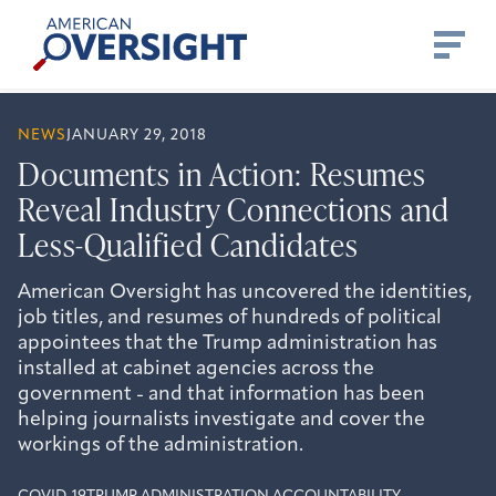
Skip
American
to
Oversight
content
NEWS
JANUARY 29, 2018
Documents in Action: Resumes
Reveal Industry Connections and
Less-Qualified Candidates
American Oversight has uncovered the identities,
job titles, and resumes of hundreds of political
appointees that the Trump administration has
installed at cabinet agencies across the
government - and that information has been
helping journalists investigate and cover the
workings of the administration.