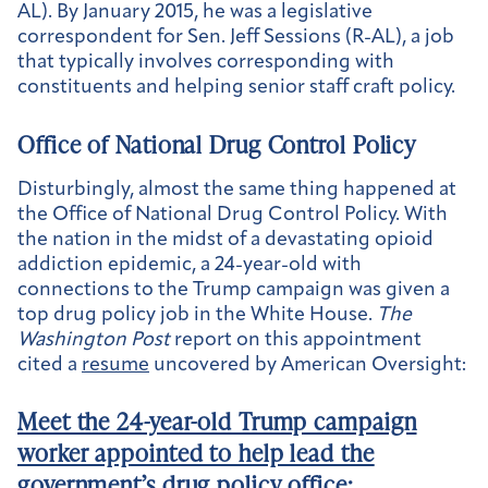
AL). By January 2015, he was a legislative
correspondent for Sen. Jeff Sessions (R-AL), a job
that typically involves corresponding with
constituents and helping senior staff craft policy.
Office of National Drug Control Policy
Disturbingly, almost the same thing happened at
the Office of National Drug Control Policy. With
the nation in the midst of a devastating opioid
addiction epidemic, a 24-year-old with
connections to the Trump campaign was given a
top drug policy job in the White House.
The
Washington Post
report on this appointment
cited a
resume
uncovered by American Oversight:
Meet the 24-year-old Trump campaign
worker appointed to help lead the
government’s drug policy office
: