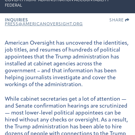
COVID-19
TRUMP ADMINISTRATION ACCOUNTABILITY
FEDERAL
INQUIRIES
SHARE
PRESS@AMERICANOVERSIGHT.ORG
American Oversight has uncovered the identities,
job titles, and resumes of hundreds of political
appointees that the Trump administration has
installed at cabinet agencies across the
government – and that information has been
helping journalists investigate and cover the
workings of the administration.
While cabinet secretaries get a lot of attention —
and Senate confirmation hearings are scrutinized
— most lower-level political appointees can be
hired without any checks or oversight. As a result,
the Trump administration has been able to hire
dozens of people with connections to the Trump