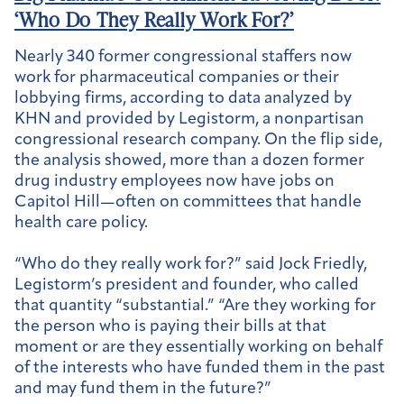
‘Who Do They Really Work For?’
Nearly 340 former congressional staffers now
work for pharmaceutical companies or their
lobbying firms, according to data analyzed by
KHN and provided by Legistorm, a nonpartisan
congressional research company. On the flip side,
the analysis showed, more than a dozen former
drug industry employees now have jobs on
Capitol Hill—often on committees that handle
health care policy.
“Who do they really work for?” said Jock Friedly,
Legistorm’s president and founder, who called
that quantity “substantial.” “Are they working for
the person who is paying their bills at that
moment or are they essentially working on behalf
of the interests who have funded them in the past
and may fund them in the future?”