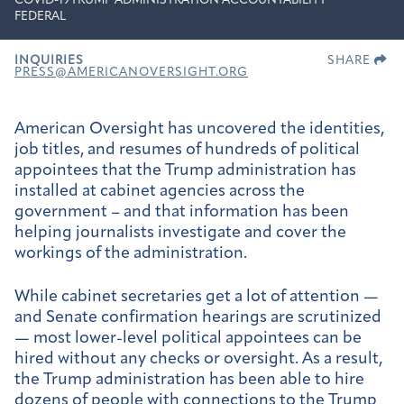
COVID-19
TRUMP ADMINISTRATION ACCOUNTABILITY
FEDERAL
INQUIRIES
SHARE
PRESS@AMERICANOVERSIGHT.ORG
American Oversight has uncovered the identities,
job titles, and resumes of hundreds of political
appointees that the Trump administration has
installed at cabinet agencies across the
government – and that information has been
helping journalists investigate and cover the
workings of the administration.
While cabinet secretaries get a lot of attention —
and Senate confirmation hearings are scrutinized
— most lower-level political appointees can be
hired without any checks or oversight. As a result,
the Trump administration has been able to hire
dozens of people with connections to the Trump