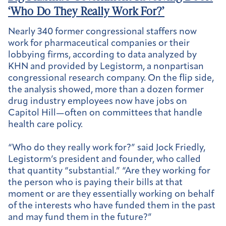
‘Who Do They Really Work For?’
Nearly 340 former congressional staffers now
work for pharmaceutical companies or their
lobbying firms, according to data analyzed by
KHN and provided by Legistorm, a nonpartisan
congressional research company. On the flip side,
the analysis showed, more than a dozen former
drug industry employees now have jobs on
Capitol Hill—often on committees that handle
health care policy.
“Who do they really work for?” said Jock Friedly,
Legistorm’s president and founder, who called
that quantity “substantial.” “Are they working for
the person who is paying their bills at that
moment or are they essentially working on behalf
of the interests who have funded them in the past
and may fund them in the future?”