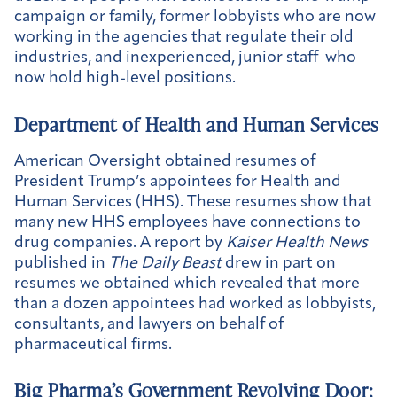
campaign or family, former lobbyists who are now
working in the agencies that regulate their old
industries, and inexperienced, junior staff who
now hold high-level positions.
Department of Health and Human Services
American Oversight obtained
resumes
of
President Trump’s appointees for Health and
Human Services (HHS). These resumes show that
many new HHS employees have connections to
drug companies. A report by
Kaiser Health News
published in
The Daily Beast
drew in part on
resumes we obtained which revealed that more
than a dozen appointees had worked as lobbyists,
consultants, and lawyers on behalf of
pharmaceutical firms.
Big Pharma’s Government Revolving Door: