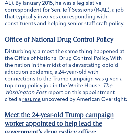
AL). By January 2015, he was a legislative
correspondent for Sen. Jeff Sessions (R-AL), a job
that typically involves corresponding with
constituents and helping senior staff craft policy.
Office of National Drug Control Policy
Disturbingly, almost the same thing happened at
the Office of National Drug Control Policy. With
the nation in the midst of a devastating opioid
addiction epidemic, a 24-year-old with
connections to the Trump campaign was given a
top drug policy job in the White House.
The
Washington Post
report on this appointment
cited a
resume
uncovered by American Oversight:
Meet the 24-year-old Trump campaign
worker appointed to help lead the
government’s drug policy office
: