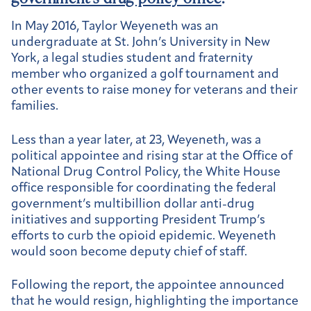
In May 2016, Taylor Weyeneth was an
undergraduate at St. John’s University in New
York, a legal studies student and fraternity
member who organized a golf tournament and
other events to raise money for veterans and their
families.
Less than a year later, at 23, Weyeneth, was a
political appointee and rising star at the Office of
National Drug Control Policy, the White House
office responsible for coordinating the federal
government’s multibillion dollar anti-drug
initiatives and supporting President Trump’s
efforts to curb the opioid epidemic. Weyeneth
would soon become deputy chief of staff.
Following the report, the appointee announced
that he would resign, highlighting the importance