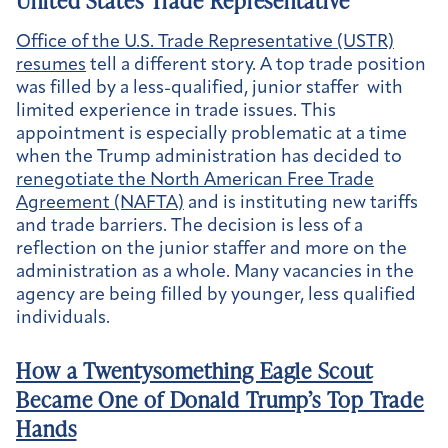
United States Trade Representative
Office of the U.S. Trade Representative (USTR)
resumes
tell a different story. A top trade position
was filled by a less-qualified, junior staffer with
limited experience in trade issues. This
appointment is especially problematic at a time
when the Trump administration has decided to
renegotiate the North American Free Trade
Agreement (NAFTA)
and is instituting new tariffs
and trade barriers. The decision is less of a
reflection on the junior staffer and more on the
administration as a whole. Many vacancies in the
agency are being filled by younger, less qualified
individuals.
How a Twentysomething Eagle Scout
Became One of Donald Trump’s Top Trade
Hands