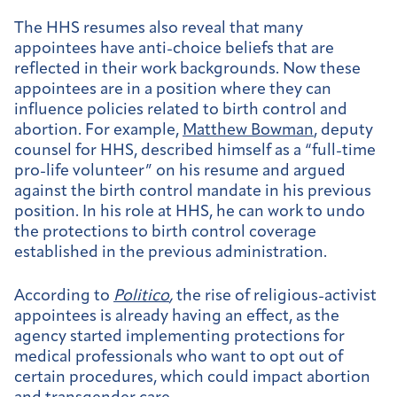
The HHS resumes also reveal that many
appointees have anti-choice beliefs that are
reflected in their work backgrounds. Now these
appointees are in a position where they can
influence policies related to birth control and
abortion. For example,
Matthew Bowman
, deputy
counsel for HHS, described himself as a “full-time
pro-life volunteer” on his resume and argued
against the birth control mandate in his previous
position. In his role at HHS, he can work to undo
the protections to birth control coverage
established in the previous administration.
According to
Politico
,
the rise of religious-activist
appointees is already having an effect, as the
agency started implementing protections for
medical professionals who want to opt out of
certain procedures, which could impact abortion