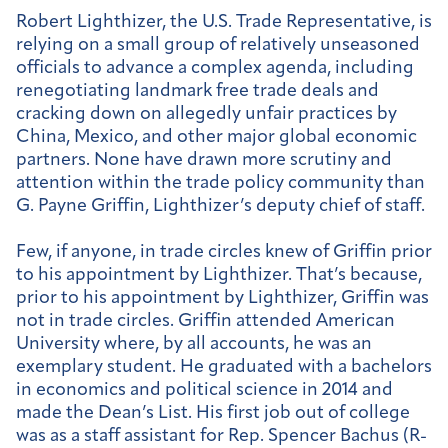
Robert Lighthizer, the U.S. Trade Representative, is
relying on a small group of relatively unseasoned
officials to advance a complex agenda, including
renegotiating landmark free trade deals and
cracking down on allegedly unfair practices by
China, Mexico, and other major global economic
partners. None have drawn more scrutiny and
attention within the trade policy community than
G. Payne Griffin, Lighthizer’s deputy chief of staff.
Few, if anyone, in trade circles knew of Griffin prior
to his appointment by Lighthizer. That’s because,
prior to his appointment by Lighthizer, Griffin was
not in trade circles. Griffin attended American
University where, by all accounts, he was an
exemplary student. He graduated with a bachelors
in economics and political science in 2014 and
made the Dean’s List. His first job out of college
was as a staff assistant for Rep. Spencer Bachus (R-