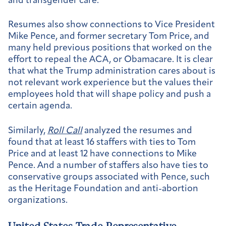
and transgender care.
Resumes also show connections to Vice President
Mike Pence, and former secretary Tom Price, and
many held previous positions that worked on the
effort to repeal the ACA, or Obamacare. It is clear
that what the Trump administration cares about is
not relevant work experience but the values their
employees hold that will shape policy and push a
certain agenda.
Similarly,
Roll Call
analyzed the resumes and
found that at least 16 staffers with ties to Tom
Price and at least 12 have connections to Mike
Pence. And a number of staffers also have ties to
conservative groups associated with Pence, such
as the Heritage Foundation and anti-abortion
organizations.