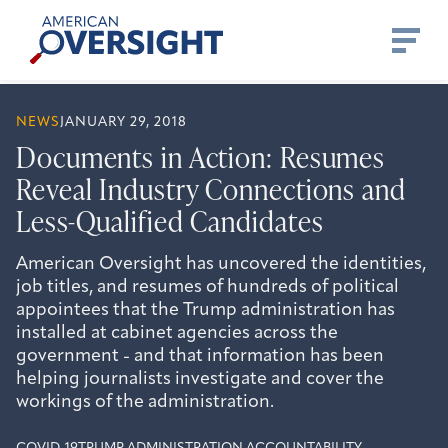
Skip
American
to
Oversight
content
NEWS
JANUARY 29, 2018
Documents in Action: Resumes
Reveal Industry Connections and
Less-Qualified Candidates
American Oversight has uncovered the identities,
job titles, and resumes of hundreds of political
appointees that the Trump administration has
installed at cabinet agencies across the
government - and that information has been
helping journalists investigate and cover the
workings of the administration.