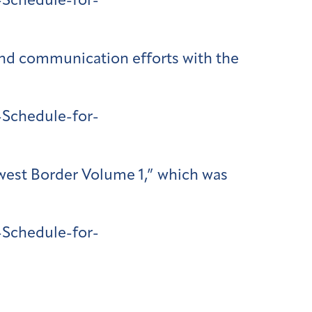
Schedule-for-
 and communication efforts with the
Schedule-for-
hwest Border Volume 1,” which was
Schedule-for-