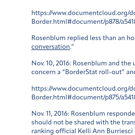
https://www.documentcloud.org/
Border.html#document/p878/a541
Rosenblum replied less than an hour
conversation
.”
Nov. 10, 2016
: Rosenblum and the u
concern a “BorderStat roll-out” an
https://www.documentcloud.org/
Border.html#document/p875/a541
Nov. 11, 2016
: Rosenblum responded 
should not be shared with the tra
ranking official Kelli Ann Burriesc