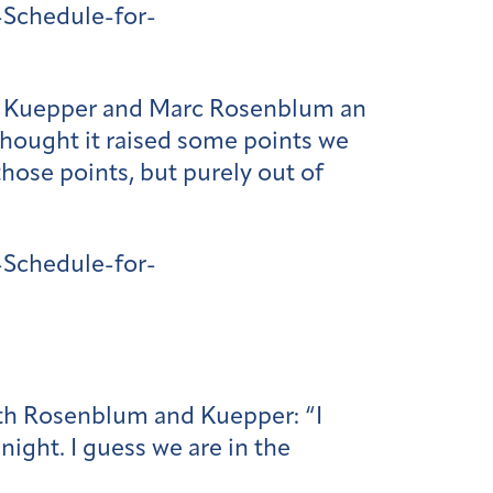
Schedule-for-
ew Kuepper and Marc Rosenblum an
 thought it raised some points we
those points, but purely out of
Schedule-for-
with Rosenblum and Kuepper: “I
night. I guess we are in the