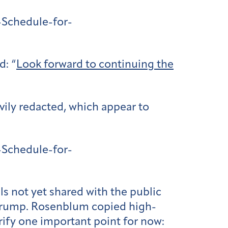
Schedule-for-
d: “
Look forward to continuing the
vily redacted, which appear to
Schedule-for-
s not yet shared with the public
 Trump. Rosenblum copied high-
arify one important point for now: