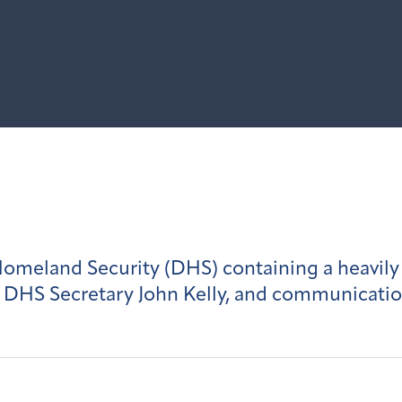
meland Security (DHS) containing a heavily 
 DHS Secretary John Kelly, and communicatio