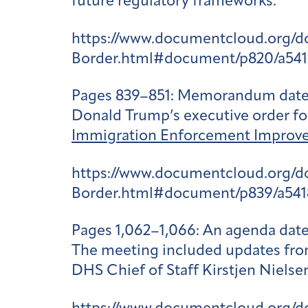
future regulatory frameworks.
https://www.documentcloud.org/
Border.html#document/p820/a541
Pages 839–851
: Memorandum dated 
Donald Trump’s executive order for 
Immigration Enforcement Improv
https://www.documentcloud.org/
Border.html#document/p839/a541
Pages 1,062–1,066
: An agenda dat
The meeting included updates from
DHS Chief of Staff Kirstjen Niels