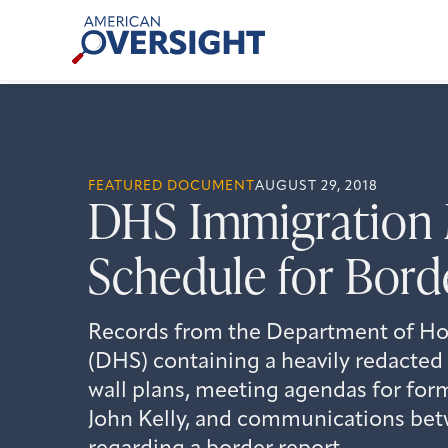
Skip
American
to
Oversight
content
FEATURED DOCUMENT
AUGUST 29, 2018
DHS Immigration 
Schedule for Bord
Records from the Department of Ho
(DHS) containing a heavily redacted
wall plans, meeting agendas for fo
John Kelly, and communications bet