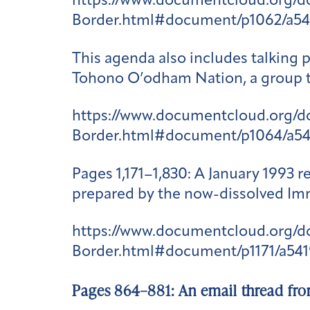
https://www.documentcloud.org/
Border.html#document/p1062/a54
This agenda also includes talking 
Tohono O’odham Nation, a group th
https://www.documentcloud.org/
Border.html#document/p1064/a5
Pages 1,171–1,830
: A January 1993 
prepared by the now-dissolved Imm
https://www.documentcloud.org/
Border.html#document/p1171/a541
Pages 864–881: An email thread fro