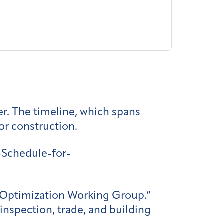
er. The timeline, which spans
for construction.
Schedule-for-
r Optimization Working Group.”
inspection, trade, and building