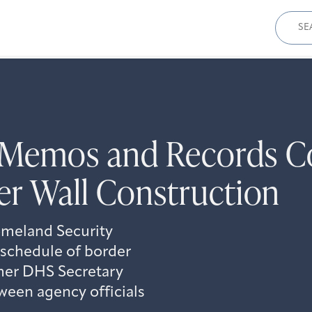
Sear
for:
Memos and Records Co
er Wall Construction
meland Security
 schedule of border
rmer DHS Secretary
ween agency officials