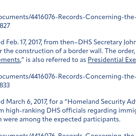
documents/4416076-Records-Concerning-the-
827
Feb. 17, 2017, from then–DHS Secretary John
the construction of a border wall. The order, 
ements
,” is also referred to as
Presidential Exe
documents/4416076-Records-Concerning-the-
833
ed March 6, 2017, for a “Homeland Security A
 high-ranking DHS officials regarding immig
en were among the expected participants.