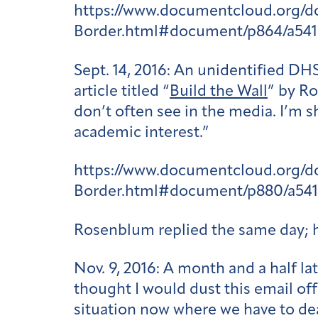
https://www.documentcloud.org/
Border.html#document/p864/a54
Sept. 14, 2016:
An unidentified DHS
article titled “
Build the Wall
” by Ro
don’t often see in the media. I’m s
academic interest.”
https://www.documentcloud.org/
Border.html#document/p880/a54
Rosenblum replied the same day; 
Nov. 9, 2016:
A month and a half la
thought I would dust this email off
situation now where we have to dea