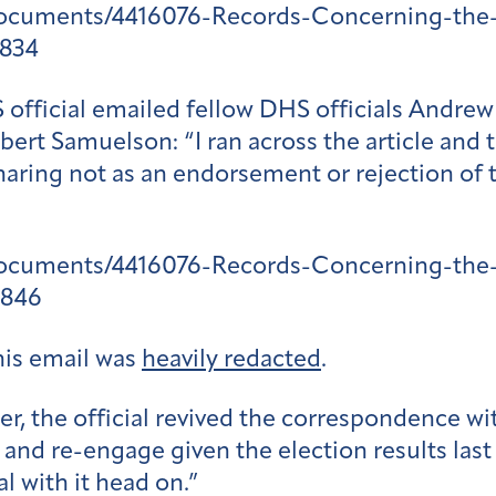
documents/4416076-Records-Concerning-the-
1834
 official emailed fellow DHS officials Andr
bert Samuelson: “I ran across the article and
haring not as an endorsement or rejection of 
documents/4416076-Records-Concerning-the-
1846
his email was
heavily redacted
.
ter, the official revived the correspondence 
 and re-engage given the election results last 
l with it head on.”