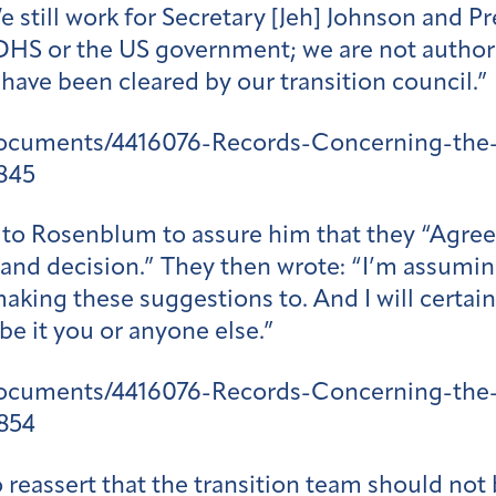
We still work for Secretary [Jeh] Johnson and
 DHS or the US government; we are not author
have been cleared by our transition council.”
documents/4416076-Records-Concerning-the-
845
ed to Rosenblum to assure him that they “Agre
nd decision.” They then wrote: “I’m assuming 
aking these suggestions to. And I will certa
 be it you or anyone else.”
documents/4416076-Records-Concerning-the-
854
 reassert that the transition team should not 