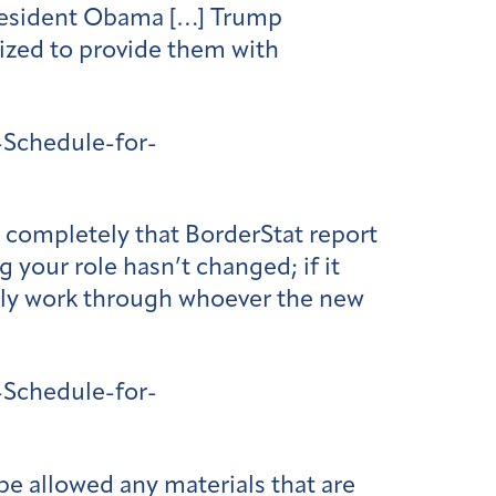
 President Obama […] Trump
ized to provide them with
Schedule-for-
e completely that BorderStat report
your role hasn’t changed; if it
inly work through whoever the new
Schedule-for-
be allowed any materials that are