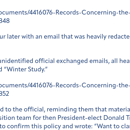
documents/4416076-Records-Concerning-the-
848
 later with an email that was heavily redacte
nidentified official exchanged emails, all hea
d “Winter Study.”
documents/4416076-Records-Concerning-the-
852
to the official, reminding them that material
nsition team for then President-elect Donald
i to confirm this policy and wrote: “Want to cl