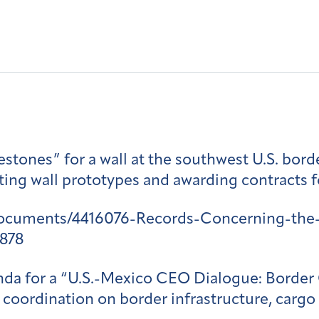
estones” for a wall at the southwest U.S. bord
citing wall prototypes and awarding contracts 
documents/4416076-Records-Concerning-the-
878
genda for a “U.S.-Mexico CEO Dialogue: Borde
 coordination on border infrastructure, cargo 