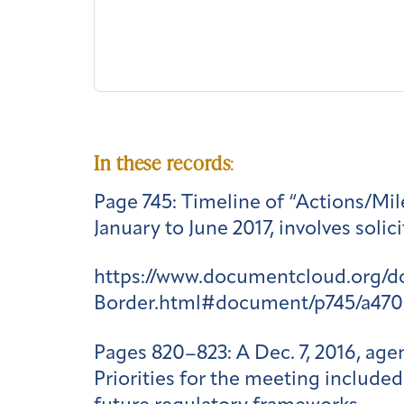
In these records
:
Page 745
: Timeline of “Actions/Mil
January to June 2017, involves soli
https://www.documentcloud.org/
Border.html#document/p745/a470
Pages 820–823
: A Dec. 7, 2016, a
Priorities for the meeting included