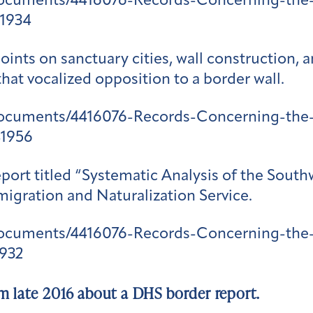
documents/4416076-Records-Concerning-the-
1934
points on sanctuary cities, wall construction,
at vocalized opposition to a border wall.
documents/4416076-Records-Concerning-the-
41956
report titled “Systematic Analysis of the Sout
igration and Naturalization Service.
documents/4416076-Records-Concerning-the-
932
m late 2016 about a DHS border report.