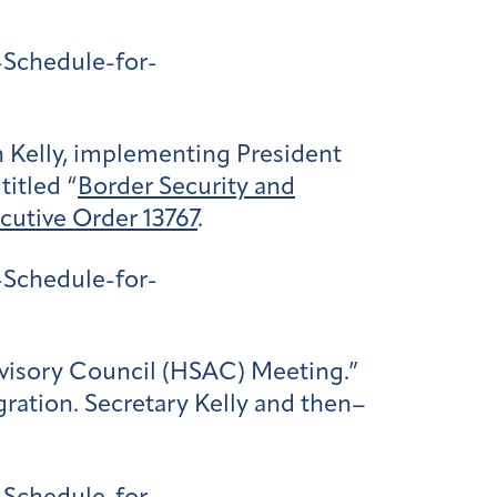
Schedule-for-
 Kelly, implementing President
titled “
Border Security and
cutive Order 13767
.
Schedule-for-
dvisory Council (HSAC) Meeting.”
ration. Secretary Kelly and then–