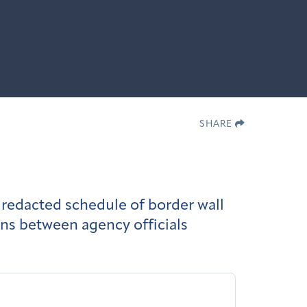
SHARE
redacted schedule of border wall
ns between agency officials