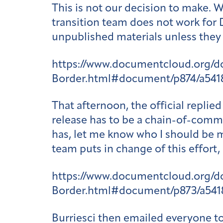
This is not our decision to make. 
transition team does not work for
unpublished materials unless they 
https://www.documentcloud.org/
Border.html#document/p874/a541
That afternoon, the official repli
release has to be a chain-of-comma
has, let me know who I should be m
team puts in change of this effort,
https://www.documentcloud.org/
Border.html#document/p873/a541
Burriesci then emailed everyone to