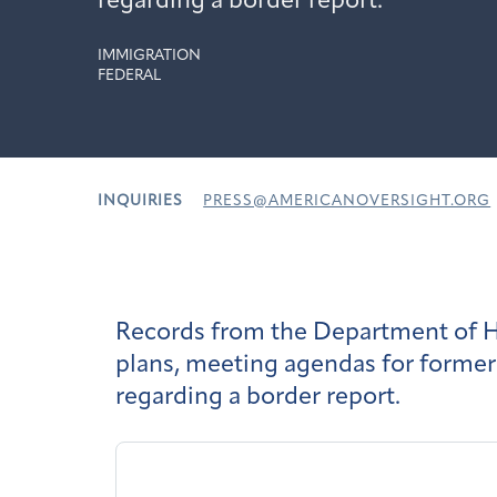
regarding a border report.
IMMIGRATION
FEDERAL
INQUIRIES
PRESS@AMERICANOVERSIGHT.ORG
Records from the Department of Ho
plans, meeting agendas for former
regarding a border report.