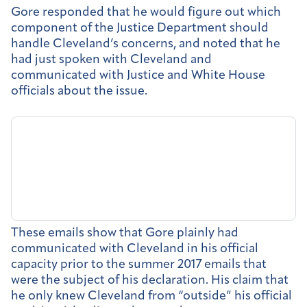
Gore responded that he would figure out which
component of the Justice Department should
handle Cleveland’s concerns, and noted that he
had just spoken with Cleveland and
communicated with Justice and White House
officials about the issue.
These emails show that Gore plainly had
communicated with Cleveland in his official
capacity prior to the summer 2017 emails that
were the subject of his declaration. His claim that
he only knew Cleveland from “outside” his official