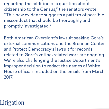
regarding the addition of a question about
citizenship to the Census,” the senators wrote.
“This new evidence suggests a pattern of possible
misconduct that should be thoroughly and
promptly investigated.”
Both
American Oversight’s lawsuit
seeking Gore’s
external communications and the Brennan Center
and Protect Democracy’s lawsuit for records
related to Gore’s voting-related work are ongoing.
We’re also challenging the Justice Department’s
improper decision to redact the names of White
House officials included on the emails from March
2017.
Litigation