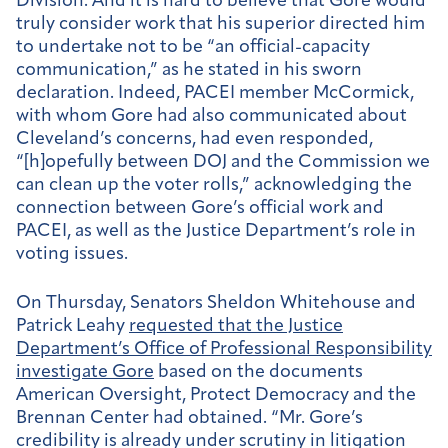
Division. And it is hard to believe that Gore would
truly consider work that his superior directed him
to undertake not to be “an official-capacity
communication,” as he stated in his sworn
declaration. Indeed, PACEI member McCormick,
with whom Gore had also communicated about
Cleveland’s concerns, had even responded,
“[h]opefully between DOJ and the Commission we
can clean up the voter rolls,” acknowledging the
connection between Gore’s official work and
PACEI, as well as the Justice Department’s role in
voting issues.
On Thursday, Senators Sheldon Whitehouse and
Patrick Leahy
requested that the Justice
Department’s Office of Professional Responsibility
investigate Gore
based on the documents
American Oversight, Protect Democracy and the
Brennan Center had obtained. “Mr. Gore’s
credibility is already under scrutiny in litigation