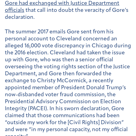
Gore had exchanged with Justice Department
officials
that call into doubt the veracity of Gore’s
declaration.
The summer 2017 emails Gore sent from his
personal account to Cleveland concerned an
alleged 16,000 vote discrepancy in Chicago during
the 2016 election. Cleveland had taken the issue
up with Gore, who was then a senior official
overseeing the voting rights section of the Justice
Department, and Gore then forwarded the
exchange to Christy McCormick, a recently
appointed member of President Donald Trump’s
now-disbanded voter fraud commission, the
Presidential Advisory Commission on Election
Integrity (PACEI). In his sworn declaration, Gore
claimed that those communications had been
“outside my work for the [Civil Rights] Division”
and were “in my personal capacity, not my official