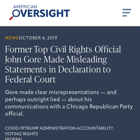
Skip
American
to
Oversight
content
NEWS
OCTOBER 4, 2019
Former Top Civil Rights Official
John Gore Made Misleading
Statements in Declaration to
Federal Court
Gore made clear misrepresentations — and
perhaps outright lied — about his
communications with a Chicago Republican Party
official.
COVID-19
TRUMP ADMINISTRATION ACCOUNTABILITY
VOTING RIGHTS
FEDERAL