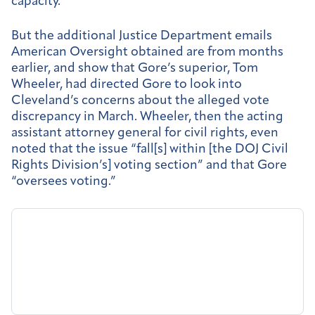
capacity.”
But the additional Justice Department emails
American Oversight obtained are from months
earlier, and show that Gore’s superior, Tom
Wheeler, had directed Gore to look into
Cleveland’s concerns about the alleged vote
discrepancy in March. Wheeler, then the acting
assistant attorney general for civil rights, even
noted that the issue “fall[s] within [the DOJ Civil
Rights Division’s] voting section” and that Gore
“oversees voting.”