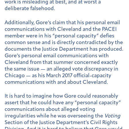
work is misleading at best, and at worst a
deliberate falsehood.
Additionally, Gore’s claim that his personal email
communications with Cleveland and the PACEI
member were in his “personal capacity” defies
common sense and is directly contradicted by the
documents the Justice Department has produced.
Gore’s personal email communications with
Cleveland from that summer concerned exactly
the same issue — an alleged vote discrepancy in
Chicago — as his March 2017 official-capacity
communications with and about Cleveland.
It is hard to imagine how Gore could reasonably
assert that he could have any “personal capacity”
communications about alleged voting
irregularities while he was overseeing the
Voting
Section of the Justice Department’s Civil Rights