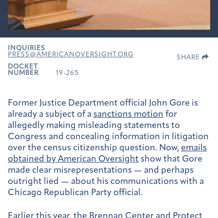
INQUIRIES
PRESS@AMERICANOVERSIGHT.ORG
SHARE
DOCKET
NUMBER
19-265
Former Justice Department official John Gore is
already a subject of a
sanctions motion
for
allegedly making misleading statements to
Congress and concealing information in litigation
over the census citizenship question. Now,
emails
obtained by American Oversight
show that Gore
made clear misrepresentations — and perhaps
outright lied — about his communications with a
Chicago Republican Party official.
Earlier this year, the
Brennan Center
and
Protect