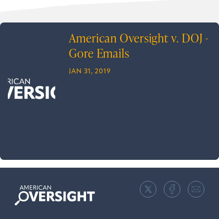
American Oversight v. DOJ -
Gore Emails
JAN 31, 2019
American
Oversight