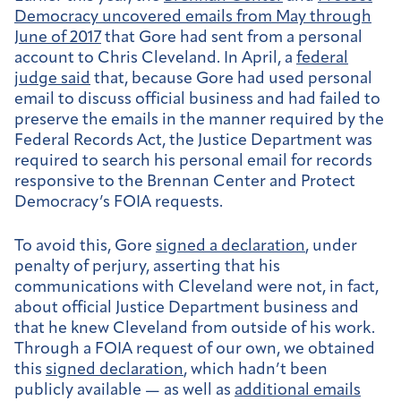
Democracy
uncovered emails from May through
June of 2017
that Gore had sent from a personal
account to Chris Cleveland. In April, a
federal
judge said
that, because Gore had used personal
email to discuss official business and had failed to
preserve the emails in the manner required by the
Federal Records Act, the Justice Department was
required to search his personal email for records
responsive to the Brennan Center and Protect
Democracy’s FOIA requests.
To avoid this, Gore
signed a declaration
, under
penalty of perjury, asserting that his
communications with Cleveland were not, in fact,
about official Justice Department business and
that he knew Cleveland from outside of his work.
Through a FOIA request of our own, we obtained
this
signed declaration
, which hadn’t been
publicly available — as well as
additional emails