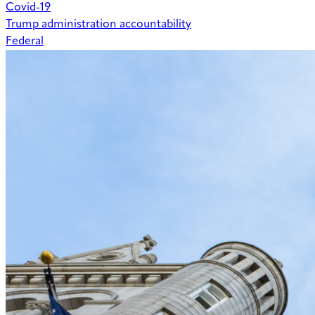
Covid-19
Trump administration accountability
Federal