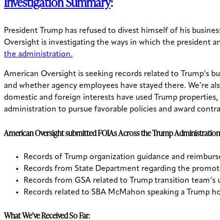
Investigation Summary
:
President Trump has refused to divest himself of his business
Oversight is investigating the ways in which the president an
the administration.
American Oversight is seeking records related to Trump’s bu
and whether agency employees have stayed there. We’re also 
domestic and foreign interests have used Trump properties,
administration to pursue favorable policies and award contra
American Oversight submitted FOIAs Across the Trump Administration
Records of Trump organization guidance and reimbur
Records from State Department regarding the promoti
Records from GSA related to Trump transition team’s 
Records related to SBA McMahon speaking a Trump ho
What We’ve Received So Far: