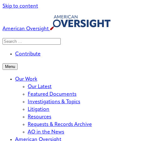
Skip to content
American Oversight
Search
Search
When autocomplete results are avai
for:
Contribute
Menu
Our Work
Our Latest
Featured Documents
Investigations & Topics
Litigation
Resources
Requests & Records Archive
AO in the News
American Oversight