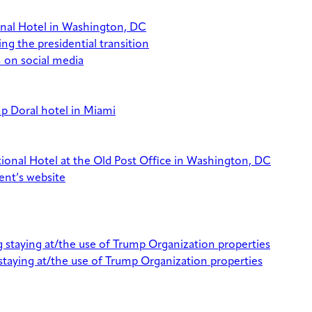
ional Hotel in Washington, DC
g the presidential transition
n on social media
p Doral hotel in Miami
ational Hotel at the Old Post Office in Washington, DC
ent’s website
 staying at/the use of Trump Organization properties
staying at/the use of Trump Organization properties