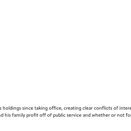
 holdings since taking office, creating clear conflicts of int
d his family profit off of public service and whether or not fo