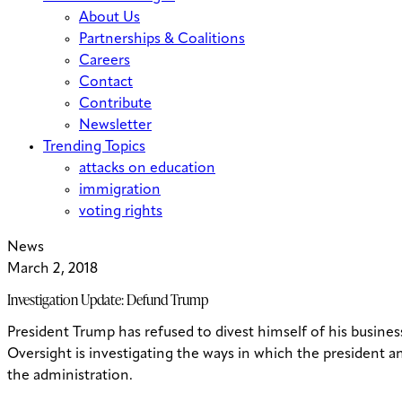
About Us
Partnerships & Coalitions
Careers
Contact
Contribute
Newsletter
Trending Topics
attacks on education
immigration
voting rights
News
March 2, 2018
Investigation Update: Defund Trump
President Trump has refused to divest himself of his business
Oversight is investigating the ways in which the president an
the administration.