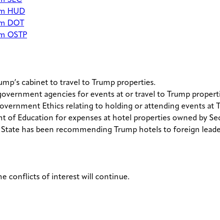
om SEC
rom HUD
rom DOT
rom OSTP
mp’s cabinet to travel to Trump properties.
government agencies for events at or travel to Trump properti
overnment Ethics relating to holding or attending events at 
 of Education for expenses at hotel properties owned by Sec
 State has been recommending Trump hotels to foreign leade
e conflicts of interest will continue.