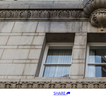
SHARE