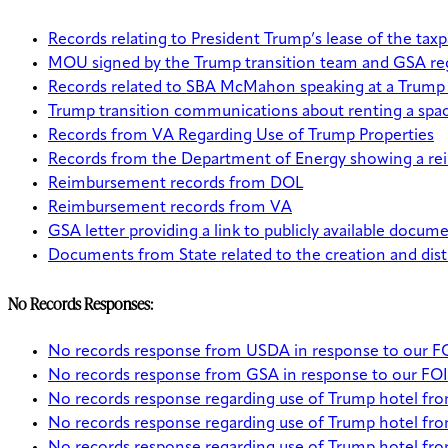
Records relating to President Trump’s lease of the ta
MOU signed by the Trump transition team and GSA regar
Records related to SBA McMahon speaking at a Trump ho
Trump transition communications about renting a spac
Records from VA Regarding Use of Trump Properties
Records from the Department of Energy showing a reim
Reimbursement records from DOL
Reimbursement records from VA
GSA letter providing a link to publicly available docu
Documents from State related to the creation and dist
No Records Responses:
No records response from USDA in response to our FOIA
No records response from GSA in response to our FOIA 
No records response regarding use of Trump hotel f
No records response regarding use of Trump hotel fr