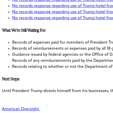
No records response regarding use of Trump hotel fr
No records response regarding use of Trump hotel f
No records response regarding use of Trump hotel f
No records response regarding use of Trump hotel f
What We’re Still Waiting For:
Records of expenses paid for members of President Tru
Records of reimbursements or expenses paid by all 18 
Guidance issued by federal agencies or the Office of G
Records of any reimbursements paid by the Department
Records relating to whether or not the Department of
Next Steps:
Until President Trump divests himself from his businesses, th
American Oversight