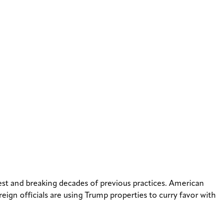
erest and breaking decades of previous practices. American
reign officials are using Trump properties to curry favor with