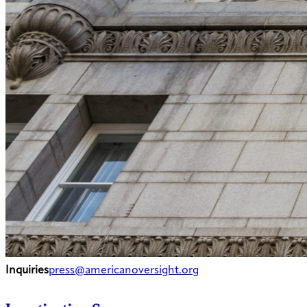
Inquiries
press@americanoversight.org