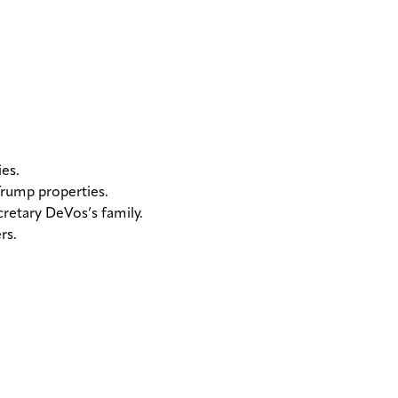
es.
Trump properties.
retary DeVos’s family.
rs.