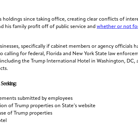
 holdings since taking office, creating clear conflicts of int
d his family profit off of public service and
whether or not for
sinesses, specifically if cabinet members or agency officials
calling for federal, Florida and New York State law enforcem
 including the Trump International Hotel in Washington, DC,
cts.
 Seeking:
sements submitted by employees
on of Trump properties on State’s website
use of Trump properties
tel