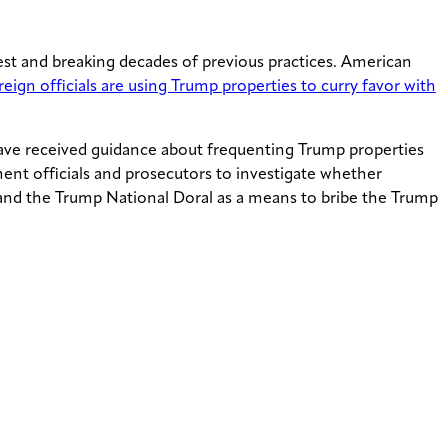
erest and breaking decades of previous practices. American
eign officials are using Trump properties to curry favor with
 have received guidance about frequenting Trump properties
ent officials and prosecutors to investigate whether
 and the Trump National Doral as a means to bribe the Trump