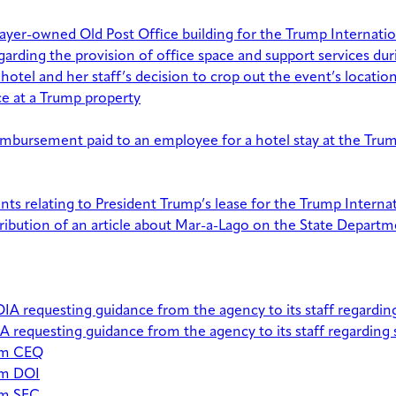
xpayer-owned Old Post Office building for the Trump Internat
ding the provision of office space and support services durin
tel and her staff’s decision to crop out the event’s locatio
e at a Trump property
bursement paid to an employee for a hotel stay at the Trum
ments relating to President Trump’s lease for the Trump Intern
ribution of an article about Mar-a-Lago on the State Departm
 requesting guidance from the agency to its staff regarding
requesting guidance from the agency to its staff regarding 
rom CEQ
om DOI