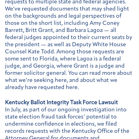
requests to multiple state and federal agencies.
We’ve requested documents that may shed light
on the backgrounds and legal perspectives of
those on the short list, including Amy Coney
Barrett, Britt Grant, and Barbara Lagoa — all
federal judges appointed to their current seats by
the president — as well as Deputy White House
Counsel Kate Todd. Among those requests are
some sent to Florida, where Lagoa is a federal
judge, and Georgia, where Grant is a judge and
former solicitor general. You can read more about
what we’re seeking here, and about what we
already have requested here.
Kentucky Ballot Integrity Task Force Lawsuit
In July, as part of our ongoing investigation into
state election fraud task forces’ potential to
undermine confidence in elections, we filed
records requests with the Kentucky Office of the
Attorney General for documents and