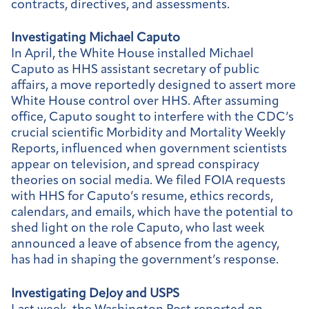
contracts, directives, and assessments.
Investigating Michael Caputo
In April, the White House installed Michael
Caputo as HHS assistant secretary of public
affairs, a move reportedly designed to assert more
White House control over HHS. After assuming
office, Caputo sought to interfere with the CDC’s
crucial scientific Morbidity and Mortality Weekly
Reports, influenced when government scientists
appear on television, and spread conspiracy
theories on social media. We filed FOIA requests
with HHS for Caputo’s resume, ethics records,
calendars, and emails, which have the potential to
shed light on the role Caputo, who last week
announced a leave of absence from the agency,
has had in shaping the government’s response.
Investigating DeJoy and USPS