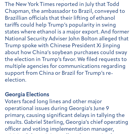
The New York Times reported in July that Todd
Chapman, the ambassador to Brazil, conveyed to
Brazillian officials that their lifting of ethanol
tariffs could help Trump’s popularity in swing
states where ethanol is a major export. And former
National Security Adviser John Bolton alleged that
Trump spoke with Chinese President Xi Jinping
about how China’s soybean purchases could sway
the election in Trump’s favor. We filed requests to
multiple agencies for communications regarding
support from China or Brazil for Trump’s re-
election.
Georgia Elections
Voters faced long lines and other major
operational issues during Georgia’s June 9
primary, causing significant delays in tallying the
results. Gabriel Sterling, Georgia’s chief operating
officer and voting implementation manager,