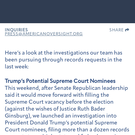
INQUIRIES
SHARE
PRESS@AMERICANOVERSIGHT.ORG
Here’s a look at the investigations our team has
been pursuing through records requests in the
last week:
Trump’s Potential Supreme Court Nominees
This weekend, after Senate Republican leadership
said it would move forward with filling the
Supreme Court vacancy before the election
(against the wishes of Justice Ruth Bader
Ginsburg), we launched an investigation into
President Donald Trump’s potential Supreme
Court nominees, filing more than a dozen records