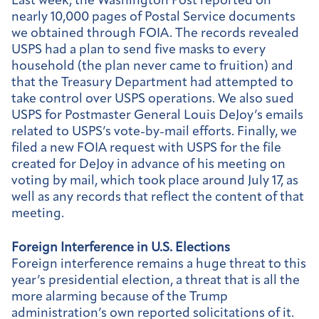
Last week, the Washington Post reported on
nearly 10,000 pages of Postal Service documents
we obtained through FOIA. The records revealed
USPS had a plan to send five masks to every
household (the plan never came to fruition) and
that the Treasury Department had attempted to
take control over USPS operations. We also sued
USPS for Postmaster General Louis DeJoy’s emails
related to USPS’s vote-by-mail efforts. Finally, we
filed a new FOIA request with USPS for the file
created for DeJoy in advance of his meeting on
voting by mail, which took place around July 17, as
well as any records that reflect the content of that
meeting.
Foreign Interference in U.S. Elections
Foreign interference remains a huge threat to this
year’s presidential election, a threat that is all the
more alarming because of the Trump
administration’s own reported solicitations of it.