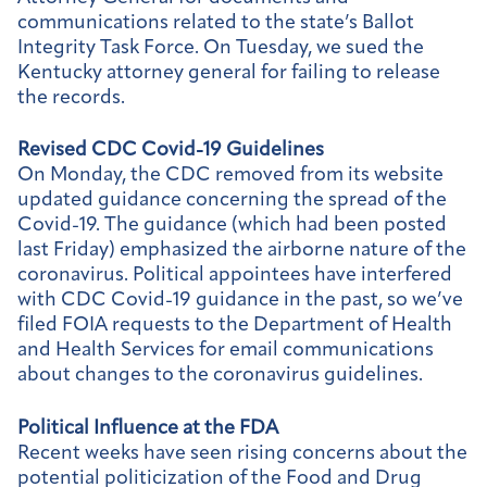
communications related to the state’s Ballot
Integrity Task Force. On Tuesday, we sued the
Kentucky attorney general for failing to release
the records.
Revised CDC Covid-19 Guidelines
On Monday, the CDC removed from its website
updated guidance concerning the spread of the
Covid-19. The guidance (which had been posted
last Friday) emphasized the airborne nature of the
coronavirus. Political appointees have interfered
with CDC Covid-19 guidance in the past, so we’ve
filed FOIA requests to the Department of Health
and Health Services for email communications
about changes to the coronavirus guidelines.
Political Influence at the FDA
Recent weeks have seen rising concerns about the
potential politicization of the Food and Drug