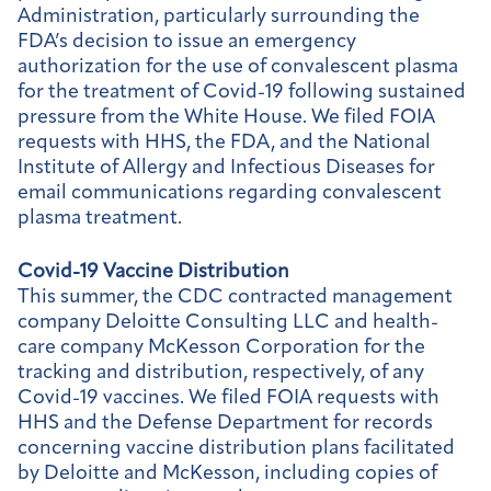
Administration, particularly surrounding the
FDA’s decision to issue an emergency
authorization for the use of convalescent plasma
for the treatment of Covid-19 following sustained
pressure from the White House. We filed FOIA
requests with HHS, the FDA, and the National
Institute of Allergy and Infectious Diseases for
email communications regarding convalescent
plasma treatment.
Covid-19 Vaccine Distribution
This summer, the CDC contracted management
company Deloitte Consulting LLC and health-
care company McKesson Corporation for the
tracking and distribution, respectively, of any
Covid-19 vaccines. We filed FOIA requests with
HHS and the Defense Department for records
concerning vaccine distribution plans facilitated
by Deloitte and McKesson, including copies of