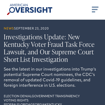
Skip
American
to
Oversight
content
NEWS
SEPTEMBER 23, 2020
Investigations Update: New
Kentucky Voter Fraud Task Force
Lawsuit, and Our Supreme Court
Short List Investigation
See the latest in our investigations into Trump’s
potential Supreme Court nominees, the CDC’s
removal of updated Covid-19 guidelines, and
foreign interference in U.S. elections.
ELECTION DENIAL
GOVERNMENT TRANSPARENCY
VOTING RIGHTS
FEDERAL
FLORIDA
GEORGIA
KENTUCKY