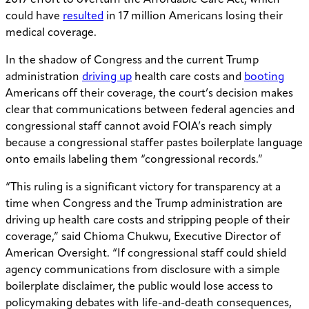
2017 effort to overturn the Affordable Care Act, which
could have
resulted
in 17 million Americans losing their
medical coverage.
In the shadow of Congress and the current Trump
administration
driving up
health care costs and
booting
Americans off their coverage, the court’s decision makes
clear that communications between federal agencies and
congressional staff cannot avoid FOIA’s reach simply
because a congressional staffer pastes boilerplate language
onto emails labeling them “congressional records.”
“This ruling is a significant victory for transparency at a
time when Congress and the Trump administration are
driving up health care costs and stripping people of their
coverage,” said Chioma Chukwu, Executive Director of
American Oversight. “If congressional staff could shield
agency communications from disclosure with a simple
boilerplate disclaimer, the public would lose access to
policymaking debates with life-and-death consequences,