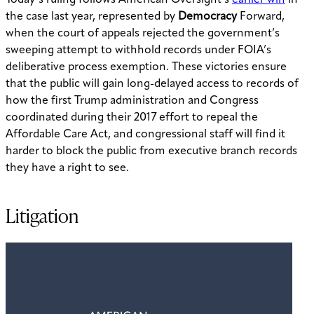
Today’s ruling follows American Oversight’s
earlier win
in
the case last year, represented by
Democracy
Forward,
when the court of appeals rejected the government’s
sweeping attempt to withhold records under FOIA’s
deliberative process exemption. These victories ensure
that the public will gain long-delayed access to records of
how the first Trump administration and Congress
coordinated during their 2017 effort to repeal the
Affordable Care Act, and congressional staff will find it
harder to block the public from executive branch records
they have a right to see.
Litigation