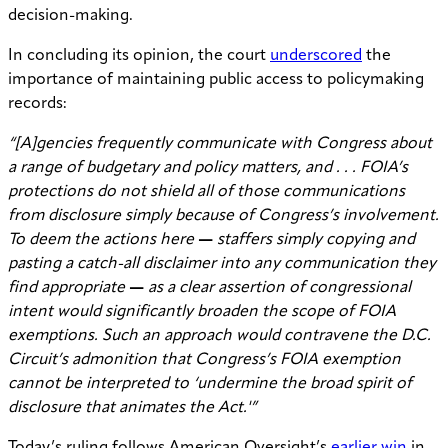
decision-making.
In concluding its opinion, the court
underscored
the
importance of maintaining public access to policymaking
records:
“[A]gencies frequently communicate with Congress about
a range of budgetary and policy matters, and . . . FOIA’s
protections do not shield all of those communications
from disclosure simply because of Congress’s involvement.
To deem the actions here
—
staffers simply copying and
pasting a catch-all disclaimer into any communication they
find appropriate
—
as a clear assertion of congressional
intent would significantly broaden the scope of FOIA
exemptions. Such an approach would contravene the D.C.
Circuit’s admonition that Congress’s FOIA exemption
cannot be interpreted to ‘undermine the broad spirit of
disclosure that animates the Act.'”