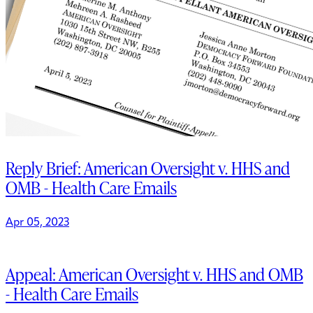
Reply Brief: American Oversight v. HHS and
OMB - Health Care Emails
Apr 05, 2023
Appeal: American Oversight v. HHS and OMB
- Health Care Emails