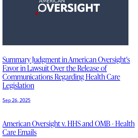
Summary Judgment in American Oversight's
Favor in Lawsuit Over the Release of
Communications Regarding Health Care
Legislation
Sep 26, 2025
American Oversight v. HHS and OMB - Health
Care Emails