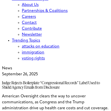
About Us
Partnerships & Coalitions
Careers
Contact
Contribute
Newsletter
Trending Topics
attacks on education
immigration
voting rights
News
September 26, 2025
Judge Rejects Boilerplate “Congressional Records” Label Used to
Shield Agency Emails from Disclosure
American Oversight clears the way to uncover
communications, as Congress and the Trump
administration drive up health care costs and cut coverage.