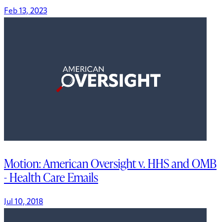
Feb 13, 2023
Motion: American Oversight v. HHS and OMB
- Health Care Emails
Jul 10, 2018