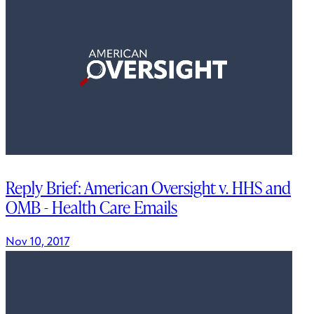
Reply Brief: American Oversight v. HHS and
OMB - Health Care Emails
Nov 10, 2017