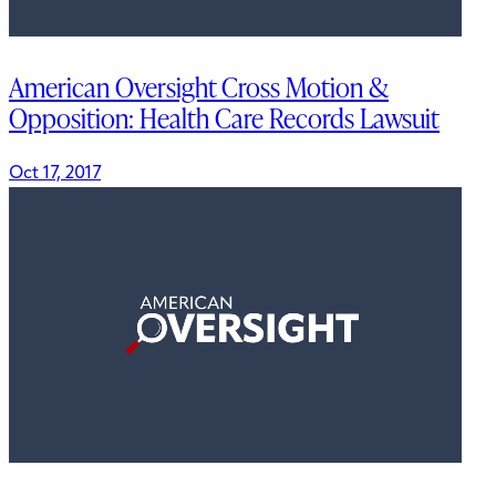
American Oversight Cross Motion &
Opposition: Health Care Records Lawsuit
Oct 17, 2017