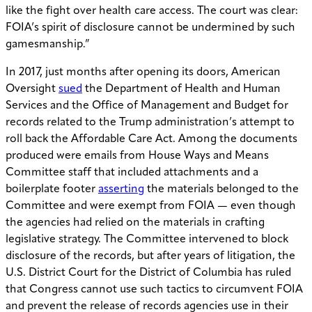
like the fight over health care access. The court was clear:
FOIA’s spirit of disclosure cannot be undermined by such
gamesmanship.”
In 2017, just months after opening its doors, American
Oversight
sued
the Department of Health and Human
Services and the Office of Management and Budget for
records related to the Trump administration’s attempt to
roll back the Affordable Care Act. Among the documents
produced were emails from House Ways and Means
Committee staff that included attachments and a
boilerplate footer
asserting
the materials belonged to the
Committee and were exempt from FOIA — even though
the agencies had relied on the materials in crafting
legislative strategy. The Committee intervened to block
disclosure of the records, but after years of litigation, the
U.S. District Court for the District of Columbia has ruled
that Congress cannot use such tactics to circumvent FOIA
and prevent the release of records agencies use in their