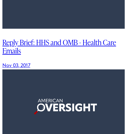
Reply Brief: HHS and OMB - Health Care
Emails
Nov 03, 2017