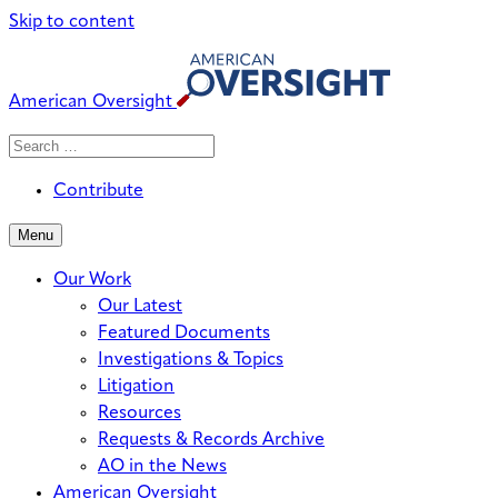
Skip to content
American Oversight
Search
Search
When autocomplete results are avai
for:
Contribute
Menu
Our Work
Our Latest
Featured Documents
Investigations & Topics
Litigation
Resources
Requests & Records Archive
AO in the News
American Oversight