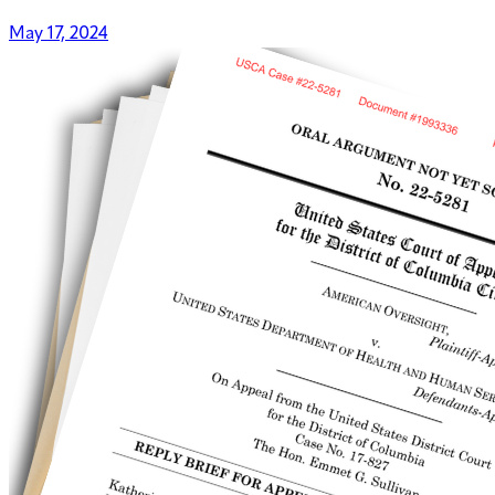
May 17, 2024