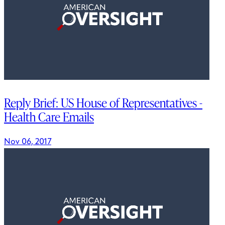
Reply Brief: US House of Representatives -
Health Care Emails
Nov 06, 2017