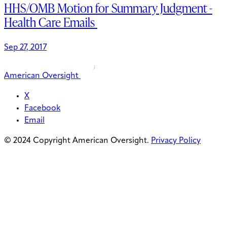
HHS/OMB Motion for Summary Judgment -
Health Care Emails
Sep 27, 2017
American Oversight
X
Facebook
Email
© 2024 Copyright American Oversight.
Privacy Policy