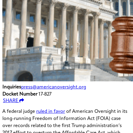
Inquiries
press@americanoversight.org
Docket Number
17-827
SHARE
A federal judge
ruled in favor
of American Oversight in its
long-running Freedom of Information Act (FOIA) case
over records related to the first Trump administration’s