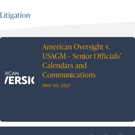
Litigation
American Oversight v.
USAGM – Senior Officials’
Calendars and
Communications
MAY 03, 2021