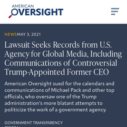
Skip
American
to
Oversight
content
NEWS
MAY 3, 2021
Lawsuit Seeks Records from U.S.
Agency for Global Media, Including
Communications of Controversial
Trump-Appointed Former CEO
American Oversight sued for the calendars and
communications of Michael Pack and other top
officials, who oversaw one of the Trump
administration’s more blatant attempts to
politicize the work of a government agency.
GOVERNMENT TRANSPARENCY