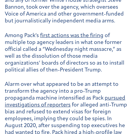
and ally of former White House strategist Steve
Bannon, took over the agency, which oversees
Voice of America and other government-funded
but journalistically independent media arms.
Among Pack’s
first actions was the firing
of
multiple top agency leaders in what one former
official called a “Wednesday night massacre,” as
well as the dissolution of those media
organizations’ boards of directors so as to install
political allies of then-President Trump.
Alarm over what appeared to be an attempt to
transform the agency into a pro-Trump
propaganda machine intensified as Pack
pursued
investigations of reporters
for alleged anti-Trump
bias and refused to extend visas for foreign
employees, implying they could be spies. In
August 2020, after suspending top executives he
had wanted to fire,
Pack
hired a high-profile law