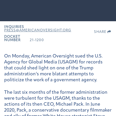
INQUIRIES
PRESS@AMERICANOVERSIGHT.ORG
SHARE
DOCKET
NUMBER
21-1200
On Monday, American Oversight sued the U.S.
Agency for Global Media (USAGM) for records
that could shed light on one of the Trump
administration’s more blatant attempts to
politicize the work of a government agency.
The last six months of the former administration
were turbulent for the USAGM, thanks to the
actions of its then CEO, Michael Pack. In June
2020, Pack, a conservative documentary filmmaker