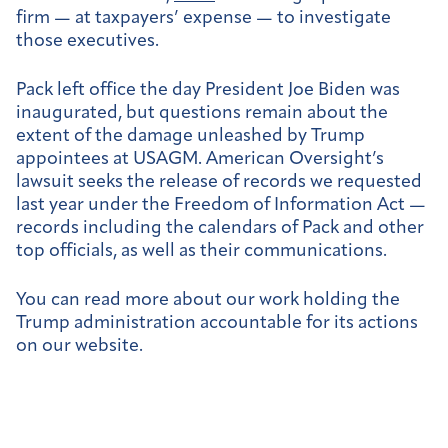
firm
— at taxpayers’ expense — to investigate
those executives.
Pack left office the day President Joe Biden was
inaugurated, but questions remain about the
extent of the damage unleashed by Trump
appointees at USAGM. American Oversight’s
lawsuit seeks the release of records we requested
last year under the Freedom of Information Act —
records including the calendars of Pack and other
top officials, as well as their communications.
You can read more about our work holding the
Trump administration accountable for its actions
on our website.