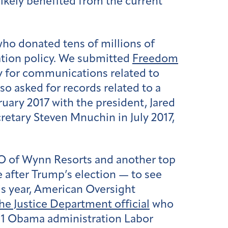
kely benefited from the current
o donated tens of millions of
ation policy. We submitted
Freedom
 for communications related to
so asked for records related to a
uary 2017 with the president, Jared
retary Steven Mnuchin in July 2017,
EO of Wynn Resorts and another top
after Trump’s election — to see
is year, American Oversight
he Justice Department official
who
011 Obama administration Labor