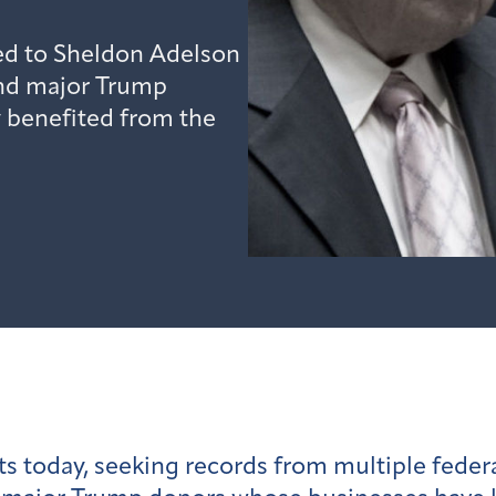
ted to Sheldon Adelson
nd major Trump
 benefited from the
ts today, seeking records from multiple fede