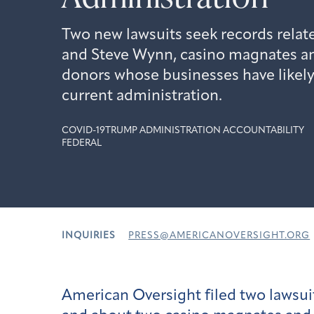
Two new lawsuits seek records rela
and Steve Wynn, casino magnates a
donors whose businesses have likely
current administration.
COVID-19
TRUMP ADMINISTRATION ACCOUNTABILITY
FEDERAL
INQUIRIES
PRESS@AMERICANOVERSIGHT.ORG
American Oversight filed two lawsui