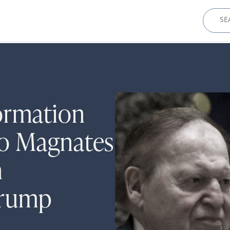
Sear
for:
ormation
o Magnates
n
Trump