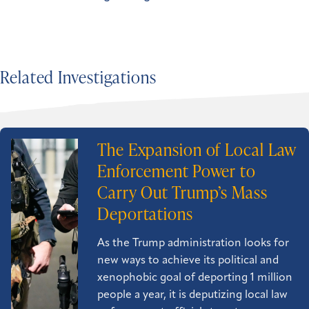
Related Investigations
The Expansion of Local Law
Enforcement Power to
Carry Out Trump’s Mass
Deportations
As the Trump administration looks for
new ways to achieve its political and
xenophobic goal of deporting 1 million
people a year, it is deputizing local law