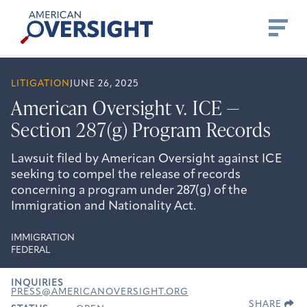
Skip
American
to
Oversight
content
LITIGATION
JUNE 26, 2025
American Oversight v. ICE —
Section 287(g) Program Records
Lawsuit filed by American Oversight against ICE
seeking to compel the release of records
concerning a program under 287(g) of the
Immigration and Nationality Act.
IMMIGRATION
FEDERAL
INQUIRIES
PRESS@AMERICANOVERSIGHT.ORG
SHARE