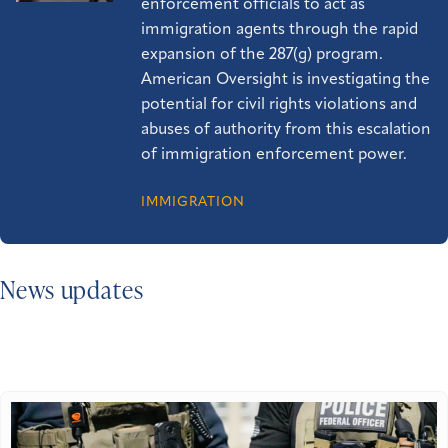
enforcement officials to act as
immigration agents through the rapid
expansion of the 287(g) program.
American Oversight is investigating the
potential for civil rights violations and
abuses of authority from this escalation
of immigration enforcement power.
IMMIGRATION
News updates