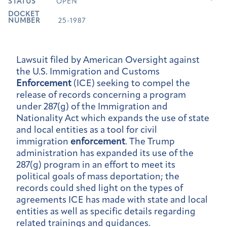
STATUS
OPEN
DOCKET
NUMBER
25-1987
Lawsuit filed by American Oversight against
the U.S. Immigration and Customs
Enforcement
(ICE) seeking to compel the
release of records concerning a program
under 287(g) of the Immigration and
Nationality Act which expands the use of state
and local entities as a tool for civil
immigration
enforcement
. The Trump
administration has expanded its use of the
287(g) program in an effort to meet its
political goals of mass deportation; the
records could shed light on the types of
agreements ICE has made with state and local
entities as well as specific details regarding
related trainings and guidances.