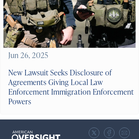
Jun 26, 2025
New Lawsuit Seeks Disclosure of
Agreements Giving Local Law
Enforcement Immigration Enforcement
Powers
American