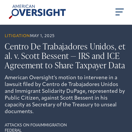
Skip
American
to
Oversight
content
LITIGATION
MAY 1, 2025
Centro De Trabajadores Unidos, et
al. v. Scott Bessent — IRS and ICE
Agreement to Share Taxpayer Data
American Oversight’s motion to intervene in a
lawsuit filed by Centro de Trabajadores Unidos
and Immigrant Solidarity DuPage, represented by
Public Citizen, against Scott Bessent in his
capacity as Secretary of the Treasury to unseal
documents.
ATTACKS ON FOIA
IMMIGRATION
FEDERAL