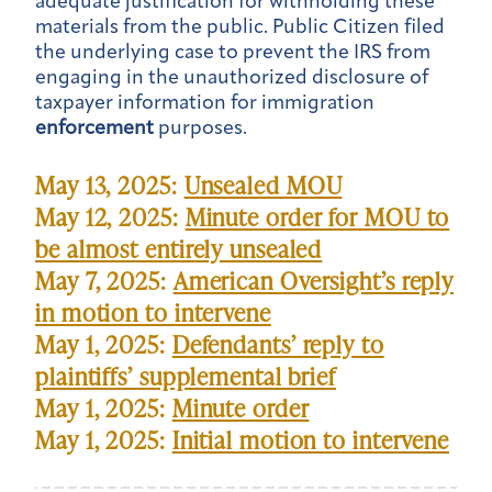
adequate justification for withholding these
materials from the public. Public Citizen filed
the underlying case to prevent the IRS from
engaging in the unauthorized disclosure of
taxpayer information for immigration
enforcement
purposes.
May 13, 2025:
Unsealed MOU
May 12, 2025:
Minute order for MOU to
be almost entirely unsealed
May 7, 2025:
American Oversight’s reply
in motion to intervene
May 1, 2025:
Defendants’ reply to
plaintiffs’ supplemental brief
May 1, 2025:
Minute order
May 1, 2025:
Initial motion to intervene