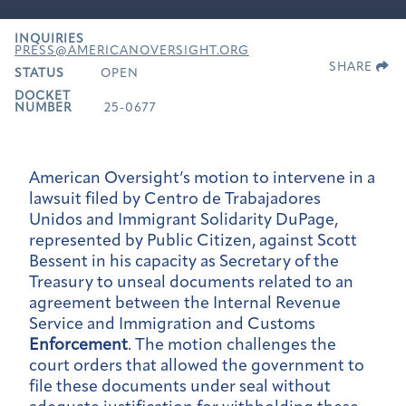
INQUIRIES
PRESS@AMERICANOVERSIGHT.ORG
SHARE
STATUS
OPEN
DOCKET
NUMBER
25-0677
American Oversight’s motion to intervene in a
lawsuit filed by Centro de Trabajadores
Unidos and Immigrant Solidarity DuPage,
represented by Public Citizen, against Scott
Bessent in his capacity as Secretary of the
Treasury to unseal documents related to an
agreement between the Internal Revenue
Service and Immigration and Customs
Enforcement
. The motion challenges the
court orders that allowed the government to
file these documents under seal without