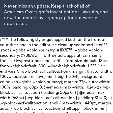
Never miss an update. Keep track of all of
American Oversight’s investigations, lawsuits, and
new documents by signing up for our weekly
newsletter.
/** * The following styles get applied both on the front of
your site * and in the editor. * * clean up var import later */
:root { --global--color-primary: #1D3E75; --global--color-
secondary: #708AA7; --font-default: apparat, sans-serif; --
font-alt: ivypresto-headline, serif; --font-size-default: 18px; --
font-weight-default: 300; --line-height-default: 1.333; } /**
end vars */ .wp-block-acf-calltoaction { margin: 0 auto; width:
100vw; position: relative; min-height: 30vh; background-
color: var(--global--color-primary); margin: 32px auto; width:
100%; padding: 60px 0; } @media (max-width: 1024px) { .wp-
block-acf-calltoaction { padding: 50px 0; } } @media (max-
width: 768px) { .wp-block-acf-calltoaction { padding: 31px 0; } }
.wp-block-acf-calltoaction .shell { max-width: 1440px; margin:
auto; } .wp-block-acf-calltoaction .shell .app__block-inner {