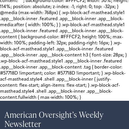
content: " "; background-color: #FFFCF2; width: 50%; height:
114%; position: absolute; z-index: -1; right: 0; top: -32px; }
@media (max-width: 768px) { .wp-block-acf-masthead.style1
.app__block-inner .featured .app__block-inner .app__block-
media:after { width: 100%; } } .wp-block-acf-masthead.style1
.app__block-inner .featured .app__block-inner .app__block-
content { background-color: #FFFCF2; height: 100%; max-
width: 100%; padding-left: 32px; padding-right: 16px; } .wp-
block-acf-masthead.style1 .app__block-inner .featured
.app__block-inner .app__block-content h3 { font-size: 28px; }
.wp-block-acf-masthead.style1 .app__block-inner .featured
.app__block-inner .app__block-content .tag { border-color:
#57718D !important; color: #57718D !important; } .wp-block-
acf-masthead.style4 .shell .app__block-inner { justify-
content: flex-start; align-items: flex-start; } .wp-block-acf-
masthead.style4 .shell .app__block-inner .app__block-
content.fullwidth { max-width: 100%; }
American Oversight’s Weekly
Newsletter