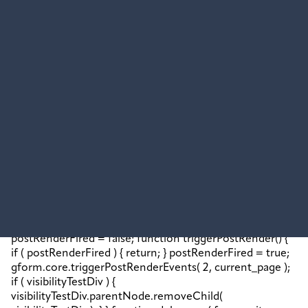
contents;}jQuery('#gform_wrapper_2').replaceWith(confirma
-
mt);jQuery(document).trigger('gform_confirmation_loaded
[2]);window['gf_submitting_2'] =
false;wp.a11y.speak(jQuery('#gform_confirmation_message_2
{gformRedirect();}}jQuery(document).trigger("gform_pre_p
[{ formId: "2", currentPage: "current_page", abort:
function() { this.preventDefault(); } }]); if (event &&
event.defaultPrevented) { return; } const
gformWrapperDiv = document.getElementById(
"gform_wrapper_2" ); if ( gformWrapperDiv ) { const
visibilitySpan = document.createElement( "span" );
visibilitySpan.id = "gform_visibility_test_2";
gformWrapperDiv.insertAdjacentElement( "afterend",
visibilitySpan ); } const visibilityTestDiv =
document.getElementById( "gform_visibility_test_2" ); let
postRenderFired = false; function triggerPostRender() {
if ( postRenderFired ) { return; } postRenderFired = true;
gform.core.triggerPostRenderEvents( 2, current_page );
if ( visibilityTestDiv ) {
visibilityTestDiv.parentNode.removeChild(