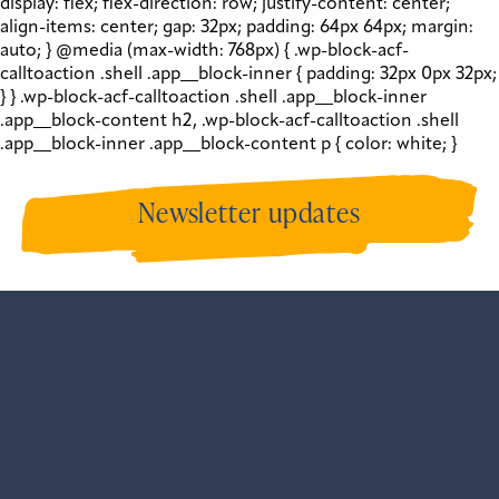
display: flex; flex-direction: row; justify-content: center;
align-items: center; gap: 32px; padding: 64px 64px; margin:
auto; } @media (max-width: 768px) { .wp-block-acf-
calltoaction .shell .app__block-inner { padding: 32px 0px 32px;
} } .wp-block-acf-calltoaction .shell .app__block-inner
.app__block-content h2, .wp-block-acf-calltoaction .shell
.app__block-inner .app__block-content p { color: white; }
Newsletter updates
Sign up to get our newsletters and all our recent
updates.
View our past newsletters
.
var gform;gform||
(document.addEventListener("gform_main_scripts_loaded",
{gform.scriptsLoaded=!0}),document.addEventListener("gf
{gform.themeScriptsLoaded=!0}),window.addEventListene
{gform.domLoaded=!0}),gform=
{domLoaded:!1,scriptsLoaded:!1,themeScriptsLoaded:!1,isFo