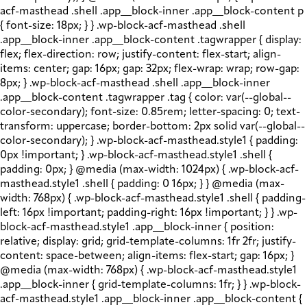
acf-masthead .shell .app__block-inner .app__block-content p
{ font-size: 18px; } } .wp-block-acf-masthead .shell
.app__block-inner .app__block-content .tagwrapper { display:
flex; flex-direction: row; justify-content: flex-start; align-
items: center; gap: 16px; gap: 32px; flex-wrap: wrap; row-gap:
8px; } .wp-block-acf-masthead .shell .app__block-inner
.app__block-content .tagwrapper .tag { color: var(--global--
color-secondary); font-size: 0.85rem; letter-spacing: 0; text-
transform: uppercase; border-bottom: 2px solid var(--global--
color-secondary); } .wp-block-acf-masthead.style1 { padding:
0px !important; } .wp-block-acf-masthead.style1 .shell {
padding: 0px; } @media (max-width: 1024px) { .wp-block-acf-
masthead.style1 .shell { padding: 0 16px; } } @media (max-
width: 768px) { .wp-block-acf-masthead.style1 .shell { padding-
left: 16px !important; padding-right: 16px !important; } } .wp-
block-acf-masthead.style1 .app__block-inner { position:
relative; display: grid; grid-template-columns: 1fr 2fr; justify-
content: space-between; align-items: flex-start; gap: 16px; }
@media (max-width: 768px) { .wp-block-acf-masthead.style1
.app__block-inner { grid-template-columns: 1fr; } } .wp-block-
acf-masthead.style1 .app__block-inner .app__block-content {