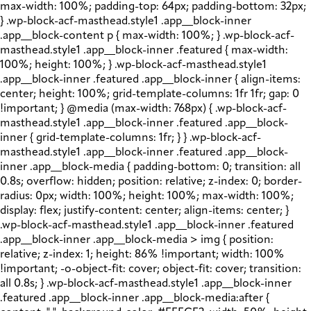
max-width: 100%; padding-top: 64px; padding-bottom: 32px;
} .wp-block-acf-masthead.style1 .app__block-inner
.app__block-content p { max-width: 100%; } .wp-block-acf-
masthead.style1 .app__block-inner .featured { max-width:
100%; height: 100%; } .wp-block-acf-masthead.style1
.app__block-inner .featured .app__block-inner { align-items:
center; height: 100%; grid-template-columns: 1fr 1fr; gap: 0
!important; } @media (max-width: 768px) { .wp-block-acf-
masthead.style1 .app__block-inner .featured .app__block-
inner { grid-template-columns: 1fr; } } .wp-block-acf-
masthead.style1 .app__block-inner .featured .app__block-
inner .app__block-media { padding-bottom: 0; transition: all
0.8s; overflow: hidden; position: relative; z-index: 0; border-
radius: 0px; width: 100%; height: 100%; max-width: 100%;
display: flex; justify-content: center; align-items: center; }
.wp-block-acf-masthead.style1 .app__block-inner .featured
.app__block-inner .app__block-media > img { position:
relative; z-index: 1; height: 86% !important; width: 100%
!important; -o-object-fit: cover; object-fit: cover; transition:
all 0.8s; } .wp-block-acf-masthead.style1 .app__block-inner
.featured .app__block-inner .app__block-media:after {