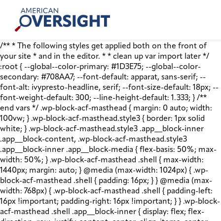
Skip
American
to
Oversight
content
/** * The following styles get applied both on the front of
your site * and in the editor. * * clean up var import later */
:root { --global--color-primary: #1D3E75; --global--color-
secondary: #708AA7; --font-default: apparat, sans-serif; --
font-alt: ivypresto-headline, serif; --font-size-default: 18px; --
font-weight-default: 300; --line-height-default: 1.333; } /**
end vars */ .wp-block-acf-masthead { margin: 0 auto; width:
100vw; } .wp-block-acf-masthead.style3 { border: 1px solid
white; } .wp-block-acf-masthead.style3 .app__block-inner
.app__block-content, .wp-block-acf-masthead.style3
.app__block-inner .app__block-media { flex-basis: 50%; max-
width: 50%; } .wp-block-acf-masthead .shell { max-width:
1440px; margin: auto; } @media (max-width: 1024px) { .wp-
block-acf-masthead .shell { padding: 16px; } } @media (max-
width: 768px) { .wp-block-acf-masthead .shell { padding-left:
16px !important; padding-right: 16px !important; } } .wp-block-
acf-masthead .shell .app__block-inner { display: flex; flex-