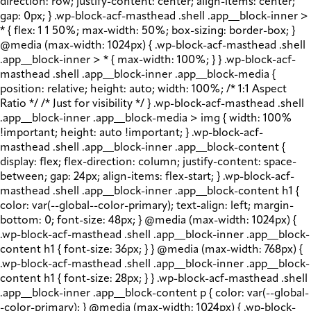
direction: row; justify-content: center; align-items: center;
gap: 0px; } .wp-block-acf-masthead .shell .app__block-inner >
* { flex: 1 1 50%; max-width: 50%; box-sizing: border-box; }
@media (max-width: 1024px) { .wp-block-acf-masthead .shell
.app__block-inner > * { max-width: 100%; } } .wp-block-acf-
masthead .shell .app__block-inner .app__block-media {
position: relative; height: auto; width: 100%; /* 1:1 Aspect
Ratio */ /* Just for visibility */ } .wp-block-acf-masthead .shell
.app__block-inner .app__block-media > img { width: 100%
!important; height: auto !important; } .wp-block-acf-
masthead .shell .app__block-inner .app__block-content {
display: flex; flex-direction: column; justify-content: space-
between; gap: 24px; align-items: flex-start; } .wp-block-acf-
masthead .shell .app__block-inner .app__block-content h1 {
color: var(--global--color-primary); text-align: left; margin-
bottom: 0; font-size: 48px; } @media (max-width: 1024px) {
.wp-block-acf-masthead .shell .app__block-inner .app__block-
content h1 { font-size: 36px; } } @media (max-width: 768px) {
.wp-block-acf-masthead .shell .app__block-inner .app__block-
content h1 { font-size: 28px; } } .wp-block-acf-masthead .shell
.app__block-inner .app__block-content p { color: var(--global-
-color-primary); } @media (max-width: 1024px) { .wp-block-