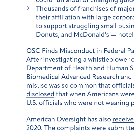
could run afoul of changing guid
Thousands of franchises of majo
their affiliation with large corpo
to support struggling small busin
Donuts, and McDonald’s — hotel c
OSC Finds Misconduct in Federal 
After investigating a whistleblower 
Department of Health and Human S
Biomedical Advanced Research and 
misuse was so common that officials
disclosed
that when Americans were 
U.S. officials who were not wearing 
American Oversight has also
receive
2020. The complaints were submitte