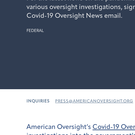
various oversight investigations, sig
Covid-19 Oversight News email.
FEDERAL
INQUIRIES
PRESS@AMERICANOVERSIGHT.ORG
American Oversight’s
Covid-19 Ove