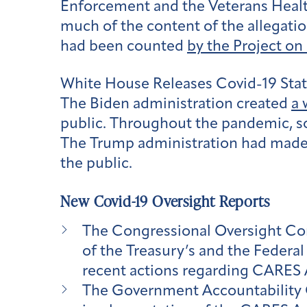
Enforcement and the Veterans Health
much of the content of the allegatio
had been counted
by the Project o
White House Releases Covid-19 Stat
The Biden administration created
a 
public. Throughout the pandemic, s
The Trump administration had made t
the public.
New Covid-19 Oversight Reports
The Congressional Oversight C
of the Treasury’s and the Federa
recent actions regarding CARES 
The Government Accountability O