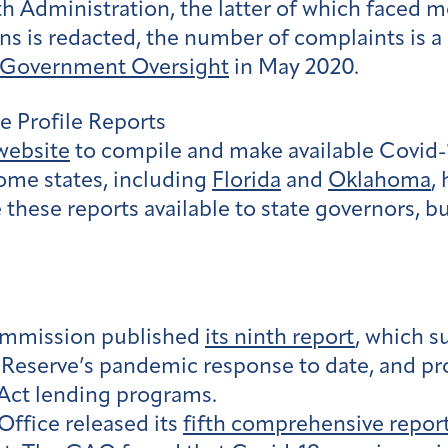
 Administration, the latter of which faced m
ns is redacted, the number of complaints is a 
n Government Oversight
in May 2020.
e Profile Reports
website
to compile and make available Covid-1
ome states, including
Florida
and
Oklahoma
,
hese reports available to state governors, bu
ommission published
its ninth report
, which 
l Reserve’s pandemic response to date, and p
Act lending programs.
ffice released its
fifth comprehensive repor