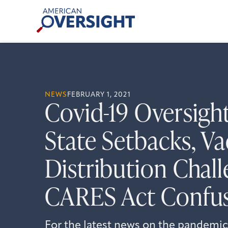
Skip
American
to
Oversight
content
NEWS
FEBRUARY 1, 2021
Covid-19 Oversigh
State Setbacks, Va
Distribution Chall
CARES Act Confu
For the latest news on the pandemic,