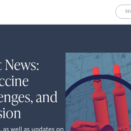
Sear
for:
t News:
ccine
enges, and
sion
 as well as updates on