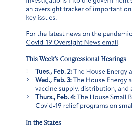
investigations into the government’
an oversight tracker of important on
key issues.
For the latest news on the pandemic,
Covid-19 Oversight News email
.
This Week’s Congressional Hearings
Tues., Feb. 2:
The House Energy 
Wed., Feb. 3:
The House Energy 
vaccine supply, distribution, and 
Thurs., Feb. 4:
The House Small B
Covid-19 relief programs on smal
In the States