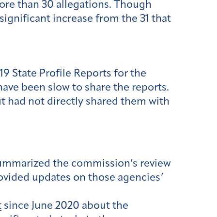
ore than 30 allegations. Though
significant increase from the 31 that
9 State Profile Reports for the
 have been slow to share the reports.
t had not directly shared them with
summarized the commission’s review
rovided updates on those agencies’
t
since June 2020 about the