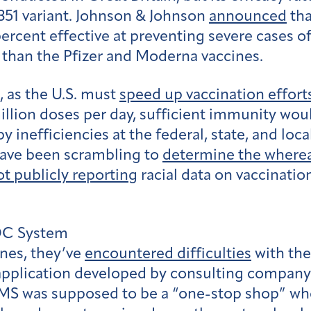
.351 variant. Johnson & Johnson
announced
tha
percent effective at preventing severe cases o
 than the Pfizer and Moderna vaccines.
 as the U.S. must
speed up vaccination effort
illion doses per day, sufficient immunity wou
y inefficiencies at the federal, state, and loca
 have been scrambling to
determine the where
ot publicly reporting
racial data on vaccinatio
CDC System
ines, they’ve
encountered difficulties
with the
lication developed by consulting company D
S was supposed to be a “one-stop shop” where