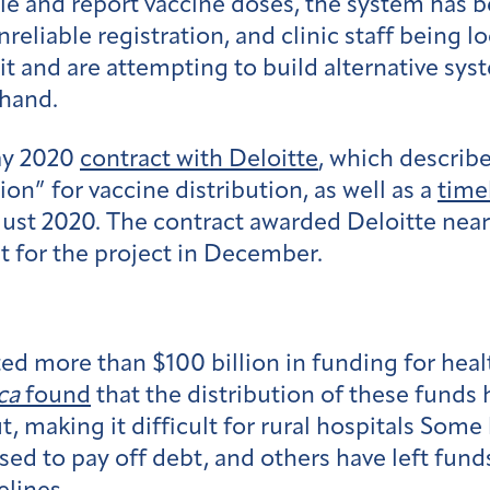
ule and report vaccine doses, the system has 
liable registration, and clinic staff being l
t and are attempting to build alternative syst
 hand.
ay 2020
contract with Deloitte
, which describe
n” for vaccine distribution, as well as a
time
gust 2020. The contract awarded Deloitte nea
t for the project in December.
d more than $100 billion in funding for healt
ca
found
that the distribution of these funds
t, making it difficult for rural hospitals Some
ed to pay off debt, and others have left fund