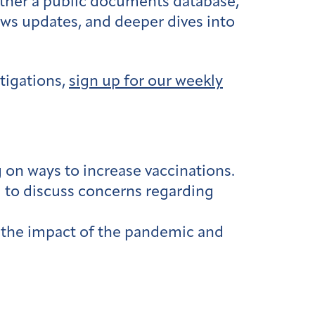
ether a public documents database,
ews updates, and deeper dives into
tigations,
sign up for our weekly
g
on ways to increase vaccinations.
g
to discuss concerns regarding
the impact of the pandemic and