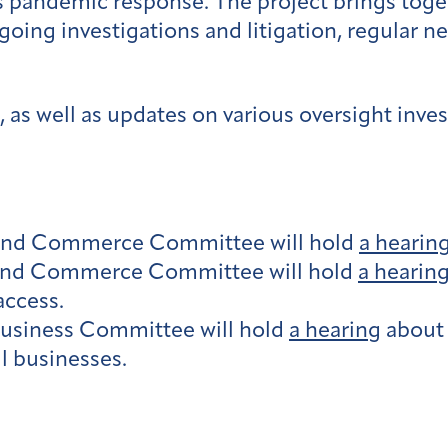
s pandemic response. The project brings tog
going investigations and litigation, regular n
 as well as updates on various oversight inves
and Commerce Committee will hold
a hearin
and Commerce Committee will hold
a hearin
access.
usiness Committee will hold
a hearing
about 
l businesses.