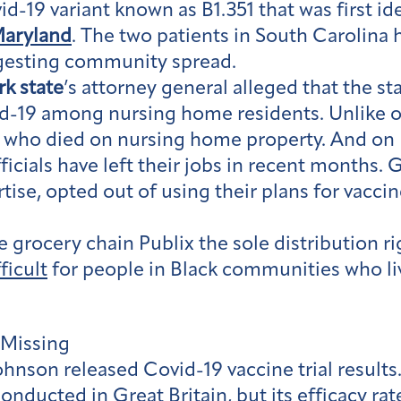
id-19 variant known as B1.351 that was first id
aryland
. The two patients in South Carolina 
ggesting community spread.
k state
’s attorney general alleged that the s
-19 among nursing home residents. Unlike ot
s who died on nursing home property. And on
fficials have left their jobs in recent month
rtise, opted out of using their plans for vac
 grocery chain Publix the sole distribution ri
fficult
for people in Black communities who liv
 Missing
hnson released Covid-19 vaccine trial results
conducted in Great Britain, but its efficacy ra