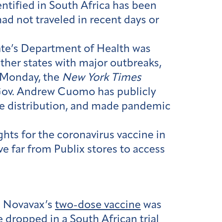
entified in South Africa has been
had not traveled in recent days or
tate’s Department of Health was
her states with major outbreaks,
 Monday, the
New York Times
s. Gov. Andrew Cuomo has publicly
cine distribution, and made pandemic
ghts for the coronavirus vaccine in
e far from Publix stores to access
. Novavax’s
two-dose vaccine
was
te dropped in a South African trial