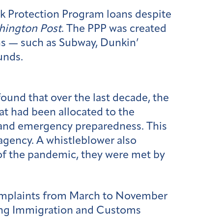
eck Protection Program loans despite
hington Post
. The PPP was created
ns — such as Subway, Dunkin’
unds.
found that over the last decade, the
at had been allocated to the
and emergency preparedness. This
agency. A whistleblower also
f the pandemic, they were met by
omplaints from March to November
ding Immigration and Customs