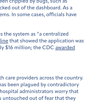
been crippled by bugs, such as
ocked out of the dashboard. As a
ems. In some cases, officials have
s the system as “a centralized
line
that showed the application was
rly $16 million; the CDC
awarded
h care providers across the country.
 has been plagued by contradictory
 hospital administrators worry that
s untouched out of fear that they