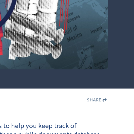
SHARE
 to help you keep track of