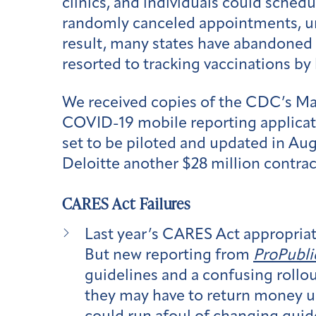
clinics, and individuals could sched
randomly canceled appointments, unre
result, many states have abandoned i
resorted to tracking vaccinations by
We received copies of the CDC’s M
COVID-19 mobile reporting applicatio
set to be piloted and updated in Au
Deloitte another $28 million contrac
CARES Act Failures
Last year’s CARES Act appropriate
But new reporting from
ProPubli
guidelines and a confusing rollou
they may have to return money us