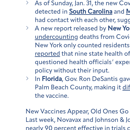
As of Sunday, Jan. 31, the new Cov
detected in
South Carolina
and
M
had contact with each other, su
A new report released by
New Yor
undercounting
deaths from Covid
New York only counted resident
reported
that nine state health o
questioned health officials’ expe
policy without their input.
In
Florida
, Gov. Ron DeSantis gave
Palm Beach County, making it
di
the vaccine.
New Vaccines Appear, Old Ones Go
Last week, Novavax and Johnson & Jo
nearly 90 percent effective in trials 