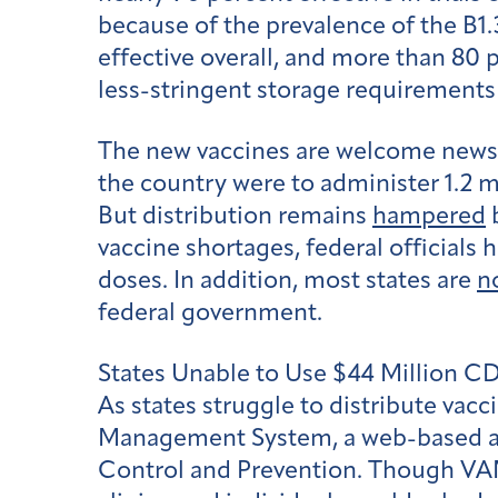
because of the prevalence of the B1
effective overall, and more than 80 
less-stringent storage requirements
The new vaccines are welcome news,
the country were to administer 1.2 m
But distribution remains
hampered
b
vaccine shortages, federal officials
doses. In addition, most states are
n
federal government.
States Unable to Use $44 Million 
As states struggle to distribute vacc
Management System, a web-based app
Control and Prevention. Though VAM