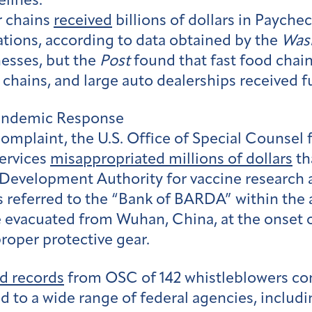
elines.
r chains
received
billions of dollars in Paych
rations, according to data obtained by the
Was
esses, but the
Post
found that fast food chai
hains, and large auto dealerships received f
Pandemic Response
complaint, the U.S. Office of Special Counsel 
ervices
misappropriated millions of dollars
th
Development Authority for vaccine research 
 referred to the “Bank of BARDA” within the 
evacuated from Wuhan, China, at the onset o
proper protective gear.
d records
from OSC of 142 whistleblowers c
d to a wide range of federal agencies, inclu