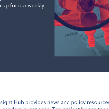
n up for our weekly
rsight Hub
provides news and policy resources