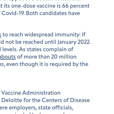
t its one-dose vaccine is 66 percent
f Covid-19. Both candidates have
s
to reach widespread immunity: If
ld not be reached until January 2022.
l levels. As states complain of
abouts
of more than 20 million
ns, even though it is required by the
 Vaccine Administration
eloitte for the Centers of Disease
 employers, state officials,