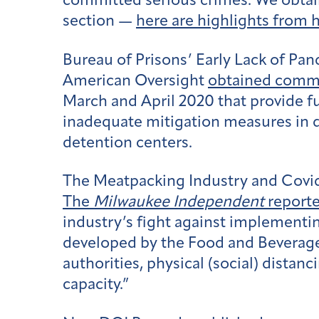
committed serious crimes. We obtain
section —
here are highlights from 
Bureau of Prisons’ Early Lack of Pa
American Oversight
obtained comm
March and April 2020 that provide f
inadequate mitigation measures in d
detention centers.
The Meatpacking Industry and Covi
The
Milwaukee Independent
report
industry’s fight against implementi
developed by the Food and Beverage 
authorities, physical (social) distan
capacity.”