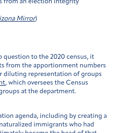
s from an election integrity
izona Mirror
)
ip question to the 2020 census, it
nts from the apportionment numbers
r diluting representation of groups
nt
, which oversees the Census
 groups at the department.
ation agenda, including by creating a
 naturalized immigrants who had