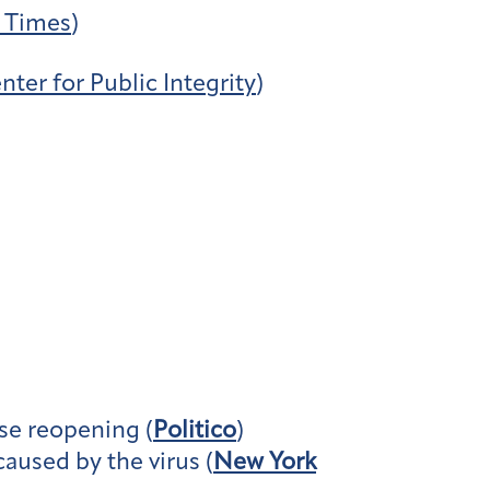
 Times
)
nter for Public Integrity
)
se reopening (
Politico
)
aused by the virus (
New York