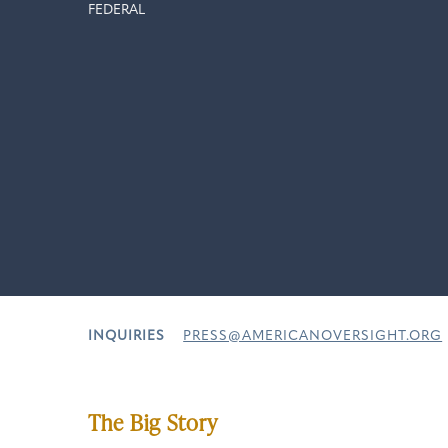
FEDERAL
INQUIRIES
PRESS@AMERICANOVERSIGHT.ORG
The Big Story