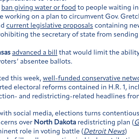
,
ban giving water or food
to people waiting in 
are working on a plan to circumvent Gov. Gre
end
current legislative proposals
containing new
rohibiting the secretary of state from sending 
nsas
advanced a bill
that would limit the abilit
voters’ absentee ballots.
ted this week,
well-funded conservative netw
ted electoral reforms contained in H.R. 1, i
ction- and redistricting-related headlines fro
with social media, elections turns contentious
ncerns over
North Dakota
redistricting plan (
G
nent role in voting battle (
Detroit News
)