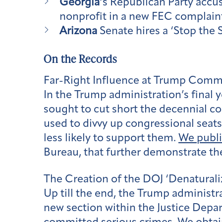
Georgia
‘s Republican Party accus
nonprofit in a new FEC complaint
Arizona
Senate hires a ‘Stop the S
On the Records
Far-Right Influence at Trump Com
In the Trump administration’s final ye
sought to cut short the decennial
used to divvy up congressional seats
less likely to support them.
We publ
Bureau, that further demonstrate th
The Creation of the DOJ ‘Denaturali
Up till the end, the Trump administr
new section within the Justice Depa