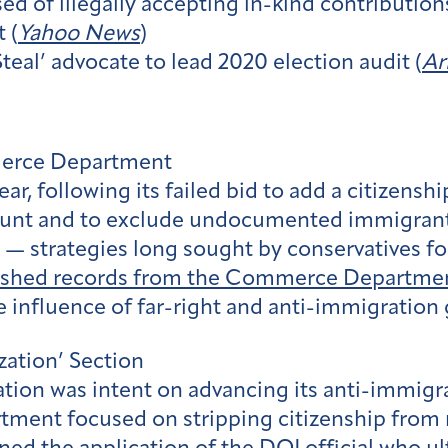
ed of illegally accepting in-kind contribution
 (
Yahoo News
)
teal’ advocate to lead 2020 election audit (
Ar
merce Department
ar, following its failed bid to add a citizensh
 count and to exclude undocumented immigra
 — strategies long sought by conservatives fo
ished records from the Commerce Departme
e influence of far-right and anti-immigration
zation’ Section
ation was intent on advancing its anti-immigr
rtment focused on stripping citizenship from