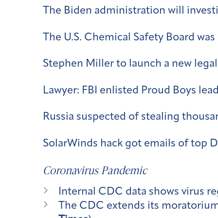
The Biden administration will invest
The U.S. Chemical Safety Board was s
Stephen Miller to launch a new legal 
Lawyer: FBI enlisted Proud Boys lead
Russia suspected of stealing thousa
SolarWinds hack got emails of top DH
Coronavirus Pandemic
Internal CDC data shows virus re
The CDC extends its moratorium o