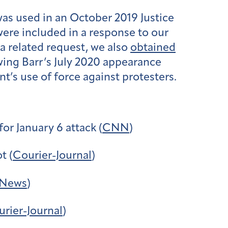
as used in an October 2019 Justice
were included in a response to our
a related request, we also
obtained
ing Barr’s July 2020 appearance
s use of force against protesters.
or January 6 attack (
CNN
)
t (
Courier-Journal
)
News
)
rier-Journal
)