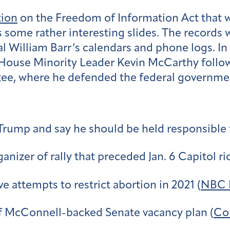
tion
on the Freedom of Information Act that w
some rather interesting slides. The records 
 William Barr’s calendars and phone logs. In 
House Minority Leader Kevin McCarthy follow
e, where he defended the federal government’
 Trump and say he should be held responsible f
nizer of rally that preceded Jan. 6 Capitol rio
ve attempts to restrict abortion in 2021 (
NBC 
f McConnell-backed Senate vacancy plan (
Cou