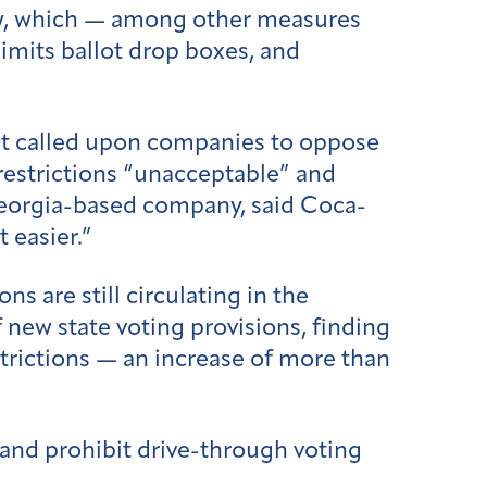
law, which — among other measures
imits ballot drop boxes, and
t called upon companies to oppose
 restrictions “unacceptable” and
Georgia-based company, said Coca-
 easier.”
ns are still circulating in the
of new state voting provisions, finding
estrictions — an increase of more than
 and prohibit drive-through voting