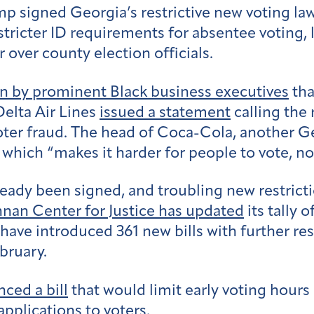
emp signed Georgia’s restrictive new voting 
ricter ID requirements for absentee voting, l
 over county election officials.
 by prominent Black business executives
tha
elta Air Lines
issued a statement
calling the
voter fraud. The head of Coca-Cola, another 
 which “makes it harder for people to vote, not
ready been signed, and troubling new restrictio
nan Center for Justice has updated
its tally 
s have introduced 361 new bills with further r
ebruary.
ced a bill
that would limit early voting hours
applications to voters.