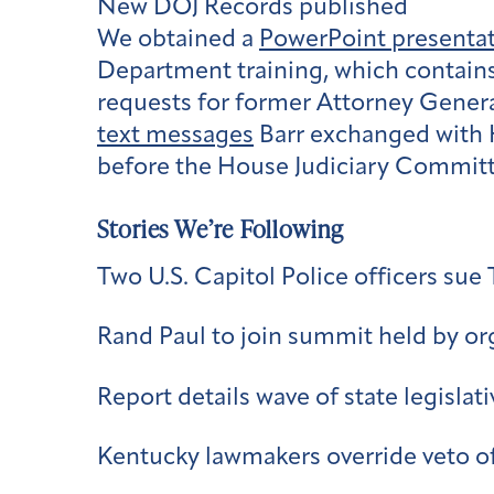
New DOJ Records published
We obtained a
PowerPoint presenta
Department training, which contains 
requests for former Attorney General
text messages
Barr exchanged with 
before the House Judiciary Committe
Stories We’re Following
Two U.S. Capitol Police officers sue
Rand Paul to join summit held by orga
Report details wave of state legislati
Kentucky lawmakers override veto o