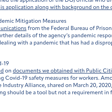
ed the application of the DOJ official who u
his application along with background on the c
ndemic Mitigation Measures
unications
from the Federal Bureau of Priso
urther details of the agency’s pandemic resp
ealing with a pandemic that has had a dispro
d-19
ed
on
documents we obtained with Public Cit
ng Covid-19 safety measures for workers. Amo
Industry Alliance, shared on March 20, 2020, 
cing should be a tool but not a requirement in 