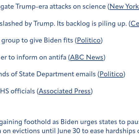
igate Trump-era attacks on science (
New York
lashed by Trump. Its backlog is piling up. (
Ce
group to give Biden fits (
Politico
)
er to inform on antifa (
ABC News
)
nds of State Department emails (
Politico
)
S officials (
Associated Press
)
gaining foothold as Biden urges states to pau
n evictions until June 30 to ease hardships c