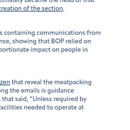
ltimately became the head of that
reation of the section
.
ns containing communications from
onse, showing that BOP relied on
portionate impact on people in
izen
that reveal the meatpacking
ng the emails is guidance
that said, “Unless required by
facilities needed to operate at