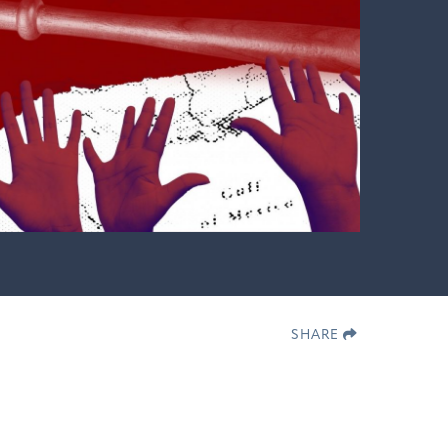
SHARE