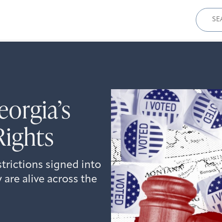
Sear
for:
orgia’s
Rights
strictions signed into
 are alive across the