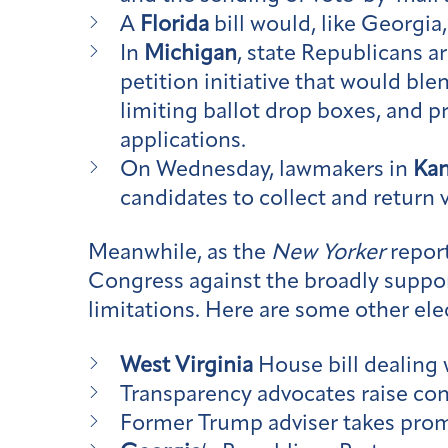
A
Florida
bill would, like Georgia
In
Michigan
, state Republicans 
petition initiative that would bl
limiting ballot drop boxes, and p
applications.
On Wednesday, lawmakers in
Ka
candidates to collect and return 
Meanwhile, as the
New Yorker
repor
Congress against the broadly suppor
limitations. Here are some other ele
West Virginia
House bill dealing 
Transparency advocates raise co
Former Trump adviser takes promi