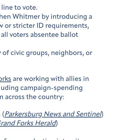
line to vote.
tchen Whitmer by introducing a
 or stricter ID requirements,
all voters absentee ballot
y of civic groups, neighbors, or
orks
are working with allies in
ncluding campaign-spending
m across the country:
 (
Parkersburg News and Sentinel
)
rand Forks Herald
)