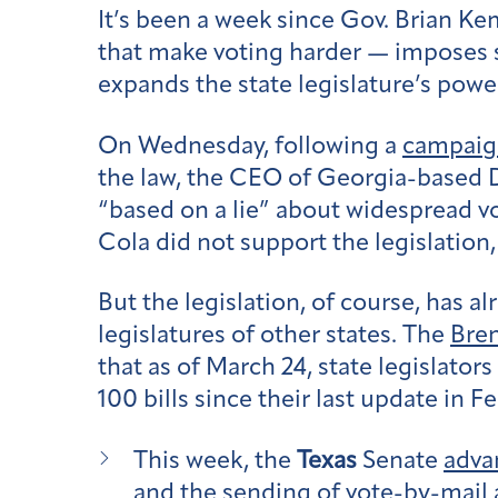
It’s been a week since Gov. Brian K
that make voting harder — imposes st
expands the state legislature’s power
On Wednesday, following a
campaign
the law, the CEO of Georgia-based D
“based on a lie” about widespread 
Cola did not support the legislation,
But the legislation, of course, has al
legislatures of other states. The
Bren
that as of March 24, state legislator
100 bills since their last update in F
This week, the
Texas
Senate
advan
and the sending of vote-by-mail 