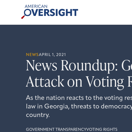
Skip
American
to
Oversight
content
NEWS
APRIL 1, 2021
News Roundup: Ge
Attack on Voting 
As the nation reacts to the voting re
law in Georgia, threats to democracy
country.
GOVERNMENT TRANSPARENCY
VOTING RIGHTS