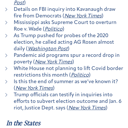
Post
)
Details on FBI inquiry into Kavanaugh draw
fire from Democrats (
New York Times
)
Mississippi asks Supreme Court to overturn
Roe v. Wade (
Politico
)
As Trump pushed for probes of the 2020
election, he called acting AG Rosen almost
daily (
Washington Post
)
Pandemic aid programs spur a record drop in
poverty (
New York Times
)
White House not planning to lift Covid border
restrictions this month (
Politico
)
Is this the end of summer as we’ve known it?
(
New York Times
)
Trump officials can testify in inquiries into
efforts to subvert election outcome and Jan. 6
riot, Justice Dept. says (
New York Times
)
In the States