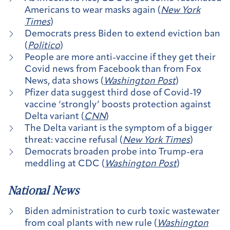
Americans to wear masks again (
New York
Times
)
Democrats press Biden to extend eviction ban
(
Politico
)
People are more anti-vaccine if they get their
Covid news from Facebook than from Fox
News, data shows (
Washington Post
)
Pfizer data suggest third dose of Covid-19
vaccine ‘strongly’ boosts protection against
Delta variant (
CNN
)
The Delta variant is the symptom of a bigger
threat: vaccine refusal (
New York Times
)
Democrats broaden probe into Trump-era
meddling at CDC (
Washington Post
)
National News
Biden administration to curb toxic wastewater
from coal plants with new rule (
Washington