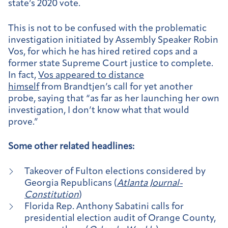
state’s 2020 vote.
This is not to be confused with the problematic
investigation initiated by Assembly Speaker Robin
Vos, for which he has hired retired cops and a
former state Supreme Court justice to complete.
In fact,
Vos appeared to distance
himself
from Brandtjen’s call for yet another
probe, saying that “as far as her launching her own
investigation, I don’t know what that would
prove.”
Some other related headlines:
Takeover of Fulton elections considered by
Georgia Republicans (
Atlanta Journal-
Constitution
)
Florida Rep. Anthony Sabatini calls for
presidential election audit of Orange County,