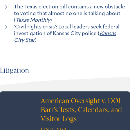
The Texas election bill contains a new obstacle
to voting that almost no one is talking about
(
Texas Monthly
)
‘Civil rights crisis’: Local leaders seek federal
investigation of Kansas City police (
Kansas
City Star
)
Litigation
American Oversight v. DOJ -
Barr’s Texts, Calendars, and
Visitor Logs
JUN 11, 2020