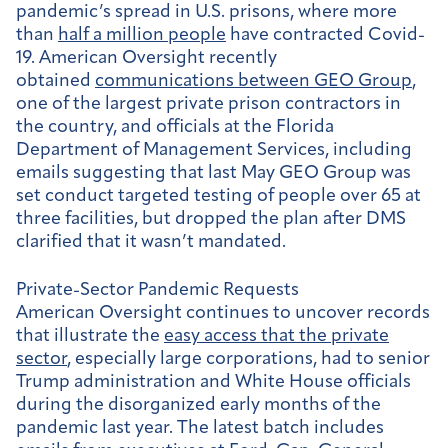
pandemic’s spread in U.S. prisons, where more
than
half a million people
have contracted Covid-
19. American Oversight recently
obtained
communications between GEO Group
,
one of the largest private prison contractors in
the country, and officials at the Florida
Department of Management Services, including
emails suggesting that last May GEO Group was
set conduct targeted testing of people over 65 at
three facilities, but dropped the plan after DMS
clarified that it wasn’t mandated.
Private-Sector Pandemic Requests
American Oversight continues to uncover records
that illustrate the
easy access that the private
sector
, especially large corporations, had to senior
Trump administration and White House officials
during the disorganized early months of the
pandemic last year. The latest batch includes