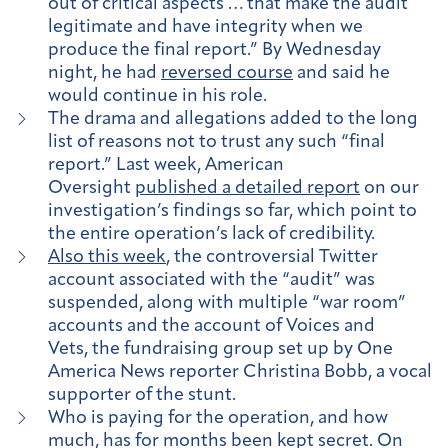
out of critical aspects … that make the audit
legitimate and have integrity when we
produce the final report.” By Wednesday
night, he had
reversed course
and said he
would continue in his role.
The drama and allegations added to the long
list of reasons not to trust any such “final
report.” Last week, American
Oversight
published a detailed report
on our
investigation’s findings so far, which point to
the entire operation’s lack of credibility.
Also this week
, the controversial Twitter
account associated with the “audit” was
suspended, along with multiple “war room”
accounts and the account of Voices and
Vets, the fundraising group set up by One
America News reporter Christina Bobb, a vocal
supporter of the stunt.
Who is paying for the operation, and how
much, has for months been kept secret. On