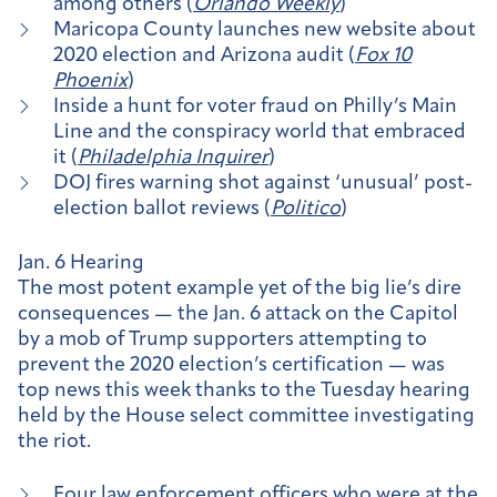
among others (
Orlando Weekly
)
Maricopa County launches new website about
2020 election and Arizona audit (
Fox 10
Phoenix
)
Inside a hunt for voter fraud on Philly’s Main
Line and the conspiracy world that embraced
it (
Philadelphia Inquirer
)
DOJ fires warning shot against ‘unusual’ post-
election ballot reviews (
Politico
)
Jan. 6 Hearing
The most potent example yet of the big lie’s dire
consequences — the Jan. 6 attack on the Capitol
by a mob of Trump supporters attempting to
prevent the 2020 election’s certification — was
top news this week thanks to the Tuesday hearing
held by the House select committee investigating
the riot.
Four law enforcement officers
who were at the