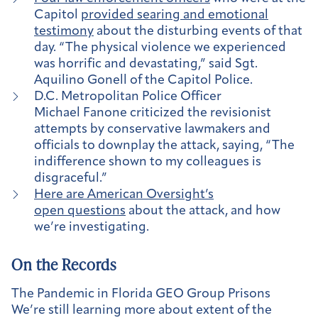
Capitol
provided searing and emotional
testimony
about the disturbing events of that
day. “The physical violence we experienced
was horrific and devastating,” said Sgt.
Aquilino Gonell of the Capitol Police.
D.C. Metropolitan Police Officer
Michael Fanone criticized the revisionist
attempts by conservative lawmakers and
officials to downplay the attack, saying, “The
indifference shown to my colleagues is
disgraceful.”
Here are American Oversight’s
open questions
about the attack, and how
we’re investigating.
On the Records
The Pandemic in Florida GEO Group Prisons
We’re still learning more about extent of the