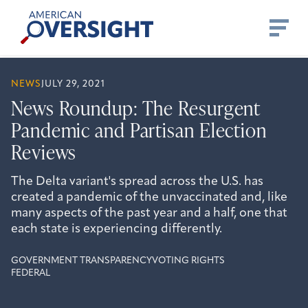
Skip
American
to
Oversight
content
NEWS
JULY 29, 2021
News Roundup: The Resurgent
Pandemic and Partisan Election
Reviews
The Delta variant's spread across the U.S. has
created a pandemic of the unvaccinated and, like
many aspects of the past year and a half, one that
each state is experiencing differently.
GOVERNMENT TRANSPARENCY
VOTING RIGHTS
FEDERAL