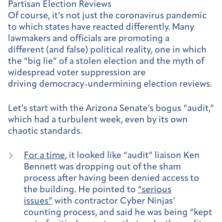
Partisan Election Reviews
Of course, it’s not just the coronavirus pandemic
to which states have reacted differently. Many
lawmakers and officials are promoting a
different (and false) political reality, one in which
the “big lie” of a stolen election and the myth of
widespread voter suppression are
driving democracy-undermining election reviews.
Let’s start with the Arizona Senate’s bogus “audit,”
which had a turbulent week, even by its own
chaotic standards.
For a time
, it looked like “audit” liaison Ken
Bennett was dropping out of the sham
process after having been denied access to
the building. He pointed to
“serious
issues”
with contractor Cyber Ninjas’
counting process, and said he was being “kept