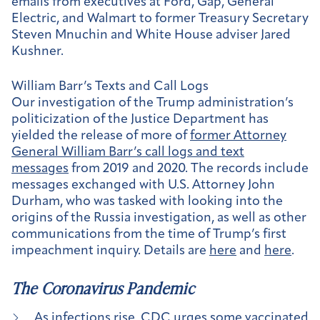
emails from executives at Ford, Gap, General
Electric, and Walmart to former Treasury Secretary
Steven Mnuchin and White House adviser Jared
Kushner.
William Barr’s Texts and Call Logs
Our investigation of the Trump administration’s
politicization of the Justice Department has
yielded the release of more of
former Attorney
General William Barr’s call logs and text
messages
from 2019 and 2020. The records include
messages exchanged with U.S. Attorney John
Durham, who was tasked with looking into the
origins of the Russia investigation, as well as other
communications from the time of Trump’s first
impeachment inquiry. Details are
here
and
here
.
The Coronavirus Pandemic
As infections rise, CDC urges some vaccinated