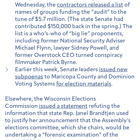
Wednesday, the
contractors released a list
of
names of groups funding the “audit” to the
tune of $5.7 million. (The state Senate had
contributed $150,000 back in the spring.) The
list is a who’s-who of “big lie” proponents,
including former National Security Adviser
Michael Flynn, lawyer Sidney Powell, and
former Overstock CEO turned conspiracy
filmmaker Patrick Byrne.
Earlier this week, Senate leaders
issued new
subpoenas
to Maricopa County and Dominion
Voting Systems
for election materials
.
Elsewhere, the Wisconsin Elections
Commission
issued a statement
refuting the
information that state Rep. Janel Brandtjen used
to justify her announcement that the Assembly’s
elections committee, which she chairs, would be
undertaking a “forensic examination” of the