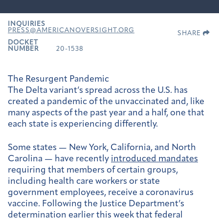
INQUIRIES
PRESS@AMERICANOVERSIGHT.ORG
SHARE
DOCKET
NUMBER
20-1538
The Resurgent Pandemic
The Delta variant’s spread across the U.S. has
created a pandemic of the unvaccinated and, like
many aspects of the past year and a half, one that
each state is experiencing differently.
Some states —
New York
,
California
, and
North
Carolina
— have recently
introduced mandates
requiring that members of certain groups,
including health care workers or state
government employees, receive a coronavirus
vaccine. Following the Justice Department’s
determination earlier this week that federal