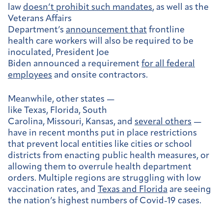
law
doesn’t prohibit such mandates
, as well as the
Veterans Affairs
Department’s
announcement that
frontline
health care workers will also be required to be
inoculated, President Joe
Biden announced a requirement
for all federal
employees
and onsite contractors.
Meanwhile, other states —
like
Texas
,
Florida
,
South
Carolina
,
Missouri
,
Kansas
, and
several others
—
have in recent months put in place restrictions
that prevent local entities like cities or school
districts from enacting public health measures, or
allowing them to overrule health department
orders. Multiple regions are struggling with low
vaccination rates, and
Texas and Florida
are seeing
the nation’s highest numbers of Covid-19 cases.