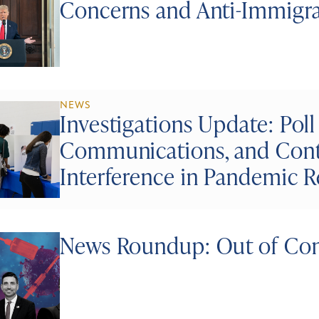
Concerns and Anti-Immigr
NEWS
Investigations Update: Poll
Communications, and Conti
Interference in Pandemic 
News Roundup: Out of Con