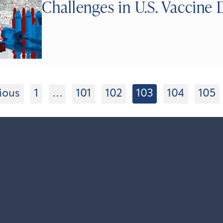
Challenges in U.S. Vaccine 
ious
1
…
101
102
103
104
105