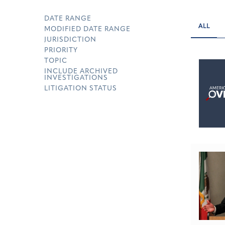
DATE RANGE
ALL
MODIFIED DATE RANGE
JURISDICTION
PRIORITY
TOPIC
INCLUDE ARCHIVED
INVESTIGATIONS
LITIGATION STATUS