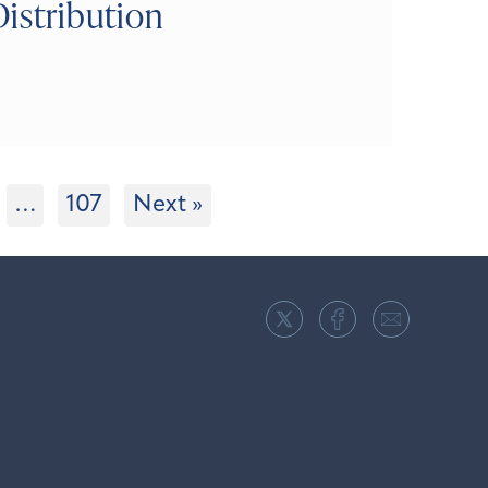
Distribution
…
107
Next »