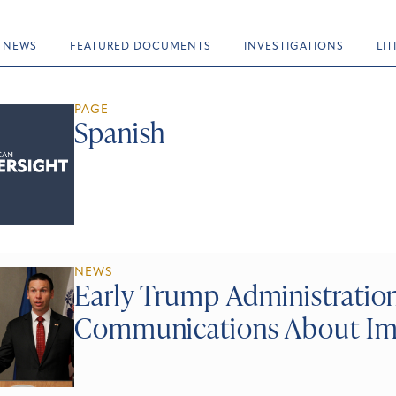
NEWS
FEATURED DOCUMENTS
INVESTIGATIONS
LI
PAGE
Spanish
NEWS
Early Trump Administrati
Communications About Imm