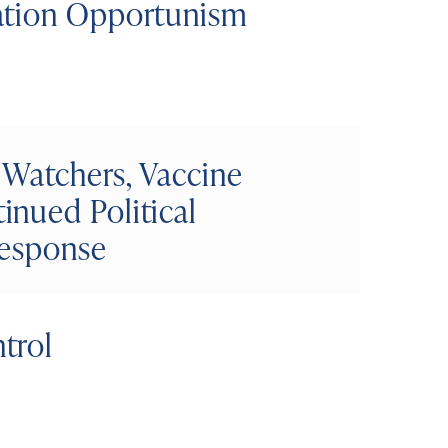
ation Opportunism
 Watchers, Vaccine
nued Political
Response
trol