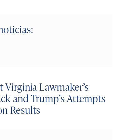
noticias:
t Virginia Lawmaker’s
tack and Trump’s Attempts
on Results