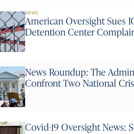
NEWS
American Oversight Sues I
Detention Center Complai
News Roundup: The Administ
Confront Two National Cri
Covid-19 Oversight News: Sc