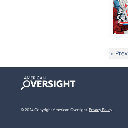
« Prev
American
Oversight
© 2024 Copyright American Oversight.
Privacy Policy