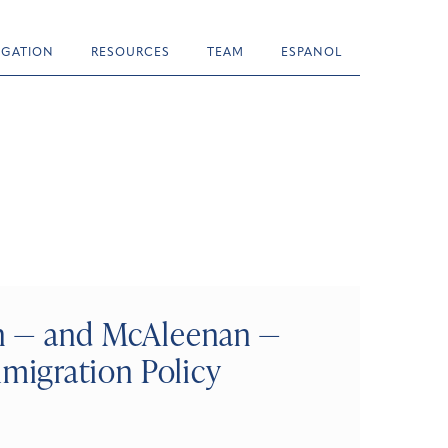
TIGATION
RESOURCES
TEAM
ESPANOL
on — and McAleenan —
igration Policy