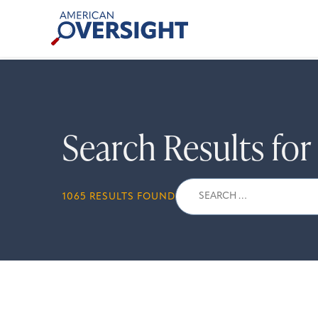
Skip
American
to
Oversight
content
Search Results fo
Search
1065 RESULTS FOUND
for: