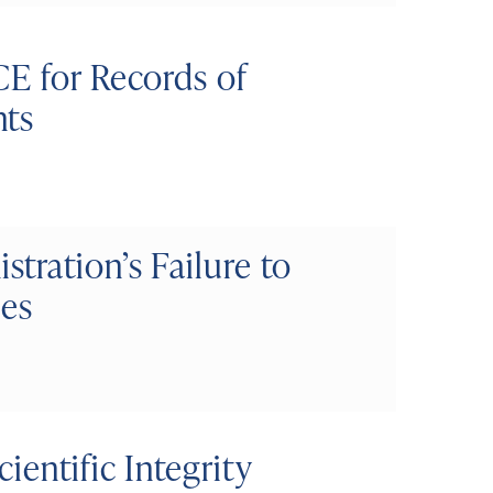
CE for Records of
nts
ration’s Failure to
ses
ientific Integrity