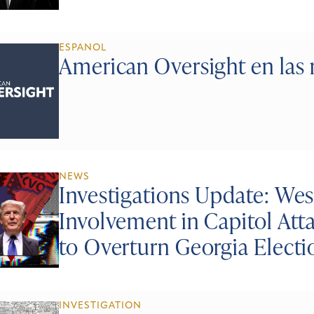
ESPANOL
American Oversight en las 
NEWS
Investigations Update: Wes
Involvement in Capitol At
to Overturn Georgia Electi
INVESTIGATION