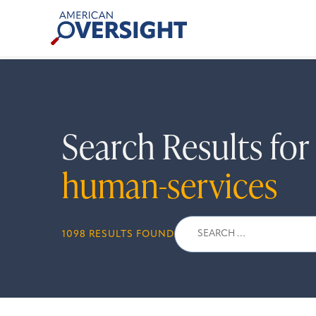
Skip
American
to
Oversight
content
Search Results fo
human-services
Search
1098 RESULTS FOUND
for: