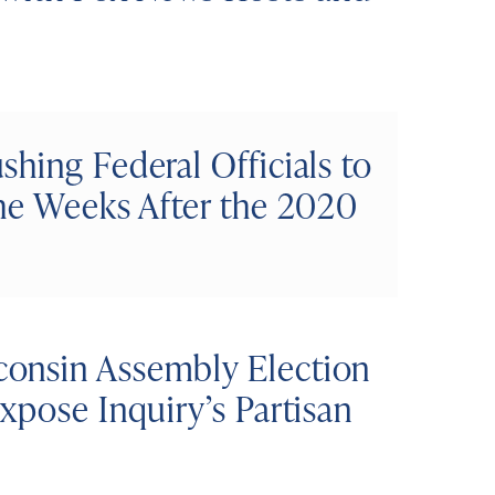
hing Federal Officials to
the Weeks After the 2020
onsin Assembly Election
xpose Inquiry’s Partisan