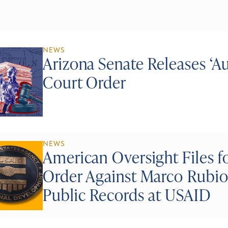
NEWS
Arizona Senate Releases ‘A
Court Order
NEWS
American Oversight Files f
Order Against Marco Rubio
Public Records at USAID