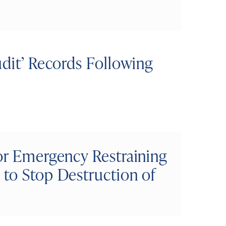
udit’ Records Following
or Emergency Restraining
 to Stop Destruction of