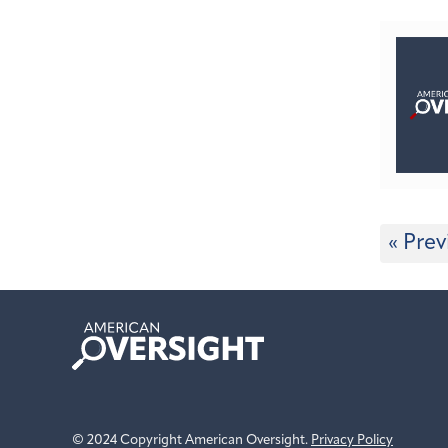
« Prev
American
Oversight
© 2024 Copyright American Oversight.
Privacy Policy