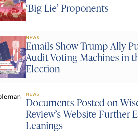
‘Big Lie’ Proponents
NEWS
Emails Show Trump Ally Pus
Audit Voting Machines in 
Election
NEWS
Documents Posted on Wisc
Review’s Website Further E
Leanings