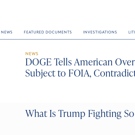
NEWS
FEATURED DOCUMENTS
INVESTIGATIONS
LI
NEWS
DOGE Tells American Overs
Subject to FOIA, Contradic
What Is Trump Fighting So