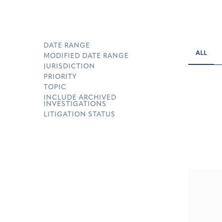
DATE RANGE
ALL
MODIFIED DATE RANGE
JURISDICTION
PRIORITY
TOPIC
INCLUDE ARCHIVED
INVESTIGATIONS
LITIGATION STATUS