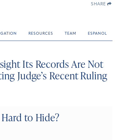
SHARE
TIGATION
RESOURCES
TEAM
ESPANOL
ight Its Records Are Not
ting Judge’s Recent Ruling
 Hard to Hide?