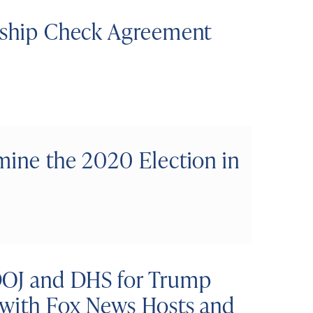
enship Check Agreement
mine the 2020 Election in
DOJ and DHS for Trump
 with Fox News Hosts and