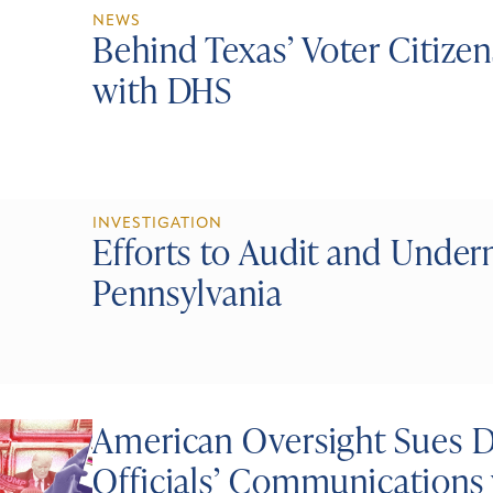
NEWS
Behind Texas’ Voter Citiz
with DHS
INVESTIGATION
Efforts to Audit and Under
Pennsylvania
American Oversight Sues 
Officials’ Communications