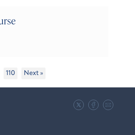
urse
110
Next »