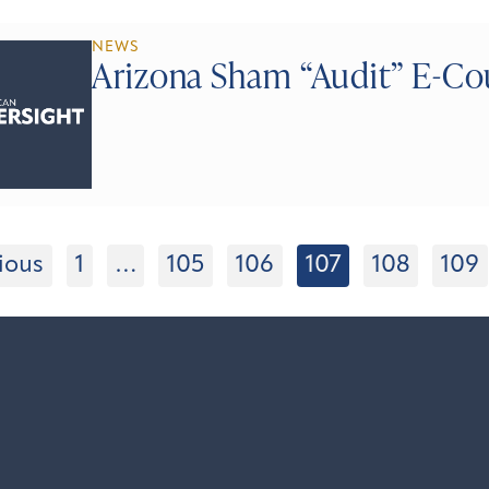
NEWS
Arizona Sham “Audit” E-Co
ious
1
…
105
106
107
108
109