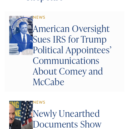
NEWS
American Oversight
Sues IRS for Trump
Political Appointees’
Communications
About Comey and
McCabe
NEWS
Newly Unearthed
Documents Show