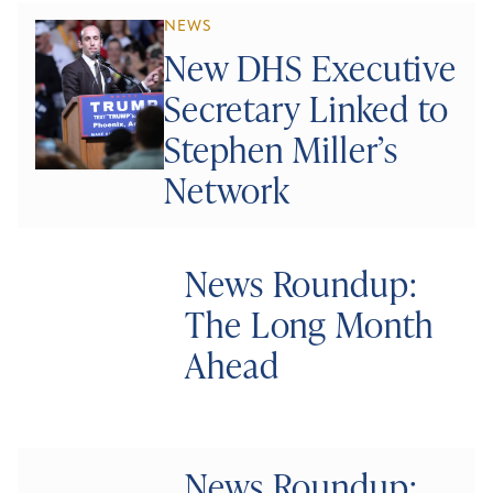
NEWS
New DHS Executive
Secretary Linked to
Stephen Miller’s
Network
News Roundup:
The Long Month
Ahead
News Roundup: