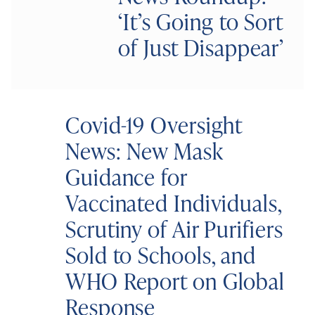
‘It’s Going to Sort
of Just Disappear’
Covid-19 Oversight
News: New Mask
Guidance for
Vaccinated Individuals,
Scrutiny of Air Purifiers
Sold to Schools, and
WHO Report on Global
Response