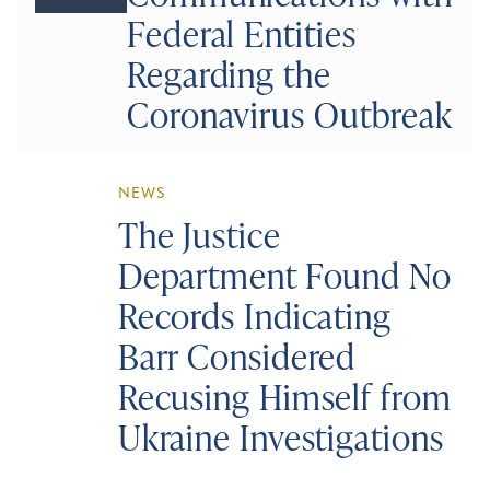
Federal Entities
Regarding the
Coronavirus Outbreak
NEWS
The Justice
Department Found No
Records Indicating
Barr Considered
Recusing Himself from
Ukraine Investigations