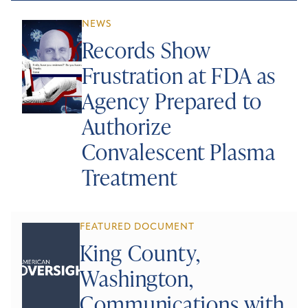
NEWS
Records Show
Frustration at FDA as
Agency Prepared to
Authorize
Convalescent Plasma
Treatment
FEATURED DOCUMENT
King County,
Washington,
Communications with