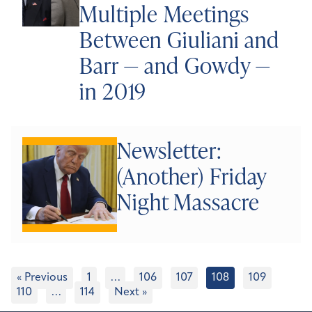
Multiple Meetings
Between Giuliani and
Barr — and Gowdy —
in 2019
Newsletter:
(Another) Friday
Night Massacre
« Previous
1
…
106
107
108
109
110
…
114
Next »