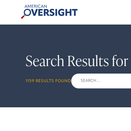
Skip
American
to
Oversight
content
Search Results fo
Search
1159 RESULTS FOUND
for: