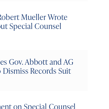
Robert Mueller Wrote
ut Special Counsel
es Gov. Abbott and AG
o Dismiss Records Suit
ent on Special Counsel