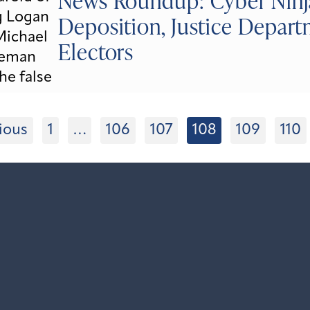
News Roundup: Cyber Ninja
Deposition, Justice Depart
Electors
ious
1
…
106
107
108
109
110