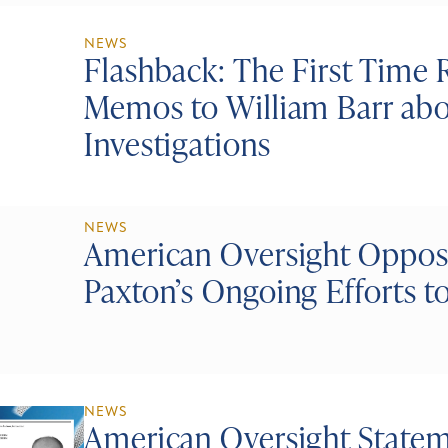
NEWS
Flashback: The First Time 
Memos to William Barr abo
Investigations
NEWS
American Oversight Oppos
Paxton’s Ongoing Efforts t
NEWS
American Oversight Statem