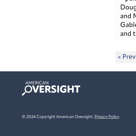
« Prev
American
Oversight
© 2024 Copyright American Oversight.
Privacy Policy