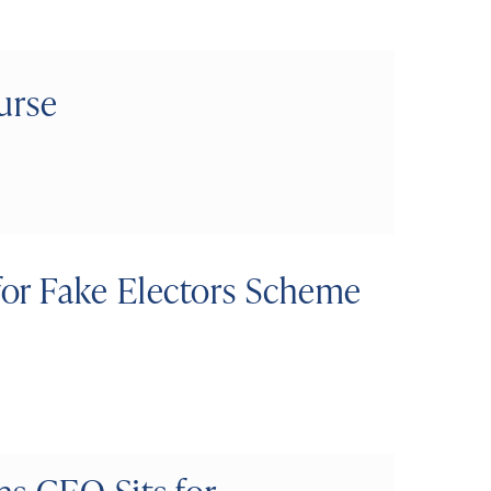
urse
or Fake Electors Scheme