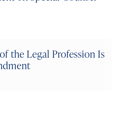
of the Legal Profession Is
endment