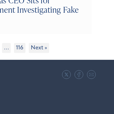
s CEO Sits for
ment Investigating Fake
…
116
Next »