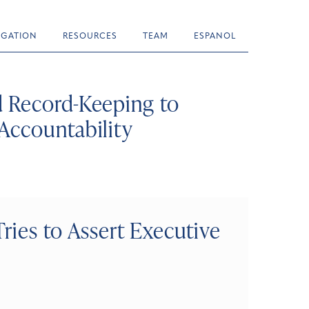
TIGATION
RESOURCES
TEAM
ESPANOL
 Record-Keeping to
Accountability
ries to Assert Executive