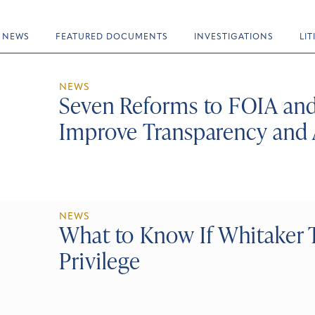
NEWS
FEATURED DOCUMENTS
INVESTIGATIONS
LI
NEWS
Seven Reforms to FOIA and
Improve Transparency and 
NEWS
What to Know If Whitaker T
Privilege