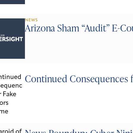
NEWS
Arizona Sham “Audit” E-Co
Continued Consequences f