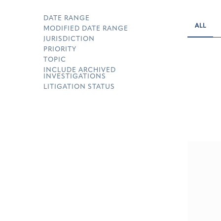
DATE RANGE
ALL
MODIFIED DATE RANGE
JURISDICTION
PRIORITY
TOPIC
INCLUDE ARCHIVED
INVESTIGATIONS
LITIGATION STATUS