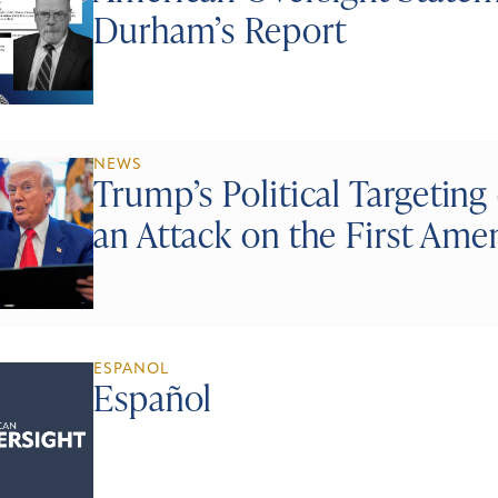
Durham’s Report
NEWS
Trump’s Political Targeting 
an Attack on the First Am
ESPANOL
Español