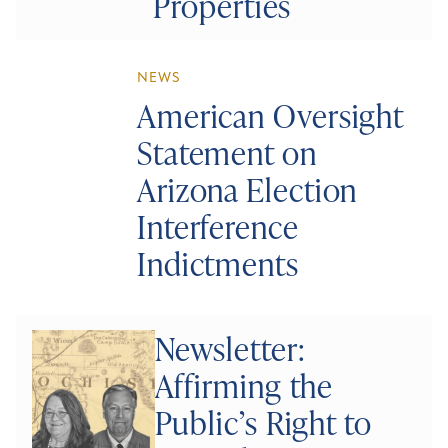
Properties
NEWS
American Oversight
Statement on
Arizona Election
Interference
Indictments
Newsletter:
Affirming the
Public’s Right to