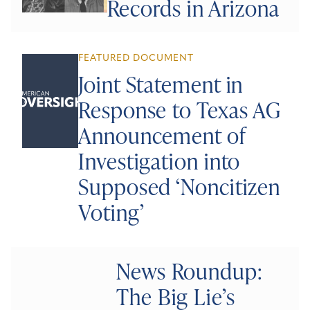
Records in Arizona
FEATURED DOCUMENT
Joint Statement in
Response to Texas AG
Announcement of
Investigation into
Supposed ‘Noncitizen
Voting’
News Roundup:
The Big Lie’s