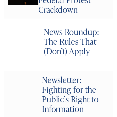
Crackdown
News Roundup:
The Rules That
(Don’t) Apply
Newsletter:
Fighting for the
Public’s Right to
Information