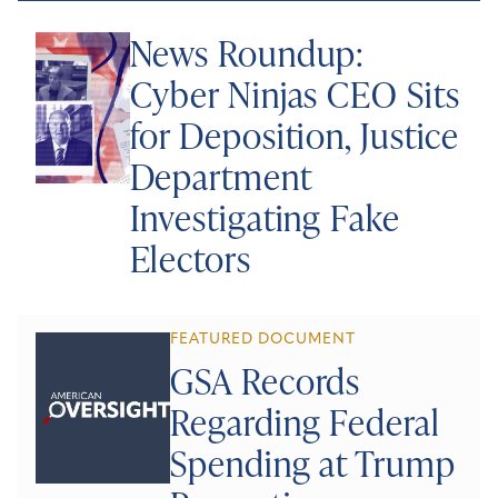
News Roundup:
Cyber Ninjas CEO Sits
for Deposition, Justice
Department
Investigating Fake
Electors
FEATURED DOCUMENT
GSA Records
Regarding Federal
Spending at Trump