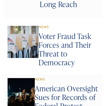
Long Reach
NEWS
Voter Fraud Task
Forces and Their
Threat to
Democracy
NEWS
American Oversight
Sues for Records of
Federal Protest