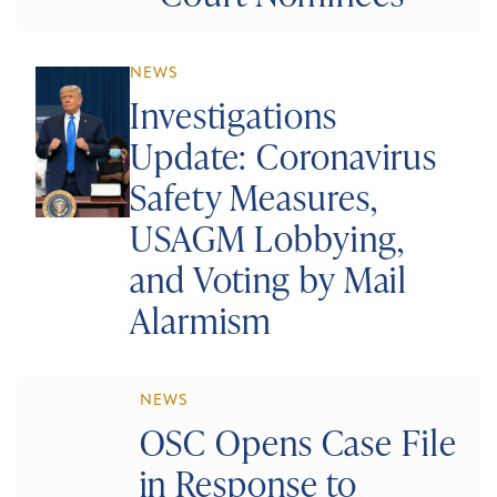
NEWS
Investigations
Update: Coronavirus
Safety Measures,
USAGM Lobbying,
and Voting by Mail
Alarmism
NEWS
OSC Opens Case File
in Response to