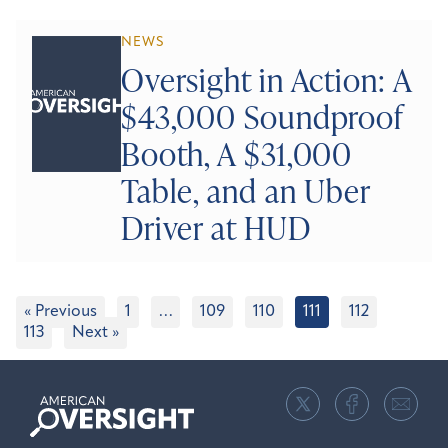
NEWS
Oversight in Action: A
$43,000 Soundproof
Booth, A $31,000
Table, and an Uber
Driver at HUD
« Previous
1
…
109
110
111
112
113
Next »
American
Oversight