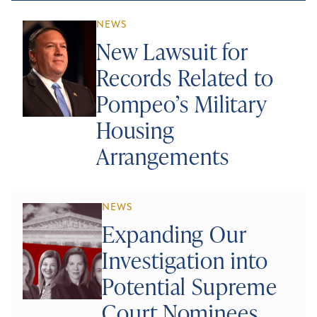
NEWS
New Lawsuit for
Records Related to
Pompeo’s Military
Housing
Arrangements
NEWS
Expanding Our
Investigation into
Potential Supreme
Court Nominees