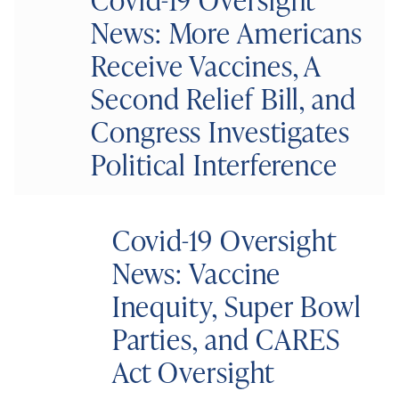
News: More Americans
Receive Vaccines, A
Second Relief Bill, and
Congress Investigates
Political Interference
Covid-19 Oversight
News: Vaccine
Inequity, Super Bowl
Parties, and CARES
Act Oversight