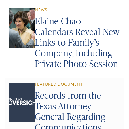
NEWS
Elaine Chao
Calendars Reveal New
Links to Family’s
Company, Including
Private Photo Session
FEATURED DOCUMENT
Records from the
Texas Attorney
General Regarding
Communications