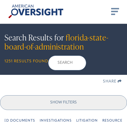
Skip
American
to
Oversight
content
Search Results for
florida-state-
board-of-administration
Search
Search
When autocomplete r
1251 RESULTS FOUND
for:
SHARE
SHOW FILTERS
URED DOCUMENTS
INVESTIGATIONS
LITIGATION
RESOURCES