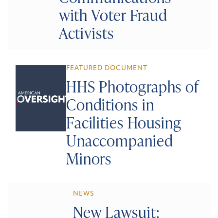
with Voter Fraud
Activists
FEATURED DOCUMENT
HHS Photographs of
Conditions in
Facilities Housing
Unaccompanied
Minors
NEWS
New Lawsuit: