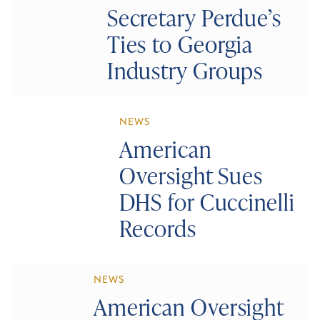
Secretary Perdue’s
Ties to Georgia
Industry Groups
NEWS
American
Oversight Sues
DHS for Cuccinelli
Records
NEWS
American Oversight