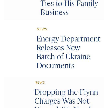
Ties to His Family
Business
NEWS
Energy Department
Releases New
Batch of Ukraine
Documents
NEWS
Dropping the Flynn
Charges Was Not