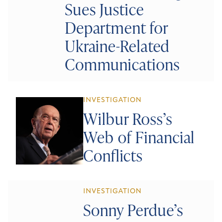
Sues Justice
Department for
Ukraine-Related
Communications
INVESTIGATION
Wilbur Ross’s
Web of Financial
Conflicts
INVESTIGATION
Sonny Perdue’s