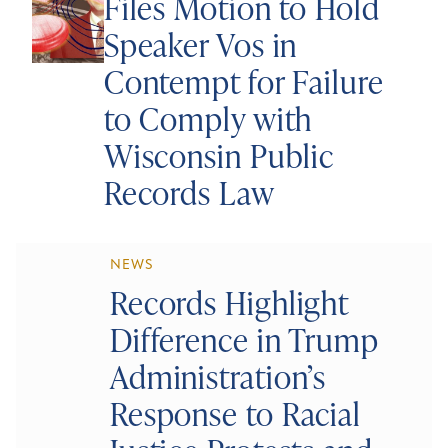
Files Motion to Hold
Speaker Vos in
Contempt for Failure
to Comply with
Wisconsin Public
Records Law
NEWS
Records Highlight
Difference in Trump
Administration’s
Response to Racial