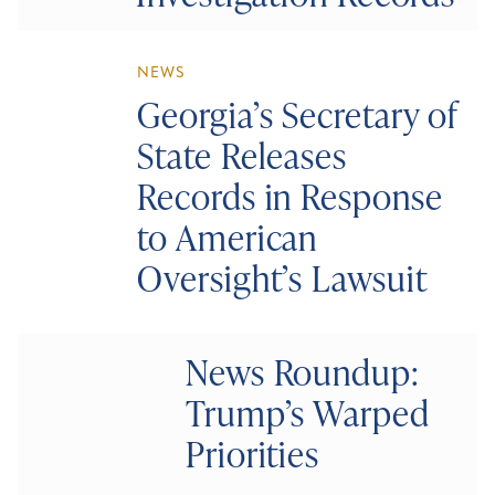
NEWS
Georgia’s Secretary of
State Releases
Records in Response
to American
Oversight’s Lawsuit
News Roundup:
Trump’s Warped
Priorities