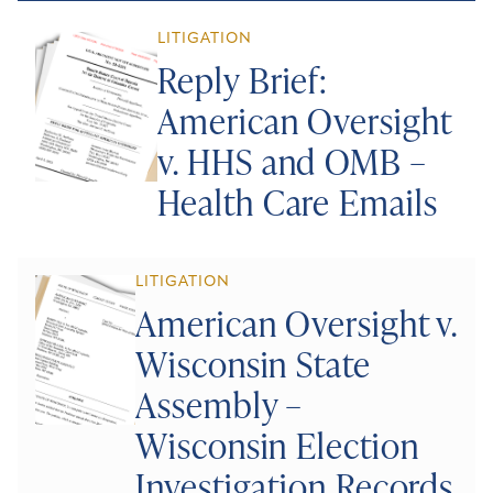
LITIGATION
Reply Brief:
American Oversight
v. HHS and OMB –
Health Care Emails
LITIGATION
American Oversight v.
Wisconsin State
Assembly –
Wisconsin Election
Investigation Records