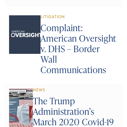
LITIGATION
Complaint:
American Oversight
v. DHS – Border
Wall
Communications
NEWS
The Trump
Administration’s
March 2020 Covid-19