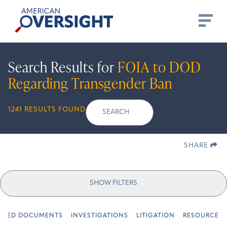
Skip
American
to
Oversight
content
Search Results for
FOIA to DOD
Regarding Transgender Ban
Search
Search
When autocomplete r
1241 RESULTS FOUND
for:
SHARE
SHOW FILTERS
URED DOCUMENTS
INVESTIGATIONS
LITIGATION
RESOURCES