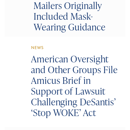
Mailers Originally
Included Mask-
Wearing Guidance
NEWS
American Oversight
and Other Groups File
Amicus Brief in
Support of Lawsuit
Challenging DeSantis’
‘Stop WOKE’ Act