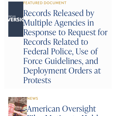
FEATURED DOCUMENT
Records Released by
Multiple Agencies in
Response to Request for
Records Related to
Federal Police, Use of
Force Guidelines, and
Deployment Orders at
Protests
NEWS
American Oversight