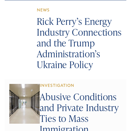
NEWS
Rick Perry’s Energy
Industry Connections
and the Trump
Administration’s
Ukraine Policy
INVESTIGATION
Abusive Conditions
and Private Industry
Ties to Mass
Immigration