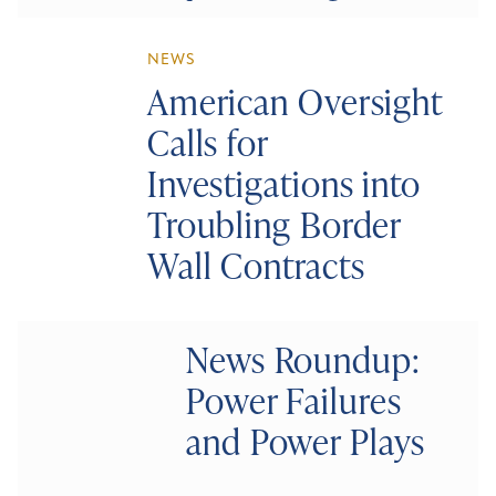
NEWS
American Oversight
Calls for
Investigations into
Troubling Border
Wall Contracts
News Roundup:
Power Failures
and Power Plays