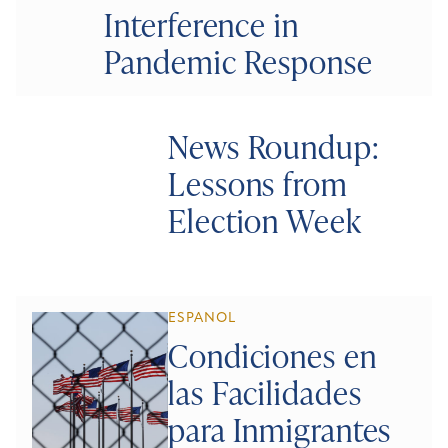
Interference in
Pandemic Response
News Roundup:
Lessons from
Election Week
ESPANOL
Condiciones en
las Facilidades
para Inmigrantes