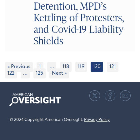
Detention, MPD’s
Kettling of Protesters,
and Covid-19 Liability
Shields
« Previous
1
…
118
119
120
121
122
…
125
Next »
American
Oversight
© 2024 Copyright American Oversight.
Privacy Policy