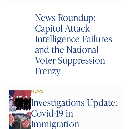
News Roundup:
Capitol Attack
Intelligence Failures
and the National
Voter-Suppression
Frenzy
NEWS
Investigations Update:
Covid-19 in
Immigration