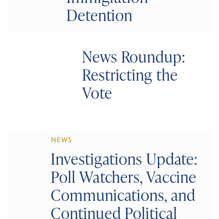
Detention
News Roundup:
Restricting the
Vote
NEWS
Investigations Update:
Poll Watchers, Vaccine
Communications, and
Continued Political