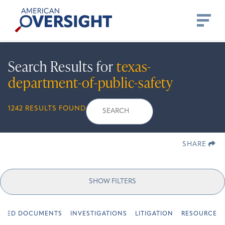
Skip
American
to
Oversight
content
Search Results for
texas-
department-of-public-safety
Search
Search
When autocomplete r
1242 RESULTS FOUND
for:
SHARE
SHOW FILTERS
URED DOCUMENTS
INVESTIGATIONS
LITIGATION
RESOURCES