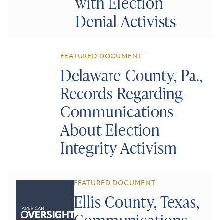
with Election
Denial Activists
FEATURED DOCUMENT
Delaware County, Pa.,
Records Regarding
Communications
About Election
Integrity Activism
FEATURED DOCUMENT
Ellis County, Texas,
Communications