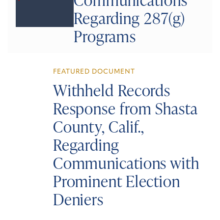
Regarding 287(g)
Programs
FEATURED DOCUMENT
Withheld Records
Response from Shasta
County, Calif.,
Regarding
Communications with
Prominent Election
Deniers