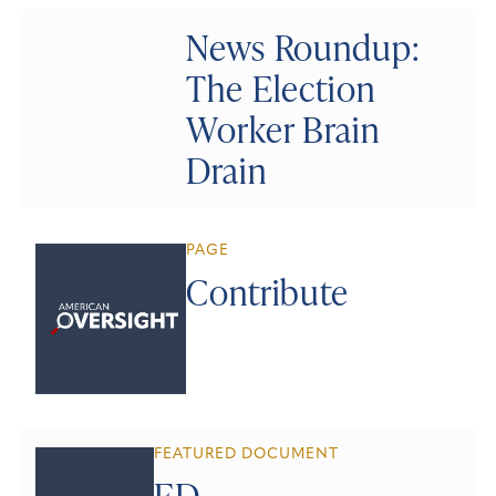
News Roundup:
The Election
Worker Brain
Drain
PAGE
Contribute
FEATURED DOCUMENT
ED