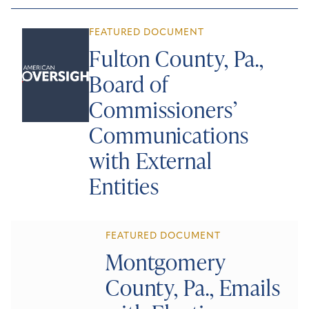
FEATURED DOCUMENT
Fulton County, Pa.,
Board of
Commissioners’
Communications
with External
Entities
FEATURED DOCUMENT
Montgomery
County, Pa., Emails