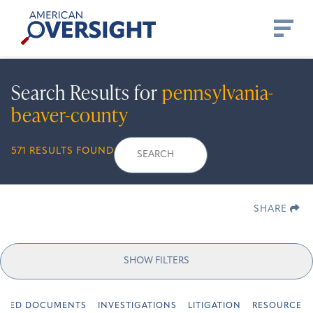
Skip
American
to
Oversight
content
Search Results for
pennsylvania-
beaver-county
Search
Search
When autocomplete re
571 RESULTS FOUND
for:
SHARE
SHOW FILTERS
URED DOCUMENTS
INVESTIGATIONS
LITIGATION
RESOURCES