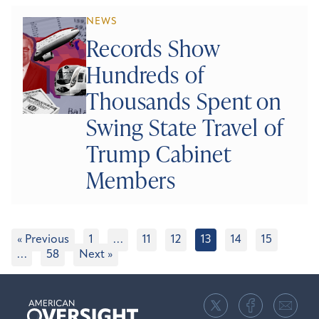
NEWS
Records Show
Hundreds of
Thousands Spent on
Swing State Travel of
Trump Cabinet
Members
« Previous
1
…
11
12
13
14
15
…
58
Next »
American