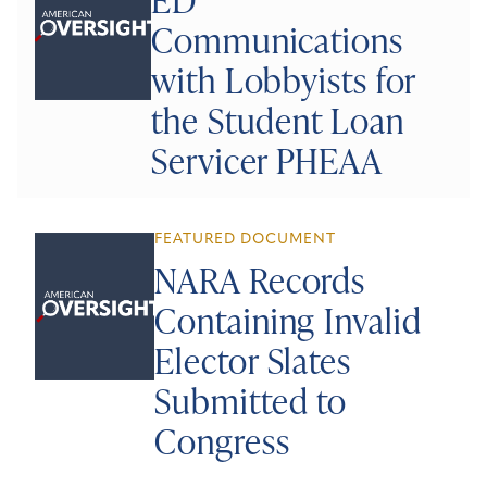
Communications
with Lobbyists for
the Student Loan
Servicer PHEAA
FEATURED DOCUMENT
NARA Records
Containing Invalid
Elector Slates
Submitted to
Congress