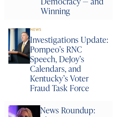
Democracy — and
Winning
NEWS
Investigations Update:
Pompeo’s RNC
Speech, DeJoy’s
Calendars, and
Kentucky’s Voter
Fraud Task Force
News Roundup: