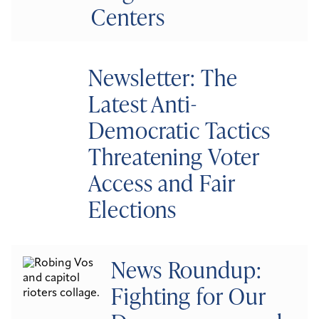
Centers
Newsletter: The
Latest Anti-
Democratic Tactics
Threatening Voter
Access and Fair
Elections
News Roundup:
Fighting for Our