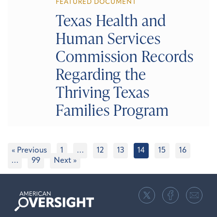
FEATURED DOCUMENT
Texas Health and
Human Services
Commission Records
Regarding the
Thriving Texas
Families Program
« Previous
1
…
12
13
14
15
16
…
99
Next »
American
Oversight