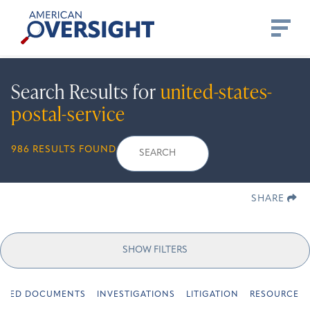
Skip
American
to
Oversight
content
Search Results for
united-states-
postal-service
Search
Search
When autocomplete r
986 RESULTS FOUND
for:
SHARE
SHOW FILTERS
URED DOCUMENTS
INVESTIGATIONS
LITIGATION
RESOURCES