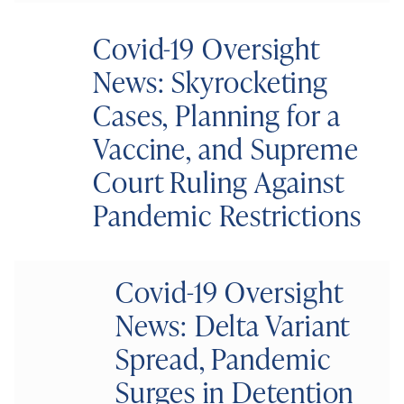
Covid-19 Oversight
News: Skyrocketing
Cases, Planning for a
Vaccine, and Supreme
Court Ruling Against
Pandemic Restrictions
Covid-19 Oversight
News: Delta Variant
Spread, Pandemic
Surges in Detention