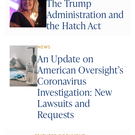
The Trump
Administration and
the Hatch Act
NEWS
An Update on
American Oversight’s
Coronavirus
Investigation: New
Lawsuits and
Requests