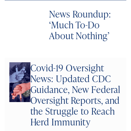
News Roundup:
‘Much To-Do
About Nothing’
Covid-19 Oversight
News: Updated CDC
Guidance, New Federal
Oversight Reports, and
the Struggle to Reach
Herd Immunity