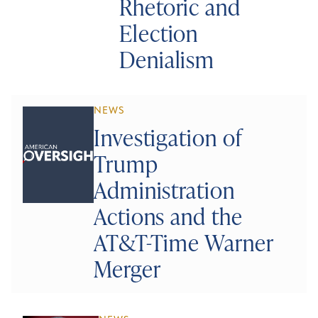
Rhetoric and
Election
Denialism
NEWS
Investigation of
Trump
Administration
Actions and the
AT&T-Time Warner
Merger