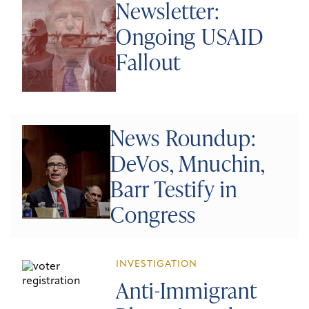
Newsletter:
Ongoing USAID
Fallout
News Roundup:
DeVos, Mnuchin,
Barr Testify in
Congress
INVESTIGATION
Anti-Immigrant