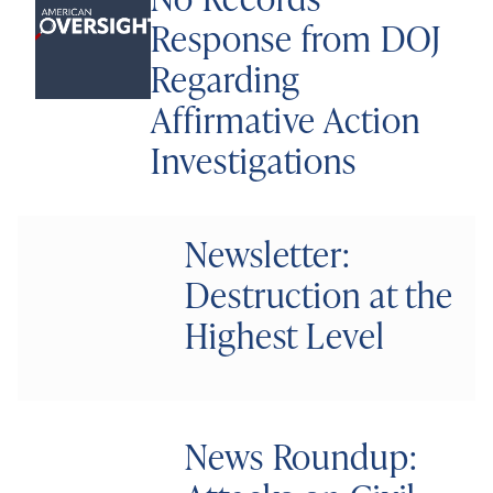
Response from DOJ
Regarding
Affirmative Action
Investigations
Newsletter:
Destruction at the
Highest Level
News Roundup: