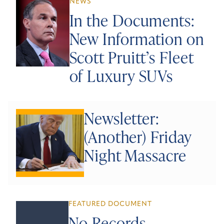
NEWS
In the Documents:
New Information on
Scott Pruitt’s Fleet
of Luxury SUVs
Newsletter:
(Another) Friday
Night Massacre
FEATURED DOCUMENT
No Records