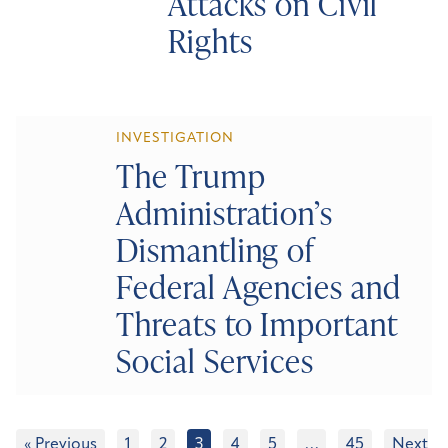
Attacks on Civil
Rights
INVESTIGATION
The Trump
Administration’s
Dismantling of
Federal Agencies and
Threats to Important
Social Services
« Previous
1
2
3
4
5
…
45
Next