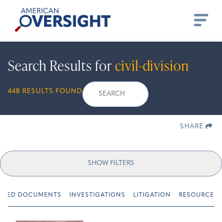
Skip
American
to
Oversight
content
Search Results for
civil-division
Search
Search
When autocomplete r
448 RESULTS FOUND
for:
SHARE
SHOW FILTERS
URED DOCUMENTS
INVESTIGATIONS
LITIGATION
RESOURCES