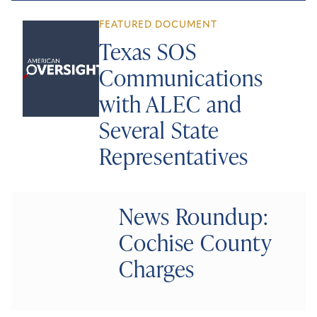
FEATURED DOCUMENT
Texas SOS
Communications
with ALEC and
Several State
Representatives
News Roundup:
Cochise County
Charges