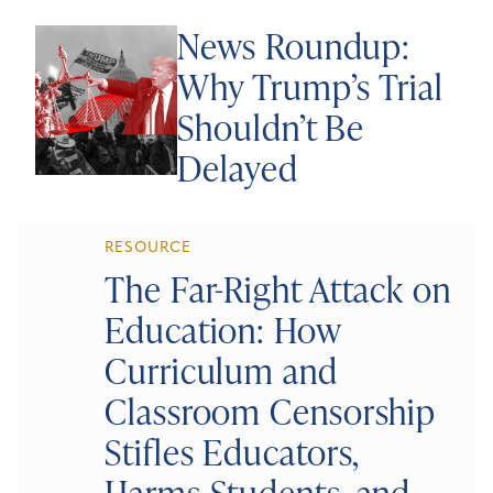
News Roundup:
Why Trump’s Trial
Shouldn’t Be
Delayed
RESOURCE
The Far-Right Attack on
Education: How
Curriculum and
Classroom Censorship
Stifles Educators,
Harms Students, and