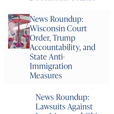
News Roundup:
Wisconsin Court
Order, Trump
Accountability, and
State Anti-
Immigration
Measures
News Roundup:
Lawsuits Against