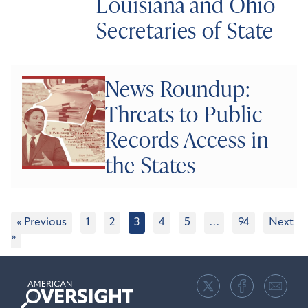
Louisiana and Ohio
Secretaries of State
News Roundup:
Threats to Public
Records Access in
the States
« Previous
1
2
3
4
5
…
94
Next
»
American
Oversight