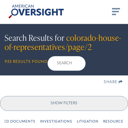
Skip
American
to
Oversight
content
Search Results for
colorado-house-
of-representatives/page/2
Search
Search
When autocomplete r
933 RESULTS FOUND
for:
SHARE
SHOW FILTERS
URED DOCUMENTS
INVESTIGATIONS
LITIGATION
RESOURCES