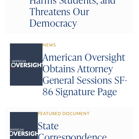
Threatens Our
Democracy
NEWS
American Oversight
Obtains Attorney
General Sessions SF-
86 Signature Page
FEATURED DOCUMENT
State
Correspondence