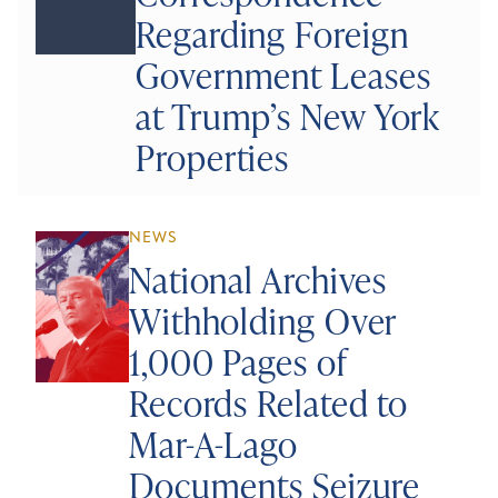
Regarding Foreign
Government Leases
at Trump’s New York
Properties
NEWS
National Archives
Withholding Over
1,000 Pages of
Records Related to
Mar-A-Lago
Documents Seizure