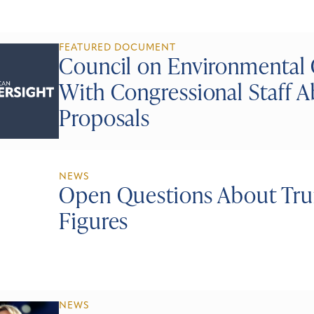
FEATURED DOCUMENT
Council on Environmental
With Congressional Staff A
Proposals
NEWS
Open Questions About Tru
Figures
NEWS