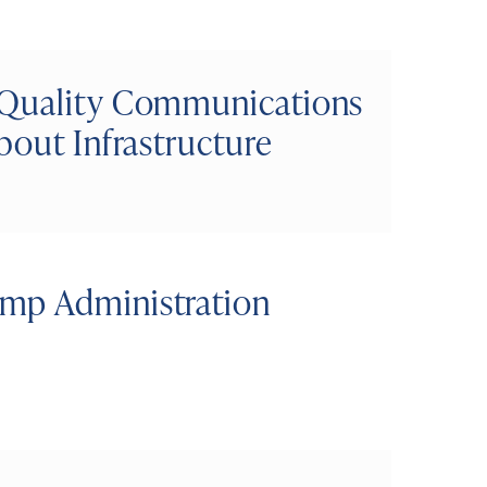
 Quality Communications
bout Infrastructure
mp Administration