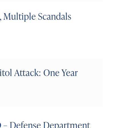
 Multiple Scandals
itol Attack: One Year
D – Defense Department