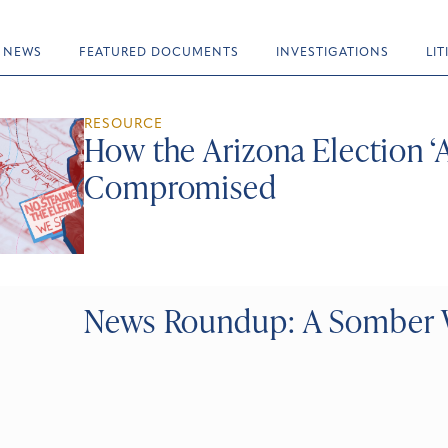
NEWS
FEATURED DOCUMENTS
INVESTIGATIONS
LI
RESOURCE
How the Arizona Election ‘
Compromised
News Roundup: A Somber 