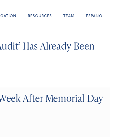
TIGATION
RESOURCES
TEAM
ESPANOL
Audit’ Has Already Been
Week After Memorial Day