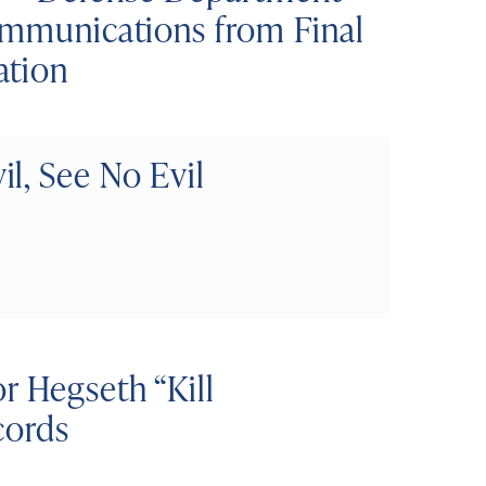
Communications from Final
ation
l, See No Evil
r Hegseth “Kill
cords