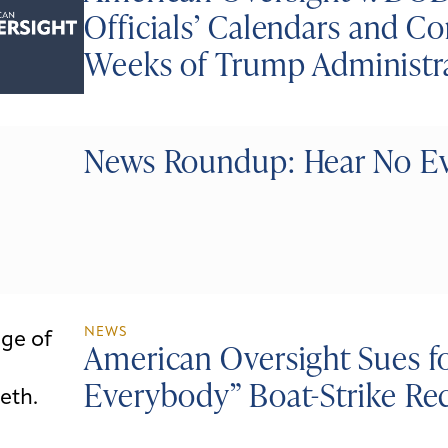
Officials’ Calendars and 
Weeks of Trump Administr
News Roundup: Hear No Evi
NEWS
American Oversight Sues fo
Everybody” Boat-Strike Re