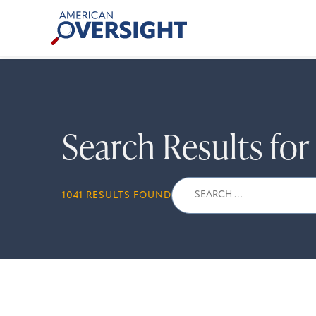
Skip
American
to
Oversight
content
Search Results fo
Search
1041 RESULTS FOUND
for: