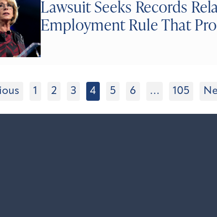
Lawsuit Seeks Records Rela
Employment Rule That Pro
ious
1
2
3
4
5
6
…
105
Ne