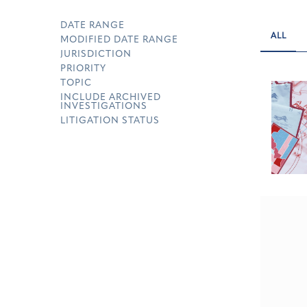
DATE RANGE
ALL
MODIFIED DATE RANGE
JURISDICTION
PRIORITY
TOPIC
INCLUDE ARCHIVED
INVESTIGATIONS
LITIGATION STATUS