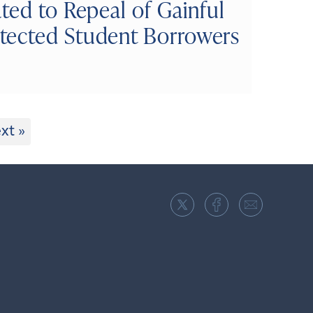
ted to Repeal of Gainful
tected Student Borrowers
xt »