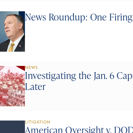
News Roundup: One Firing,
NEWS
Investigating the Jan. 6 Cap
Later
LITIGATION
American Oversight v. DO