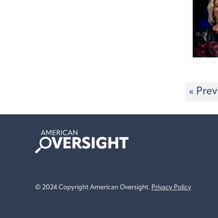
« Prev
American
Oversight
© 2024 Copyright American Oversight.
Privacy Policy