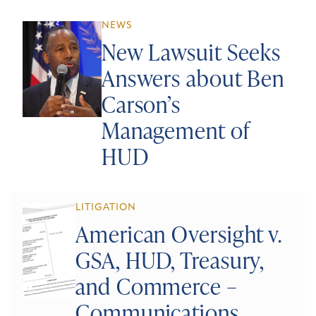
NEWS
New Lawsuit Seeks
Answers about Ben
Carson’s
Management of
HUD
LITIGATION
American Oversight v.
GSA, HUD, Treasury,
and Commerce –
Communications