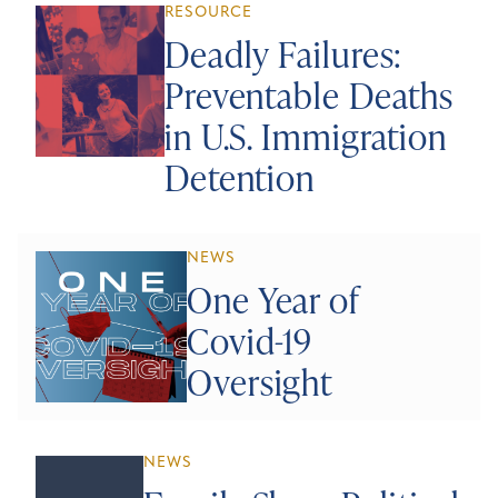
RESOURCE
Deadly Failures:
Preventable Deaths
in U.S. Immigration
Detention
NEWS
One Year of
Covid-19
Oversight
NEWS