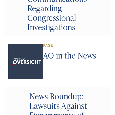
Regarding
Congressional
Investigations
PAGE
AO in the News
News Roundup:
Lawsuits Against