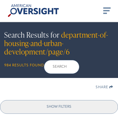
Skip
American
to
Oversight
content
Search Results for
department-of-
housing-and-urban-
development/page/6
Search
Search
When autocomplete r
984 RESULTS FOUND
for:
SHARE
SHOW FILTERS