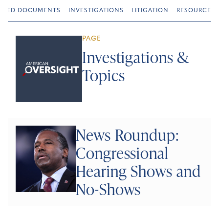
URED DOCUMENTS
INVESTIGATIONS
LITIGATION
RESOURCES
PAGE
Investigations &
Topics
News Roundup:
Congressional
Hearing Shows and
No-Shows