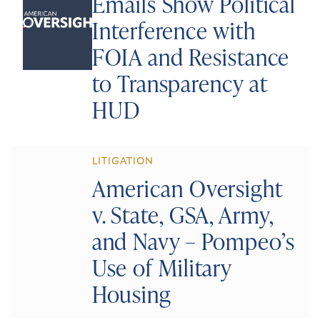
Emails Show Political
Interference with
FOIA and Resistance
to Transparency at
HUD
LITIGATION
American Oversight
v. State, GSA, Army,
and Navy – Pompeo’s
Use of Military
Housing