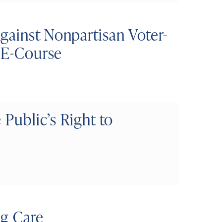
gainst Nonpartisan Voter-
t E-Course
 Public’s Right to
ng Care