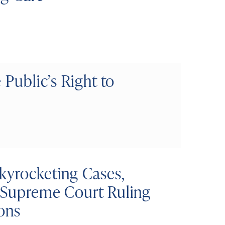
 Public’s Right to
kyrocketing Cases,
d Supreme Court Ruling
ons