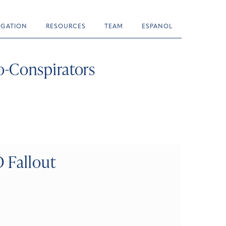
TIGATION
RESOURCES
TEAM
ESPANOL
-Conspirators
 Fallout