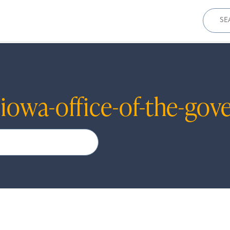
Sear
for:
r
iowa-office-of-the-gov
Search
When autocomplete results