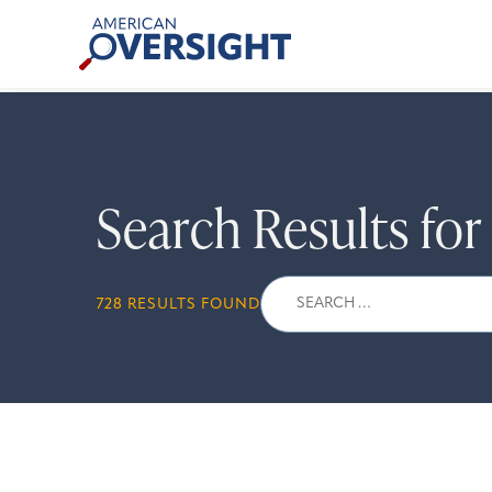
Skip
American
to
Oversight
content
Search Results fo
Search
728 RESULTS FOUND
for: