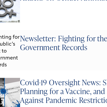
Newsletter: Fighting for the
Government Records
Covid-19 Oversight News: S
Planning for a Vaccine, an
Against Pandemic Restricti