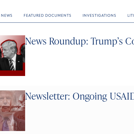
NEWS
FEATURED DOCUMENTS
INVESTIGATIONS
LI
News Roundup: Trump’s Co
Newsletter: Ongoing USAID