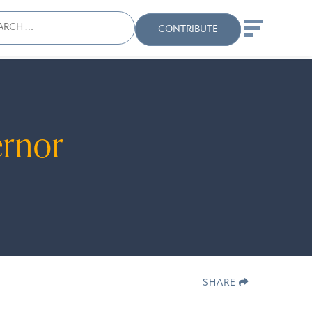
ch
Search
When autocomplete results
CONTRIBUTE
ernor
 are available use up and down arrows to revi
SHARE