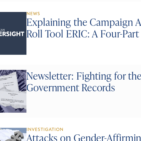
NEWS
Explaining the Campaign A
Roll Tool ERIC: A Four-Par
Newsletter: Fighting for the
Government Records
INVESTIGATION
Attacks on Gender-Affirmi