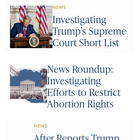
NEWS
Investigating
Trump’s Supreme
Court Short List
News Roundup:
Investigating
Efforts to Restrict
Abortion Rights
NEWS
After Reports Trump