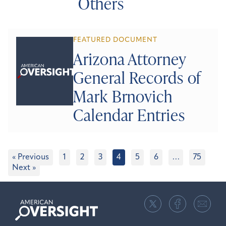
Others
FEATURED DOCUMENT
Arizona Attorney
General Records of
Mark Brnovich
Calendar Entries
« Previous
1
2
3
4
5
6
…
75
Next »
American
Oversight