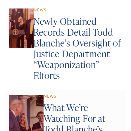
NEWS
Newly Obtained
Records Detail Todd
Blanche’s Oversight of
Justice Department
“Weaponization”
Efforts
NEWS
What We’re
Watching For at
Todd Blanche’s