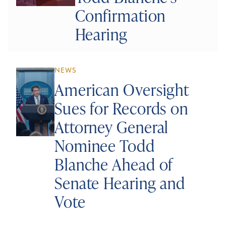
Confirmation
Hearing
NEWS
American Oversight
Sues for Records on
Attorney General
Nominee Todd
Blanche Ahead of
Senate Hearing and
Vote