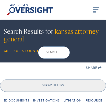
Skip
American
to
Oversight
content
Search Results for
kansas-attorney-
general
Search
Search
When autocomplete re
741 RESULTS FOUND
for:
SHARE
SHOW FILTERS
URED DOCUMENTS
INVESTIGATIONS
LITIGATION
RESOURCES