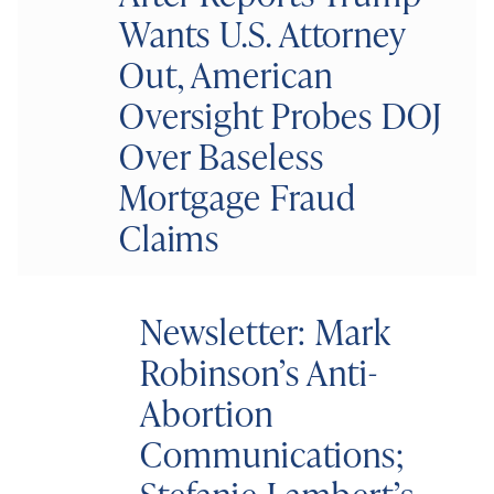
Wants U.S. Attorney
Out, American
Oversight Probes DOJ
Over Baseless
Mortgage Fraud
Claims
Newsletter: Mark
Robinson’s Anti-
Abortion
Communications;