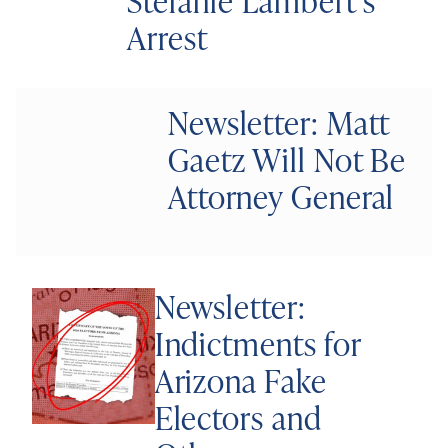
Stefanie Lambert’s
Arrest
Newsletter: Matt
Gaetz Will Not Be
Attorney General
Newsletter:
Indictments for
Arizona Fake
Electors and