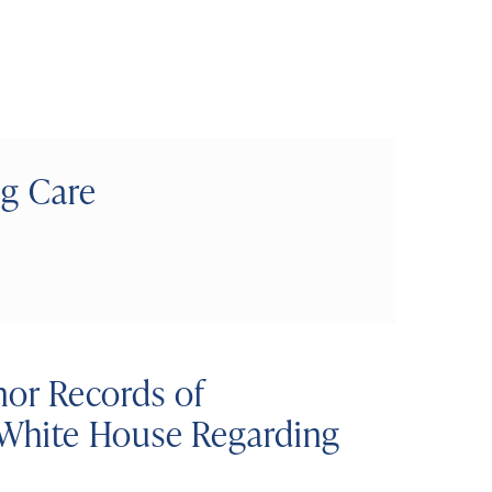
ng Care
rnor Records of
White House Regarding