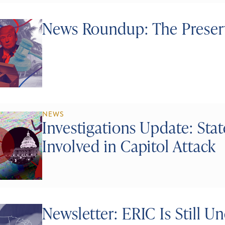
News Roundup: The Preserv
NEWS
Investigations Update: Stat
Involved in Capitol Attack
Newsletter: ERIC Is Still U