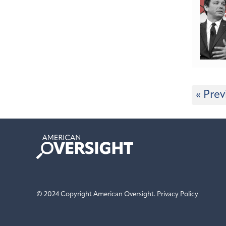
« Prev
American
Oversight
© 2024 Copyright American Oversight.
Privacy Policy