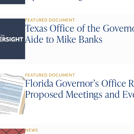
FEATURED DOCUMENT
Texas Office of the Gover
Aide to Mike Banks
FEATURED DOCUMENT
Florida Governor’s Office
Proposed Meetings and Ev
NEWS