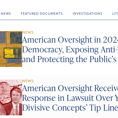
NEWS
FEATURED DOCUMENTS
INVESTIGATIONS
LI
NEWS
American Oversight in 2024
Democracy, Exposing Anti-
and Protecting the Public’s
NEWS
American Oversight Recei
Response in Lawsuit Over Y
Divisive Concepts’ Tip Lin