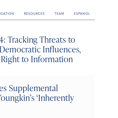
TIGATION
RESOURCES
TEAM
ESPANOL
: Tracking Threats to
Democratic Influences,
 Right to Information
ves Supplemental
oungkin’s ‘Inherently
e