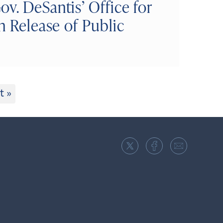
v. DeSantis’ Office for
n Release of Public
t »