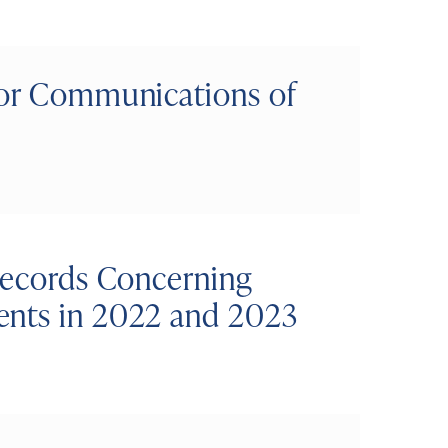
nor Communications of
 Records Concerning
ents in 2022 and 2023