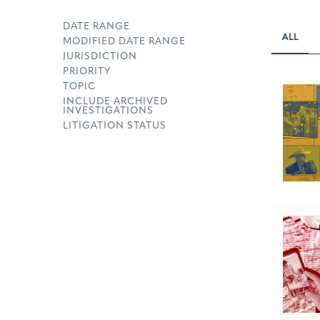
DATE RANGE
ALL
MODIFIED DATE RANGE
JURISDICTION
PRIORITY
TOPIC
INCLUDE ARCHIVED
INVESTIGATIONS
LITIGATION STATUS