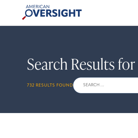
Skip
American
to
Oversight
content
Search Results fo
Search
732 RESULTS FOUND
for: