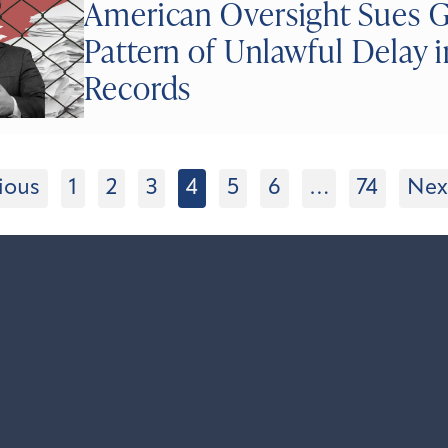
American Oversight Sues Go
Pattern of Unlawful Delay i
Records
ious
1
2
3
4
5
6
…
74
Nex