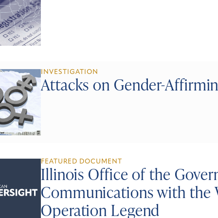
INVESTIGATION
Attacks on Gender-Affirmi
FEATURED DOCUMENT
Illinois Office of the Gove
Communications with the 
Operation Legend