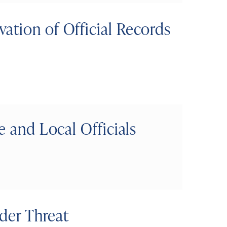
ation of Official Records
e and Local Officials
nder Threat