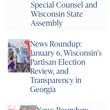
Special Counsel and
Wisconsin State
Assembly
News Roundup:
January 6, Wisconsin’s
Partisan Election
Review, and
Transparency in
Georgia
News Roundup: