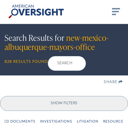
Skip
American
to
Oversight
content
Search Results for
new-mexico-
albuquerque-mayors-office
Search
Search
When autocomplete r
828 RESULTS FOUND
for:
SHARE
SHOW FILTERS
URED DOCUMENTS
INVESTIGATIONS
LITIGATION
RESOURCES