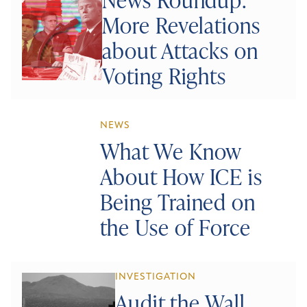
More Revelations
about Attacks on
Voting Rights
NEWS
What We Know
About How ICE is
Being Trained on
the Use of Force
INVESTIGATION
Audit the Wall