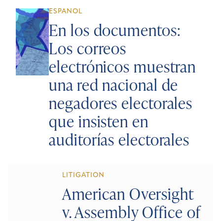
ESPANOL
En los documentos:
Los correos
electrónicos muestran
una red nacional de
negadores electorales
que insisten en
auditorías electorales
LITIGATION
American Oversight
v. Assembly Office of