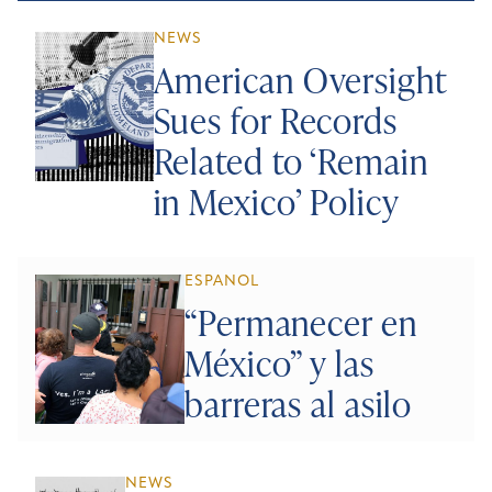
NEWS
American Oversight
Sues for Records
Related to ‘Remain
in Mexico’ Policy
ESPANOL
“Permanecer en
México” y las
barreras al asilo
NEWS