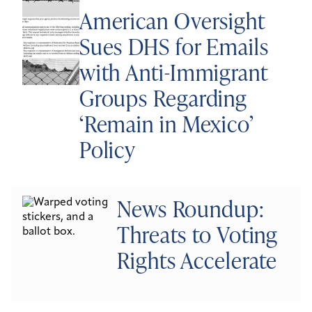
American Oversight
Sues DHS for Emails
with Anti-Immigrant
Groups Regarding
‘Remain in Mexico’
Policy
News Roundup:
Threats to Voting
Rights Accelerate