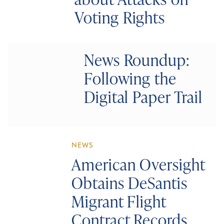
Voting Rights
News Roundup:
Following the
Digital Paper Trail
NEWS
American Oversight
Obtains DeSantis
Migrant Flight
Contract Records