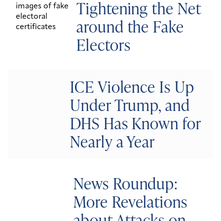
Tightening the Net
around the Fake
Electors
ICE Violence Is Up
Under Trump, and
DHS Has Known for
Nearly a Year
News Roundup:
More Revelations
about Attacks on