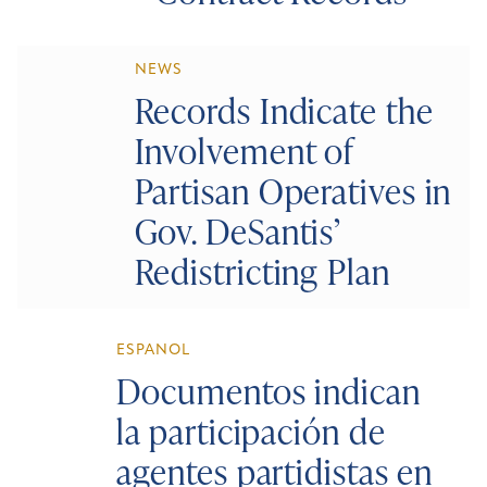
NEWS
Records Indicate the
Involvement of
Partisan Operatives in
Gov. DeSantis’
Redistricting Plan
ESPANOL
Documentos indican
la participación de
agentes partidistas en