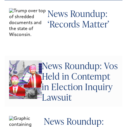
News Roundup:
‘Records Matter’
News Roundup: Vos
Held in Contempt
in Election Inquiry
Lawsuit
News Roundup: