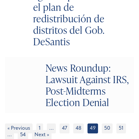
el plan de
redistribución de
distritos del Gob.
DeSantis
News Roundup:
Lawsuit Against IRS,
Post-Midterms
Election Denial
« Previous
1
…
47
48
49
50
51
…
54
Next »