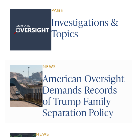
PAGE
Investigations &
Topics
NEWS
American Oversight
Demands Records
of Trump Family
Separation Policy
NEWS