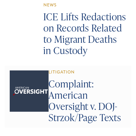
NEWS
ICE Lifts Redactions
on Records Related
to Migrant Deaths
in Custody
LITIGATION
Complaint:
American
Oversight v. DOJ-
Strzok/Page Texts