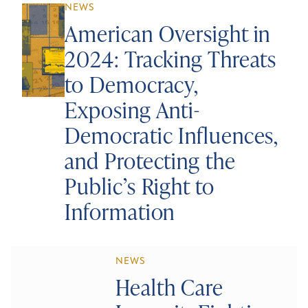
NEWS
American Oversight in
2024: Tracking Threats
to Democracy,
Exposing Anti-
Democratic Influences,
and Protecting the
Public’s Right to
Information
NEWS
Health Care