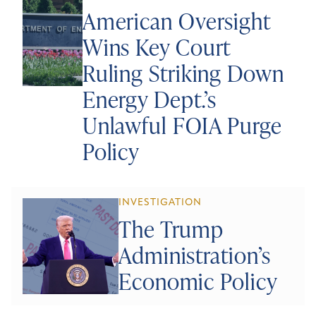
American Oversight
Wins Key Court
Ruling Striking Down
Energy Dept.’s
Unlawful FOIA Purge
Policy
INVESTIGATION
The Trump
Administration’s
Economic Policy