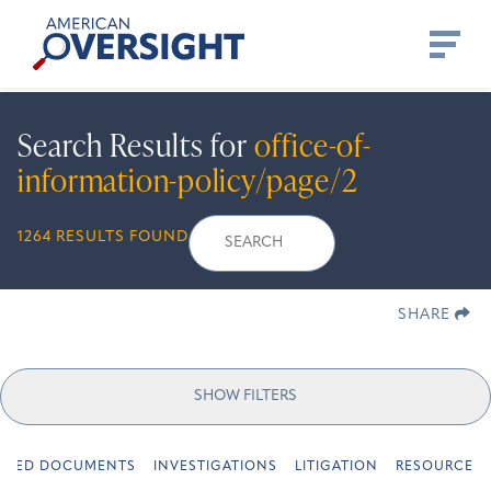
Skip
American
to
Oversight
content
Search Results for
office-of-
information-policy/page/2
Search
Search
When autocomplete r
1264 RESULTS FOUND
for:
SHARE
SHOW FILTERS
URED DOCUMENTS
INVESTIGATIONS
LITIGATION
RESOURCES