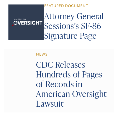
FEATURED DOCUMENT
Attorney General
Sessions’s SF-86
Signature Page
NEWS
CDC Releases
Hundreds of Pages
of Records in
American Oversight
Lawsuit