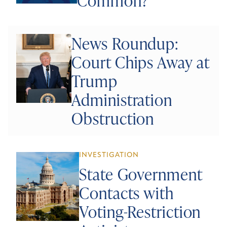
Common?
News Roundup:
Court Chips Away at
Trump
Administration
Obstruction
INVESTIGATION
State Government
Contacts with
Voting-Restriction