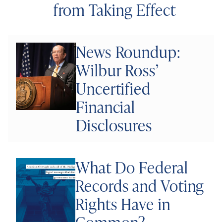
from Taking Effect
News Roundup:
Wilbur Ross’
Uncertified
Financial
Disclosures
What Do Federal
Records and Voting
Rights Have in