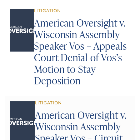
LITIGATION
American Oversight v.
Wisconsin Assembly
Speaker Vos – Appeals
Court Denial of Vos’s
Motion to Stay
Deposition
LITIGATION
American Oversight v.
Wisconsin Assembly
Speaker Vos – Circuit