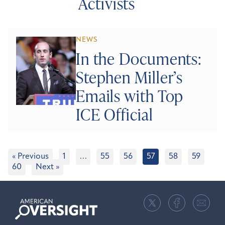
Activists
NEWS
In the Documents:
Stephen Miller’s
Emails with Top
ICE Official
« Previous
1
…
55
56
57
58
59
60
Next »
American
Oversight