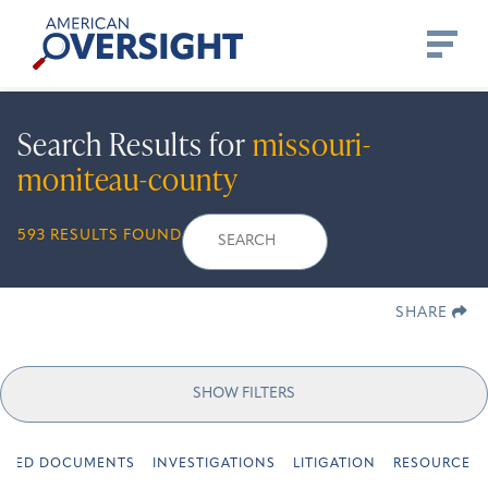
Skip
American
to
Oversight
content
Search Results for
missouri-
moniteau-county
Search
Search
When autocomplete r
593 RESULTS FOUND
for:
SHARE
SHOW FILTERS
URED DOCUMENTS
INVESTIGATIONS
LITIGATION
RESOURCES