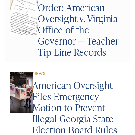
Order: American
Oversight v. Virginia
Office of the
Governor — Teacher
Tip Line Records
NEWS
American Oversight
Files Emergency
Motion to Prevent
Illegal Georgia State
Election Board Rules