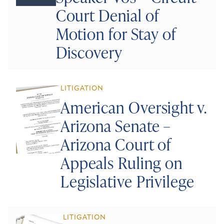
Court Denial of
Motion for Stay of
Discovery
LITIGATION
American Oversight v.
Arizona Senate –
Arizona Court of
Appeals Ruling on
Legislative Privilege
LITIGATION