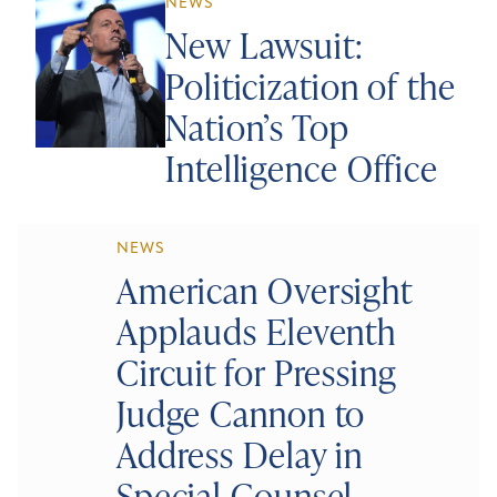
NEWS
New Lawsuit:
Politicization of the
Nation’s Top
Intelligence Office
NEWS
American Oversight
Applauds Eleventh
Circuit for Pressing
Judge Cannon to
Address Delay in
Special Counsel