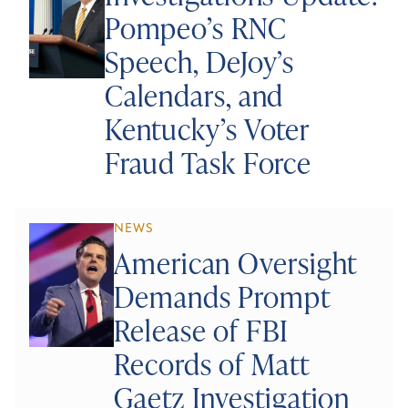
Pompeo’s RNC
Speech, DeJoy’s
Calendars, and
Kentucky’s Voter
Fraud Task Force
NEWS
American Oversight
Demands Prompt
Release of FBI
Records of Matt
Gaetz Investigation