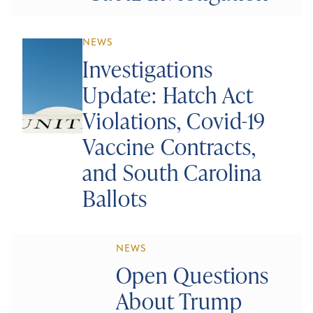
NEWS
Investigations
Update: Hatch Act
Violations, Covid-19
Vaccine Contracts,
and South Carolina
Ballots
NEWS
Open Questions
About Trump