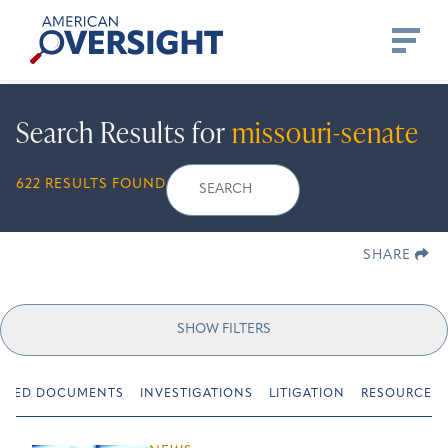
Skip
American
to
Oversight
content
Search Results for
missouri-senate
Search
Search
When autocomplete r
622 RESULTS FOUND
for:
SHARE
SHOW FILTERS
URED DOCUMENTS
INVESTIGATIONS
LITIGATION
RESOURCES