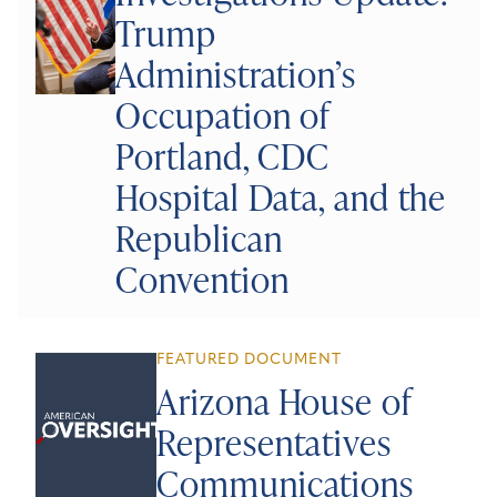
Trump
Administration’s
Occupation of
Portland, CDC
Hospital Data, and the
Republican
Convention
FEATURED DOCUMENT
Arizona House of
Representatives
Communications