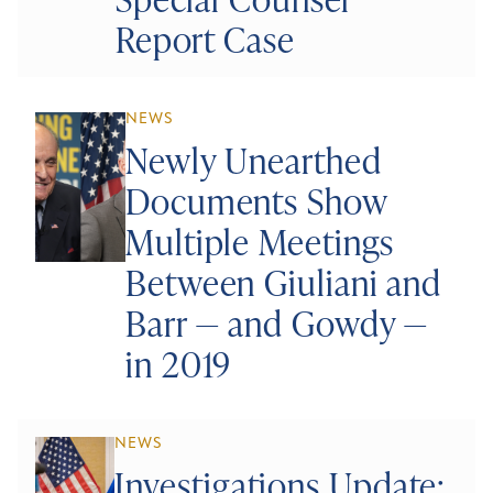
Report Case
NEWS
Newly Unearthed
Documents Show
Multiple Meetings
Between Giuliani and
Barr — and Gowdy —
in 2019
NEWS
Investigations Update: