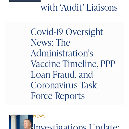
with ‘Audit’ Liaisons
Covid-19 Oversight
News: The
Administration’s
Vaccine Timeline, PPP
Loan Fraud, and
Coronavirus Task
Force Reports
NEWS
Investigations Update: