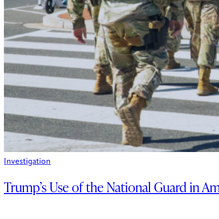
Investigation
Trump’s Use of the National Guard in Am