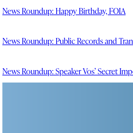
News Roundup: Happy Birthday, FOIA
News Roundup: Public Records and Trans
News Roundup: Speaker Vos’ Secret Im