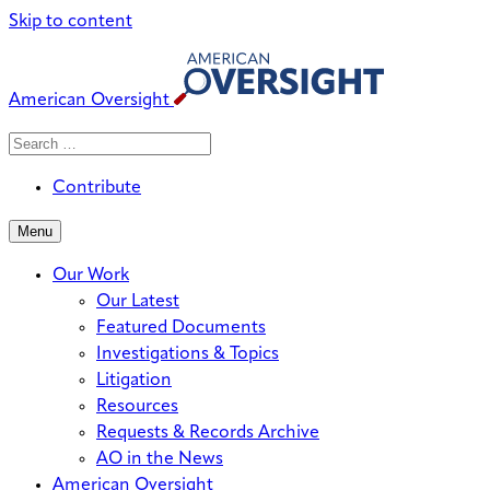
Skip to content
American Oversight
Search
Search
When autocomplete results are avai
for:
Contribute
Menu
Our Work
Our Latest
Featured Documents
Investigations & Topics
Litigation
Resources
Requests & Records Archive
AO in the News
American Oversight