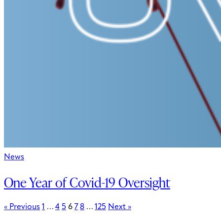
News
One Year of Covid-19 Oversight
« Previous
1
…
4
5
6
7
8
…
125
Next »