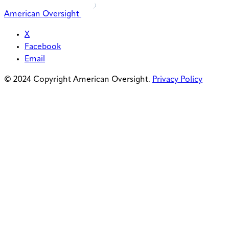
American Oversight
X
Facebook
Email
© 2024 Copyright American Oversight.
Privacy Policy