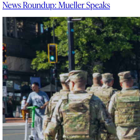
News Roundup: Mueller Speaks