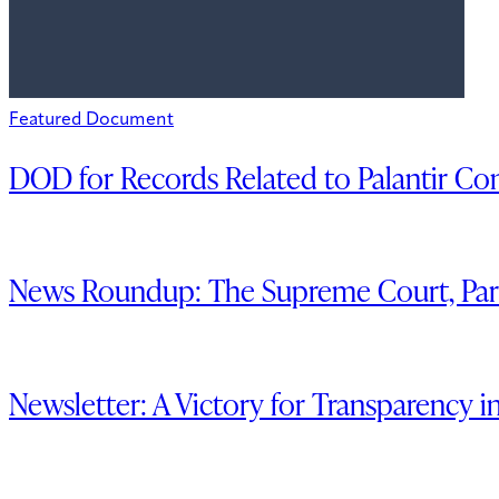
Featured Document
DOD for Records Related to Palantir C
News Roundup: The Supreme Court, Part
Newsletter: A Victory for Transparency i