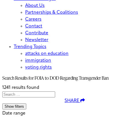
About Us
Partnerships & Coalitions
Careers
Contact
Contribute
Newsletter
Trending Topics
attacks on education
immigration
voting rights
Search Results for
FOIA to DOD Regarding Transgender Ban
1241 results found
Search
Search
When autocomplete results are avai
SHARE
for:
Show filters
Date range