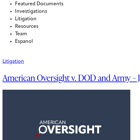
Featured Documents
Investigations
Litigation
Resources
Team
Espanol
Litigation
American Oversight v. DOD and Army – 