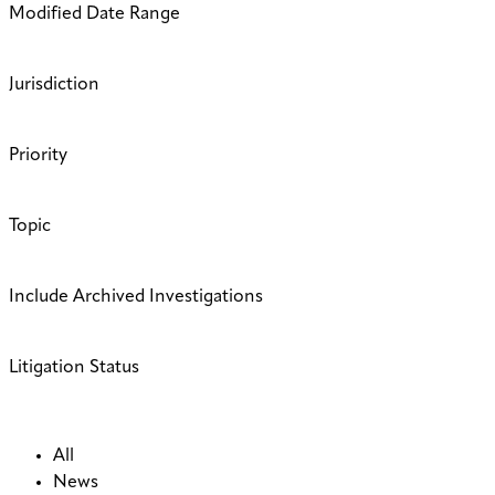
Modified Date Range
Jurisdiction
Priority
Topic
Include Archived Investigations
Litigation Status
All
News